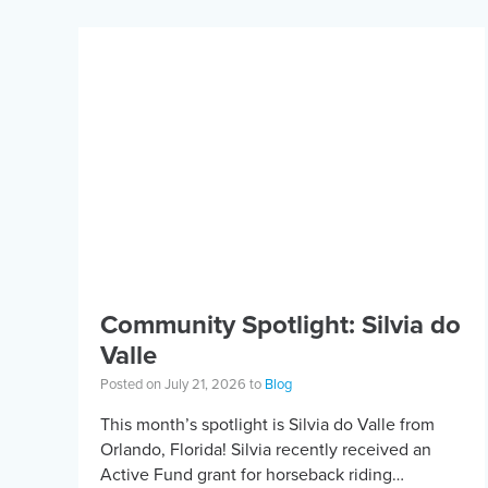
Community Spotlight: Silvia do
Valle
Posted on July 21, 2026 to
Blog
This month’s spotlight is Silvia do Valle from
Orlando, Florida! Silvia recently received an
Active Fund grant for horseback riding