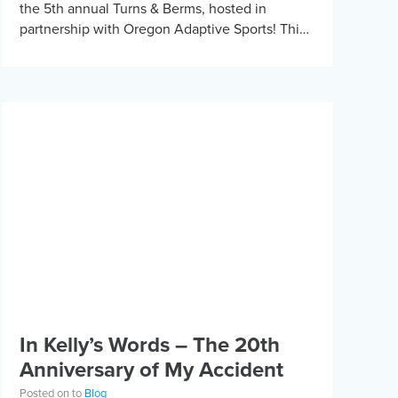
the 5th annual Turns & Berms, hosted in
partnership with Oregon Adaptive Sports! This
year, we had 15 athletes travel […]
In Kelly’s Words – The 20th
Anniversary of My Accident
Posted on to
Blog