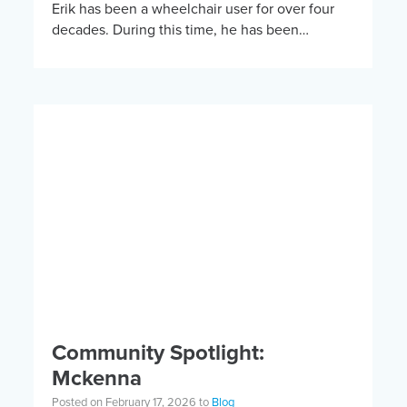
Erik has been a wheelchair user for over four
decades. During this time, he has been
involved in a wide variety of adaptive […]
Community Spotlight:
Mckenna
Posted on February 17, 2026 to
Blog