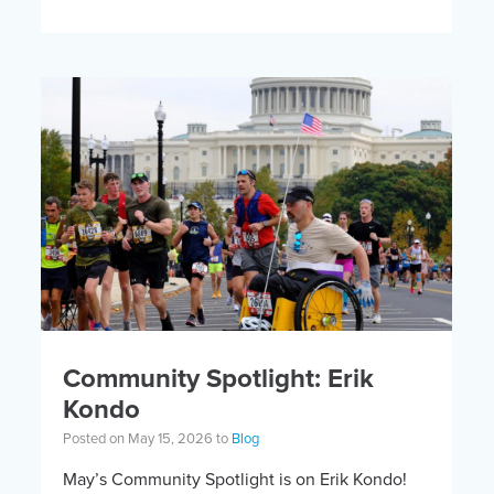
open for the 6th Annual Kelly Brush Foundation
Adaptive MTB […]
Community Spotlight: Erik
Kondo
Posted on May 15, 2026 to
Blog
May’s Community Spotlight is on Erik Kondo!