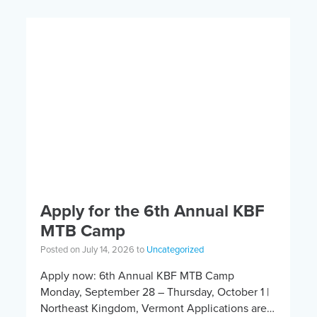
Apply for the 6th Annual KBF
MTB Camp
Posted on July 14, 2026 to
Uncategorized
Apply now: 6th Annual KBF MTB Camp
Monday, September 28 – Thursday, October 1 |
Northeast Kingdom, Vermont Applications are