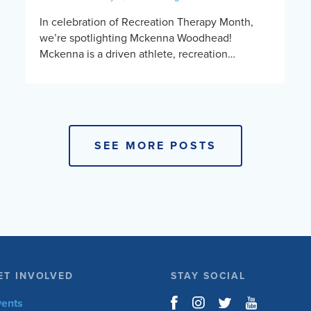
In celebration of Recreation Therapy Month,
we’re spotlighting Mckenna Woodhead!
Mckenna is a driven athlete, recreation
therapist, and lifelong learner whose journey in
adaptive sports reflects the power of
opportunity, […]
SEE MORE POSTS
ET INVOLVED
STAY SOCIAL
vents