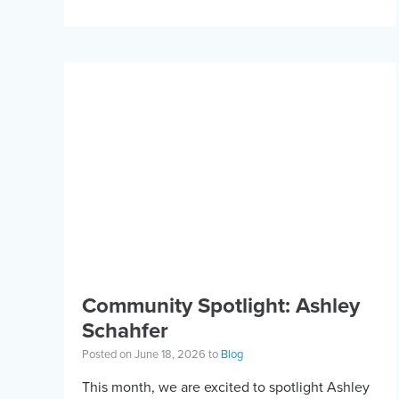
equipment. Horseback riding has different
equipment adaptations that Silvia is […]
Community Spotlight: Ashley
Schahfer
Posted on June 18, 2026 to
Blog
This month, we are excited to spotlight Ashley