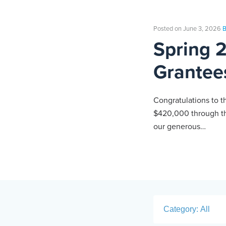
Posted on June 3, 2026
B
Spring 
Grantee
Congratulations to t
$420,000 through th
our generous…
Category: All