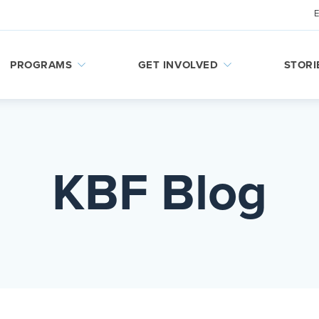
PROGRAMS
GET INVOLVED
STORI
KBF Blog