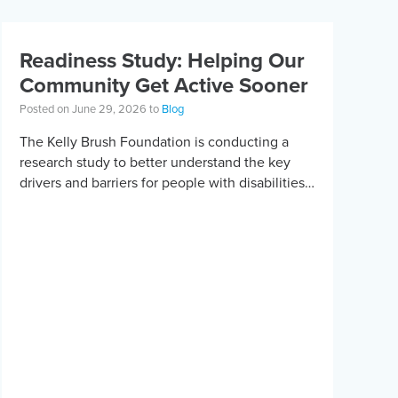
Readiness Study: Helping Our
Community Get Active Sooner
Posted on June 29, 2026 to
Blog
The Kelly Brush Foundation is conducting a
research study to better understand the key
drivers and barriers for people with disabilities
to become active. The research will ask people
with […]