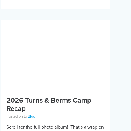
2026 Turns & Berms Camp
Recap
Posted on to
Blog
Scroll for the full photo album! That’s a wrap on