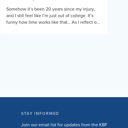
Somehow it’s been 20 years since my injury,
and I still feel like I’m just out of college. It’s
funny how time works like that… As I reflect on
the […]
STAY INFORMED
Join our email list for updates from the KBF