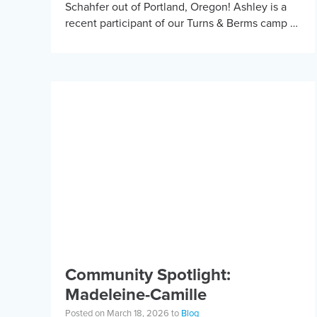
Schahfer out of Portland, Oregon! Ashley is a
recent participant of our Turns & Berms camp in
Bend and has received KBF […]
Community Spotlight:
Madeleine-Camille
Posted on March 18, 2026 to
Blog