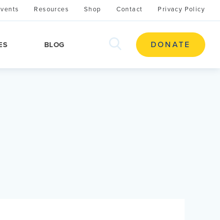
Events
Resources
Shop
Contact
Privacy Policy
search
DONATE
ES
BLOG
this
site