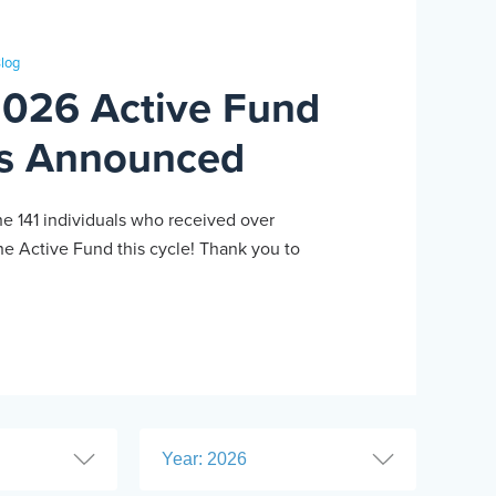
log
2026 Active Fund
s Announced
he 141 individuals who received over
e Active Fund this cycle! Thank you to
Year: 2026