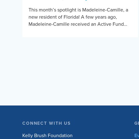
This month’s spotlight is Madeleine-Camille, a
new resident of Florida! A few years ago,
Madeleine-Camille received an Active Fund
grant for a Force RX handcycle. Before
Madeleine-Camille started handcycling, fatigue
[…]
CONNECT WITH US
G
Kelly Brush Foundation
E