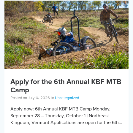
Apply for the 6th Annual KBF MTB
Camp
Posted on July 14, 2026 to
Uncategorized
Apply now: 6th Annual KBF MTB Camp Monday,
September 28 – Thursday, October 1 | Northeast
Kingdom, Vermont Applications are open for the 6th
Annual Kelly Brush Foundation Adaptive MTB […]