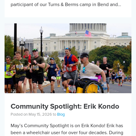
participant of our Turns & Berms camp in Bend and
has received KBF […]
Community Spotlight: Erik Kondo
Posted on May 15, 2026 to
Blog
May’s Community Spotlight is on Erik Kondo! Erik has
been a wheelchair user for over four decades. During