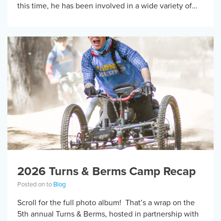
this time, he has been involved in a wide variety of
adaptive […]
2026 Turns & Berms Camp Recap
Posted on to
Blog
Scroll for the full photo album! That’s a wrap on the
5th annual Turns & Berms, hosted in partnership with