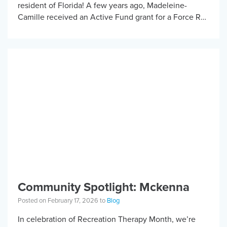
resident of Florida! A few years ago, Madeleine-
Camille received an Active Fund grant for a Force RX
handcycle. Before Madeleine-Camille started
handcycling, fatigue […]
Community Spotlight: Mckenna
Posted on February 17, 2026 to
Blog
In celebration of Recreation Therapy Month, we’re