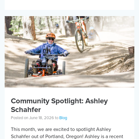
research will ask people with […]
Community Spotlight: Ashley
Schahfer
Posted on June 18, 2026 to
Blog
This month, we are excited to spotlight Ashley
Schahfer out of Portland, Oregon! Ashley is a recent