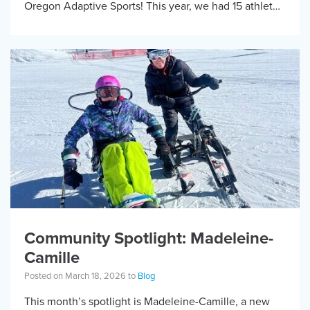
Oregon Adaptive Sports! This year, we had 15 athletes
travel […]
Community Spotlight: Madeleine-
Camille
Posted on March 18, 2026 to
Blog
This month’s spotlight is Madeleine-Camille, a new