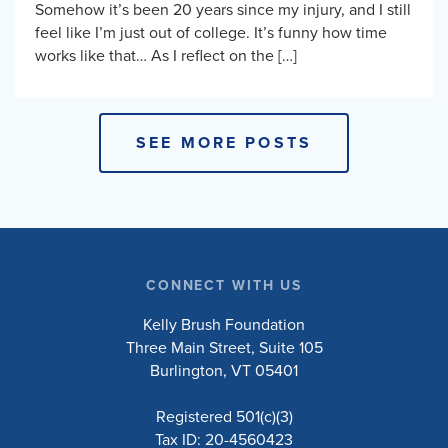
Somehow it’s been 20 years since my injury, and I still
feel like I’m just out of college. It’s funny how time
works like that… As I reflect on the […]
SEE MORE POSTS
CONNECT WITH US
Kelly Brush Foundation
Three Main Street, Suite 105
Burlington, VT 05401
Registered 501(c)(3)
Tax ID: 20-4560423