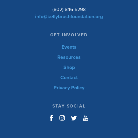
(802) 846-5298
info@kellybrushfoundation.org
GET INVOLVED
Events
Resources
Shop
Contact
Privacy Policy
STAY SOCIAL