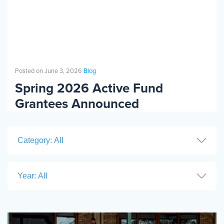
Events
Resources
Shop
Contact
Privacy Policy
Posted on June 3, 2026
Blog
Spring 2026 Active Fund
DONATE
Grantees Announced
Category: All
Year: All