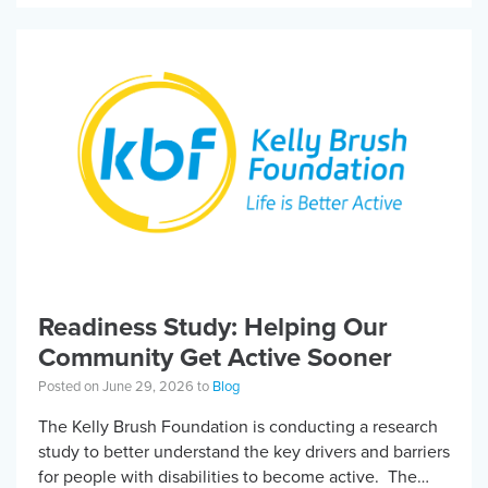
Readiness Study: Helping Our
Community Get Active Sooner
Posted on June 29, 2026 to
Blog
The Kelly Brush Foundation is conducting a research
study to better understand the key drivers and barriers
for people with disabilities to become active. The