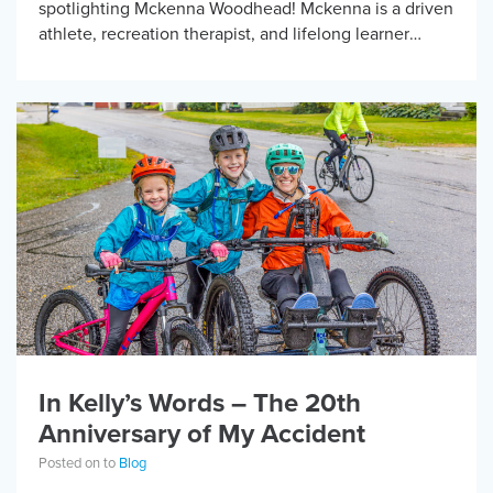
spotlighting Mckenna Woodhead! Mckenna is a driven
athlete, recreation therapist, and lifelong learner
whose journey in adaptive sports reflects the power of
opportunity, […]
In Kelly’s Words – The 20th
Anniversary of My Accident
Posted on to
Blog