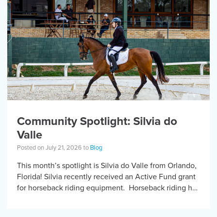
Community Spotlight: Silvia do
Valle
Posted on July 21, 2026 to
Blog
This month’s spotlight is Silvia do Valle from Orlando,
Florida! Silvia recently received an Active Fund grant
for horseback riding equipment. Horseback riding has
different equipment adaptations that Silvia is […]