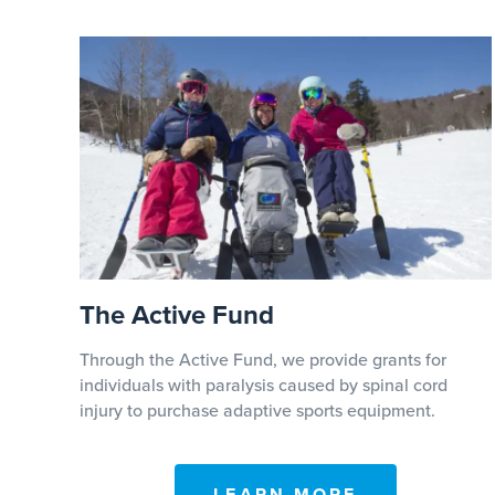
The Active Fund
Through the Active Fund, we provide grants for
individuals with paralysis caused by spinal cord
injury to purchase adaptive sports equipment.