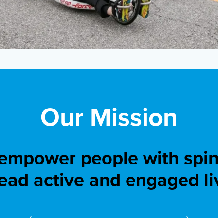
Our Mission
 empower people with spina
lead active and engaged li