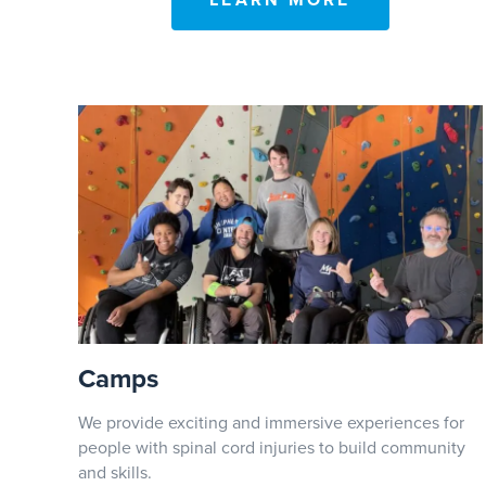
LEARN MORE
Camps
We provide exciting and immersive experiences for
people with spinal cord injuries to build community
and skills.