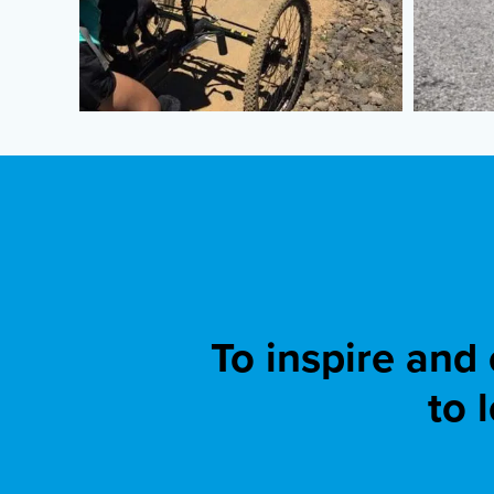
To inspire and
to 