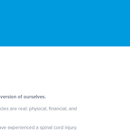
 version of ourselves.
es are real: physical, financial, and
ave experienced a spinal cord injury.