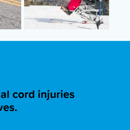
l cord injuries
ves.