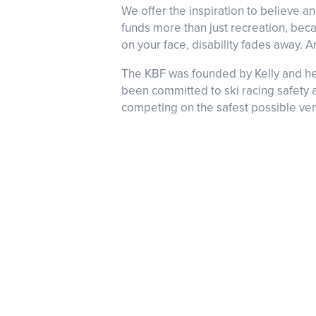
We offer the inspiration to believe 
funds more than just recreation, becau
on your face, disability fades away. A
The KBF was founded by Kelly and her 
been committed to ski racing safety a
competing on the safest possible ve