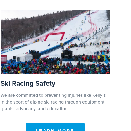
Ski Racing Safety
We are committed to preventing injuries like Kelly’s
in the sport of alpine ski racing through equipment
grants, advocacy, and education.