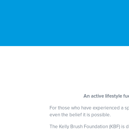
An active lifestyle f
For those who have experienced a spina
even the belief it is possible.
The Kelly Brush Foundation (KBF) is d