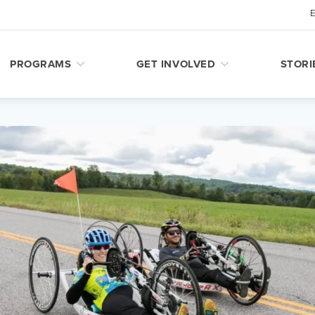
PROGRAMS
GET INVOLVED
STORI