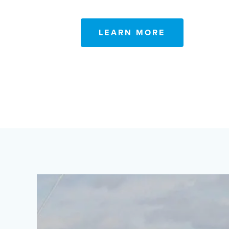
LEARN MORE