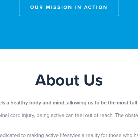
OUR MISSION IN ACTION
About Us
uels a healthy body and mind, allowing us to be the most full
l cord injury, being active can feel out of reach. The obstacl
edicated to making active lifestyles a reality for those who h