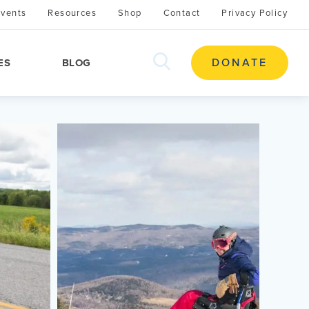
Events
Resources
Shop
Contact
Privacy Policy
search
DONATE
ES
BLOG
this
site