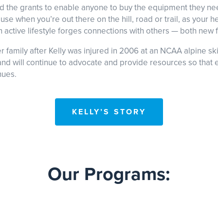
and the grants to enable anyone to buy the equipment they ne
se when you’re out there on the hill, road or trail, as your h
n active lifestyle forges connections with others — both new fr
family after Kelly was injured in 2006 at an NCAA alpine ski
nd will continue to advocate and provide resources so that ev
nues.
KELLY’S STORY
Our Programs: