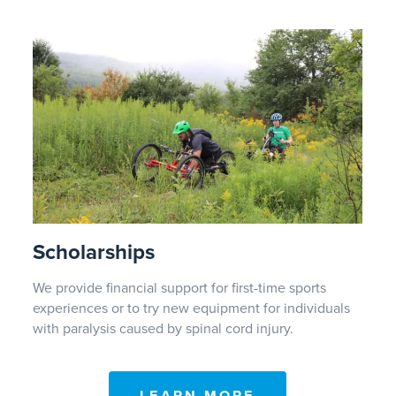
Scholarships
We provide financial support for first-time sports
experiences or to try new equipment for individuals
with paralysis caused by spinal cord injury.