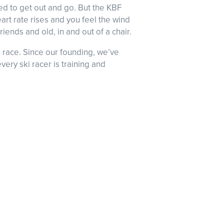
ed to get out and go. But the KBF
eart rate rises and you feel the wind
iends and old, in and out of a chair.
 race. Since our founding, we’ve
ery ski racer is training and