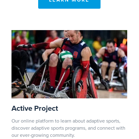
LEARN MORE
Active Project
Our online platform to learn about adaptive sports,
discover adaptive sports programs, and connect with
our ever-growing community.