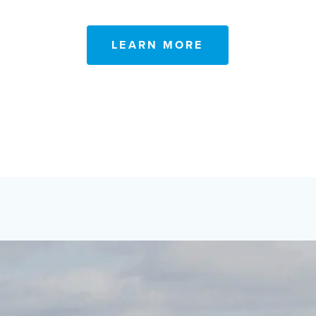
LEARN MORE