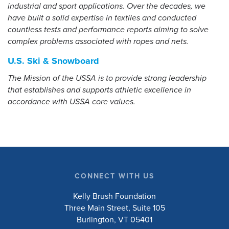
industrial and sport applications. Over the decades, we
have built a solid expertise in textiles and conducted
countless tests and performance reports aiming to solve
complex problems associated with ropes and nets.
U.S. Ski & Snowboard
The Mission of the USSA is to provide strong leadership
that establishes and supports athletic excellence in
accordance with USSA core values.
CONNECT WITH US
Kelly Brush Foundation
Three Main Street, Suite 105
Burlington, VT 05401