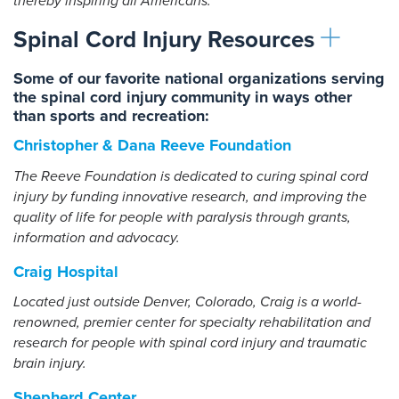
thereby inspiring all Americans.
Spinal Cord Injury Resources
Some of our favorite national organizations serving
the spinal cord injury community in ways other
than sports and recreation:
Christopher & Dana Reeve Foundation
The Reeve Foundation is dedicated to curing spinal cord
injury by funding innovative research, and improving the
quality of life for people with paralysis through grants,
information and advocacy.
Craig Hospital
Located just outside Denver, Colorado, Craig is a world-
renowned, premier center for specialty rehabilitation and
research for people with spinal cord injury and traumatic
brain injury.
Shepherd Center