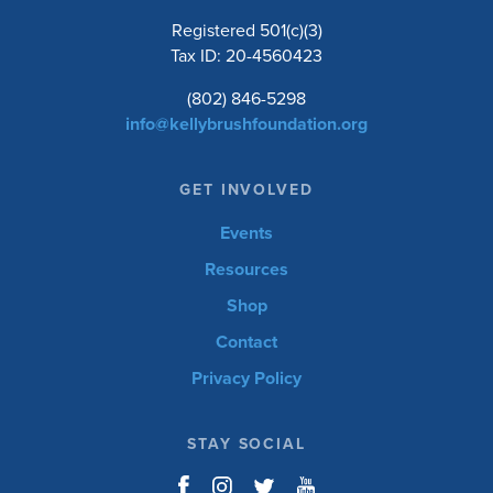
Registered 501(c)(3)
Tax ID: 20-4560423
(802) 846-5298
info@kellybrushfoundation.org
GET INVOLVED
Events
Resources
Shop
Contact
Privacy Policy
STAY SOCIAL