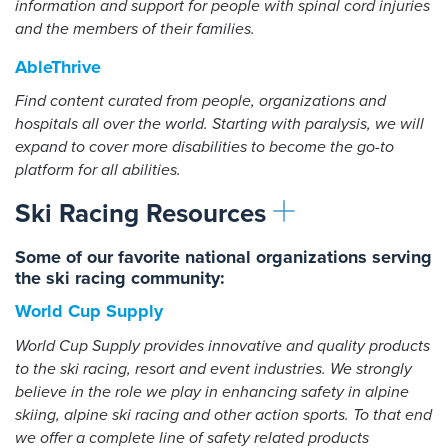
information and support for people with spinal cord injuries
and the members of their families.
AbleThrive
Find content curated from people, organizations and
hospitals all over the world. Starting with paralysis, we will
expand to cover more disabilities to become the go-to
platform for all abilities.
Ski Racing Resources
Some of our favorite national organizations serving
the ski racing community:
World Cup Supply
World Cup Supply provides innovative and quality products
to the ski racing, resort and event industries. We strongly
believe in the role we play in enhancing safety in alpine
skiing, alpine ski racing and other action sports. To that end
we offer a complete line of safety related products