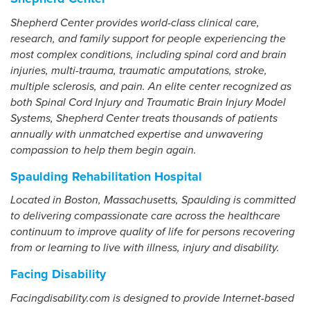
Shepherd Center provides world-class clinical care,
research, and family support for people experiencing the
most complex conditions, including spinal cord and brain
injuries, multi-trauma, traumatic amputations, stroke,
multiple sclerosis, and pain. An elite center recognized as
both Spinal Cord Injury and Traumatic Brain Injury Model
Systems, Shepherd Center treats thousands of patients
annually with unmatched expertise and unwavering
compassion to help them begin again.
Spaulding Rehabilitation Hospital
Located in Boston, Massachusetts, Spaulding is committed
to delivering compassionate care across the healthcare
continuum to improve quality of life for persons recovering
from or learning to live with illness, injury and disability.
Facing Disability
Facingdisability.com is designed to provide Internet-based