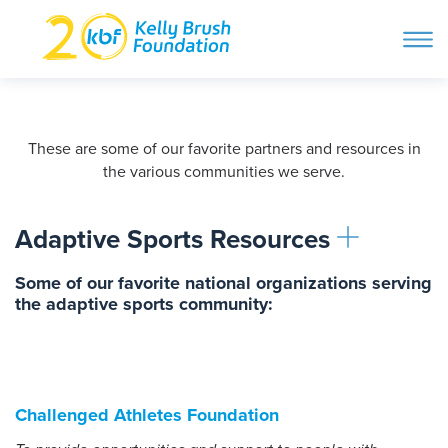
ope
navi
Skip
to
ABOUT
content
Search and then hit enter
These are some of our favorite partners and resources in
the various communities we serve.
PROGRAMS
Adaptive Sports Resources
GET INVOLVED
Some of our favorite national organizations serving
the adaptive sports community:
STORIES
BLOG
Challenged Athletes Foundation