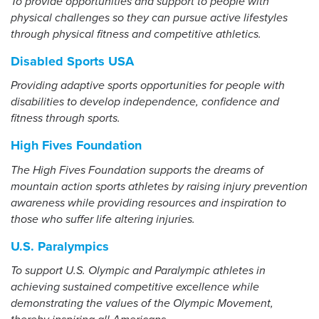
To provide opportunities and support to people with
physical challenges so they can pursue active lifestyles
through physical fitness and competitive athletics.
Events
Resources
Shop
Disabled Sports USA
Contact
Privacy Policy
Providing adaptive sports opportunities for people with
disabilities to develop independence, confidence and
fitness through sports.
DONATE
High Fives Foundation
The High Fives Foundation supports the dreams of
mountain action sports athletes by raising injury prevention
awareness while providing resources and inspiration to
those who suffer life altering injuries.
U.S. Paralympics
To support U.S. Olympic and Paralympic athletes in
achieving sustained competitive excellence while
demonstrating the values of the Olympic Movement,