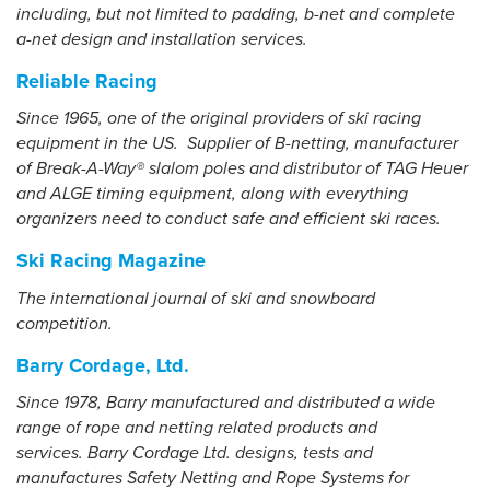
including, but not limited to padding, b-net and complete
a-net design and installation services.
Reliable Racing
Since 1965, one of the original providers of ski racing
equipment in the US. Supplier of B-netting, manufacturer
of Break-A-Way® slalom poles and distributor of TAG Heuer
and ALGE timing equipment, along with everything
organizers need to conduct safe and efficient ski races.
Ski Racing Magazine
The international journal of ski and snowboard
competition.
Barry Cordage, Ltd.
Since 1978, Barry manufactured and distributed a wide
range of rope and netting related products and
services. Barry Cordage Ltd. designs, tests and
manufactures Safety Netting and Rope Systems for