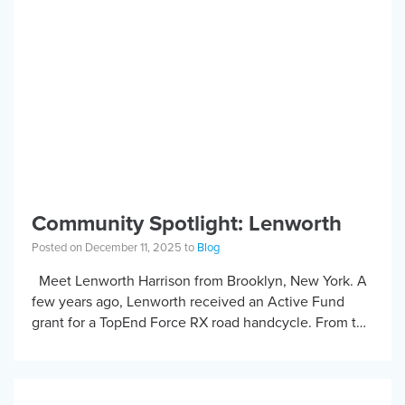
Community Spotlight: Lenworth
Posted on December 11, 2025 to
Blog
Meet Lenworth Harrison from Brooklyn, New York. A
few years ago, Lenworth received an Active Fund
grant for a TopEnd Force RX road handcycle. From the
moment it arrived, […]