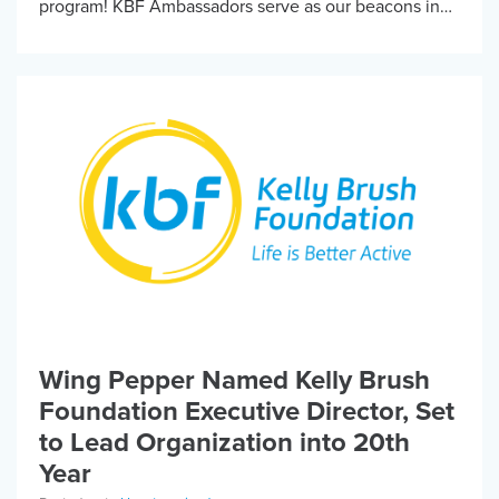
program! KBF Ambassadors serve as our beacons in
the community – helping host fun events, […]
Wing Pepper Named Kelly Brush
Foundation Executive Director, Set
to Lead Organization into 20th
Year