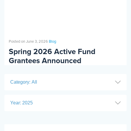
Posted on June 3, 2026
Blog
Spring 2026 Active Fund
Grantees Announced
Category: All
Year: 2025