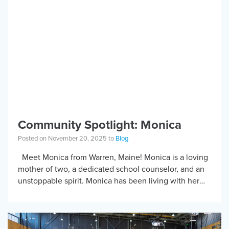
Community Spotlight: Monica
Posted on November 20, 2025 to
Blog
Meet Monica from Warren, Maine! Monica is a loving
mother of two, a dedicated school counselor, and an
unstoppable spirit. Monica has been living with her
SCI for over […]