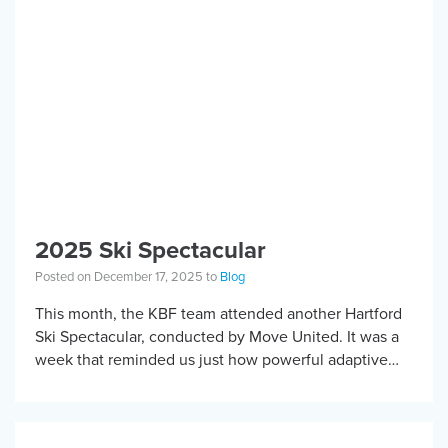
2025 Ski Spectacular
Posted on December 17, 2025 to
Blog
This month, the KBF team attended another Hartford
Ski Spectacular, conducted by Move United. It was a
week that reminded us just how powerful adaptive
sports can be when community, […]