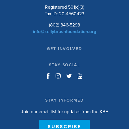
Registered 501(c)(3)
Tax ID: 20-4560423
(802) 846-5298
info@kellybrushfoundation.org
GET INVOLVED
STAY SOCIAL
STAY INFORMED
Join our email list for updates from the KBF
SUBSCRIBE