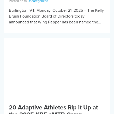
Posted on to
Uncategorized
Burlington, VT, Monday, October 21, 2025 – The Kelly
Brush Foundation Board of Directors today
announced that Wing Pepper has been named the
organization’s new Executive Director, after a lengthy
[…]
20 Adaptive Athletes Rip it Up at