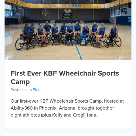
First Ever KBF Wheelchair Sports
Camp
Posted on to
Blog
Our first-ever KBF Wheelchair Sports Camp, hosted at
Ability360 in Phoenix, Arizona, brought together
eight athletes (plus Kelly and Greg!) for a
transformative weekend on one of the country’s
premier […]