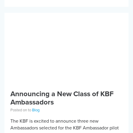
injury and is passionate […]
Announcing a New Class of KBF
Ambassadors
Posted on to
Blog
The KBF is excited to announce three new
Ambassadors selected for the KBF Ambassador pilot