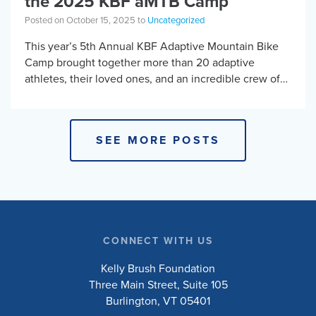
the 2025 KBF aMTB Camp
Posted on October 15, 2025 to
Uncategorized
This year’s 5th Annual KBF Adaptive Mountain Bike
Camp brought together more than 20 adaptive
athletes, their loved ones, and an incredible crew of
adaptive MTB instructors from across North […]
SEE MORE POSTS
CONNECT WITH US
Kelly Brush Foundation
Three Main Street, Suite 105
Burlington, VT 05401