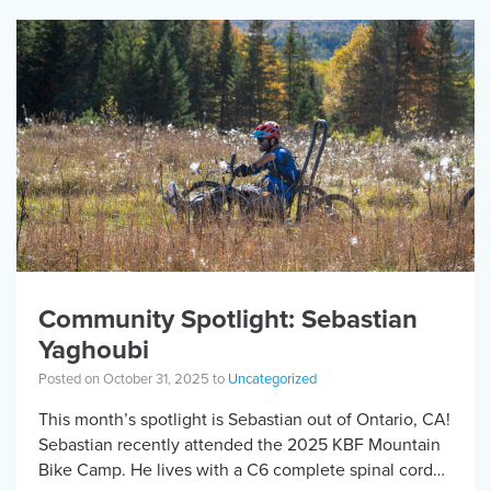
Community Spotlight: Sebastian
Yaghoubi
Posted on October 31, 2025 to
Uncategorized
This month’s spotlight is Sebastian out of Ontario, CA!
Sebastian recently attended the 2025 KBF Mountain
Bike Camp. He lives with a C6 complete spinal cord