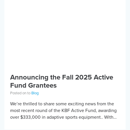
Announcing the Fall 2025 Active
Fund Grantees
Posted on to
Blog
We’re thrilled to share some exciting news from the
most recent round of the KBF Active Fund, awarding
over $333,000 in adaptive sports equipment.. With
support from our partners at […]