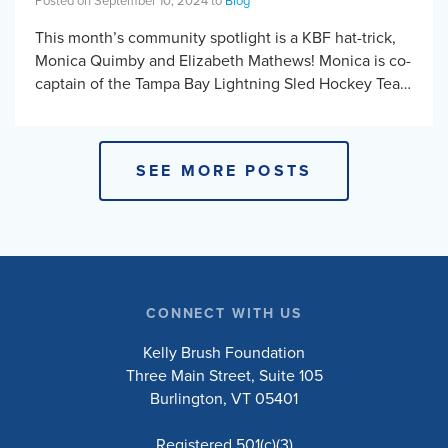
Posted on September 10, 2024 to
Blog
This month’s community spotlight is a KBF hat-trick,
Monica Quimby and Elizabeth Mathews! Monica is co-
captain of the Tampa Bay Lightning Sled Hockey Team
and Elizabeth has played with the […]
SEE MORE POSTS
CONNECT WITH US
Kelly Brush Foundation
Three Main Street, Suite 105
Burlington, VT 05401
Registered 501(c)(3)