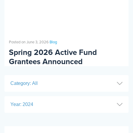
Posted on June 3, 2026
Blog
Spring 2026 Active Fund
Grantees Announced
Category: All
Year: 2024