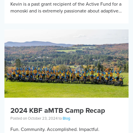
Kevin is a past grant recipient of the Active Fund for a
monoski and is extremely passionate about adaptive
sports and getting […]
2024 KBF aMTB Camp Recap
Posted on October 23, 2024 to
Blog
Fun. Community. Accomplished. Impactful.