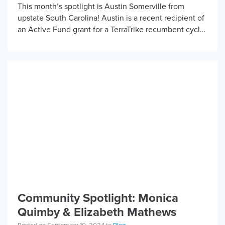
This month’s spotlight is Austin Somerville from
upstate South Carolina! Austin is a recent recipient of
an Active Fund grant for a TerraTrike recumbent cycle.
He is a student at […]
Community Spotlight: Monica
Quimby & Elizabeth Mathews