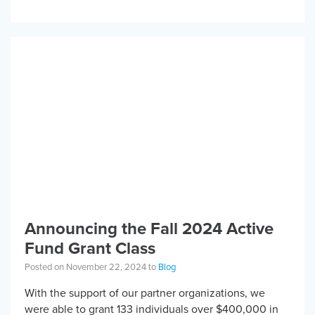
Bowhead Reach […]
Announcing the Fall 2024 Active
Fund Grant Class
Posted on November 22, 2024 to
Blog
With the support of our partner organizations, we
were able to grant 133 individuals over $400,000 in