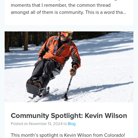
moments that I remember, the common thread
amongst all of them is community. This is a word that
can […]
Community Spotlight: Kevin Wilson
Posted on November 13, 2024 to
Blog
This month’s spotlight is Kevin Wilson from Colorado!