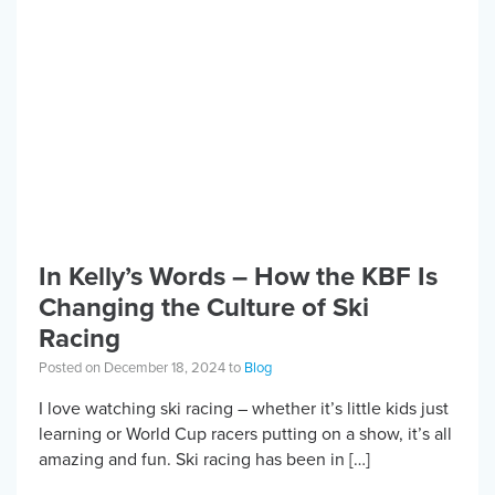
In Kelly’s Words – How the KBF Is
Changing the Culture of Ski
Racing
Posted on December 18, 2024 to
Blog
I love watching ski racing – whether it’s little kids just
learning or World Cup racers putting on a show, it’s all
amazing and fun. Ski racing has been in […]