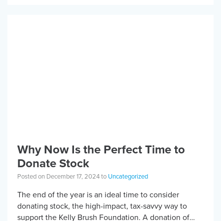
Why Now Is the Perfect Time to
Donate Stock
Posted on December 17, 2024 to
Uncategorized
The end of the year is an ideal time to consider
donating stock, the high-impact, tax-savvy way to
support the Kelly Brush Foundation. A donation of