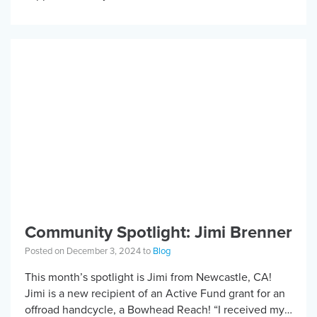
stock is not just a […]
Community Spotlight: Jimi Brenner
Posted on December 3, 2024 to
Blog
This month’s spotlight is Jimi from Newcastle, CA!
Jimi is a new recipient of an Active Fund grant for an
offroad handcycle, a Bowhead Reach! “I received my