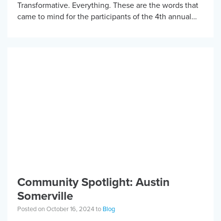
Transformative. Everything. These are the words that
came to mind for the participants of the 4th annual
KBF Mountain Bike camp. With over 20 adaptive
mountain […]
Community Spotlight: Austin
Somerville
Posted on October 16, 2024 to
Blog