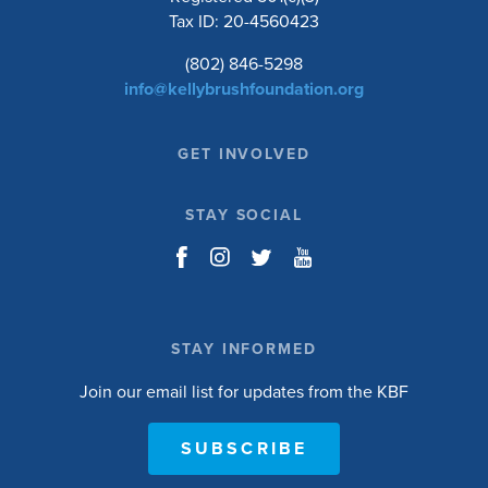
Tax ID: 20-4560423
(802) 846-5298
info@kellybrushfoundation.org
GET INVOLVED
STAY SOCIAL
STAY INFORMED
Join our email list for updates from the KBF
SUBSCRIBE