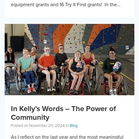
equipment grants and 16 Try It First grants! In the
words of grantee […]
In Kelly’s Words – The Power of
Community
Posted on November 20, 2024 to
Blog
As I reflect on the last year and the most meaningful