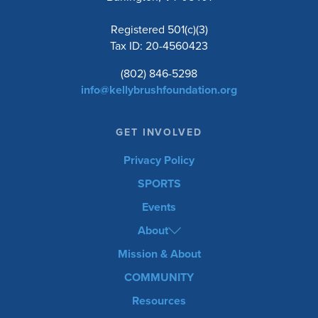
Registered 501(c)(3)
Tax ID: 20-4560423
(802) 846-5298
info@kellybrushfoundation.org
GET INVOLVED
Privacy Policy
SPORTS
Events
About
Mission & About
COMMUNITY
Resources