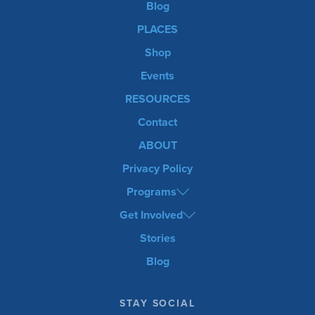
Blog
PLACES
Shop
Events
RESOURCES
Contact
ABOUT
Privacy Policy
Programs
Get Involved
Stories
Blog
STAY SOCIAL