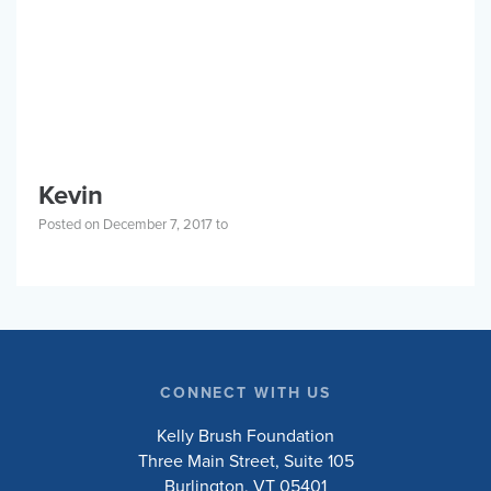
BLOG
Privacy Policy
SPORTS
Events
Kevin
About
Mission & About
COMMUNITY
Posted on December 7, 2017 to
Resources
Blog
PLACES
Shop
Events
RESOURCES
Contact
ABOUT
Privacy Policy
Programs
Get Involved
Stories
Blog
CONNECT WITH US
Kelly Brush Foundation
Three Main Street, Suite 105
DONATE
Burlington, VT 05401