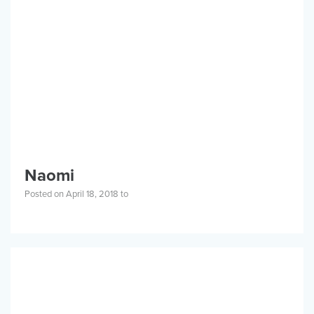
CONTACT
ABOUT
PRIVACY POLICY
Naomi
PROGRAMS
Posted on April 18, 2018 to
GET INVOLVED
STORIES