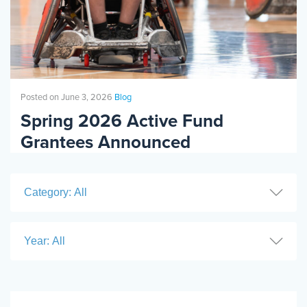
COMMUNITY
RESOURCES
Posted on June 3, 2026
Blog
BLOG
Spring 2026 Active Fund
Grantees Announced
PLACES
Category: All
SHOP
Year: All
EVENTS
RESOURCES