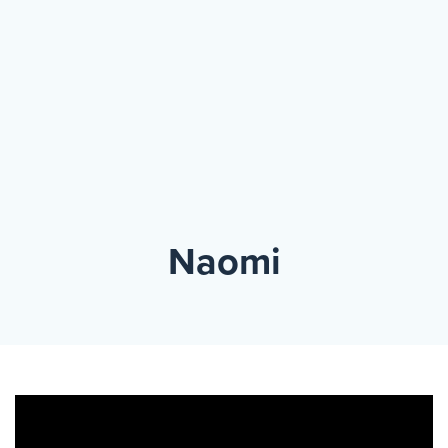
Events
Resources
Shop
Contact
Privacy Policy
DONATE
Naomi