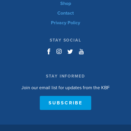
Shop
Contact
Privacy Policy
STAY SOCIAL
STAY INFORMED
Join our email list for updates from the KBF
SUBSCRIBE