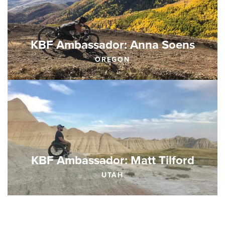
KBF Ambassador: Anna Soens
OREGON
KBF Ambassador: Matt Tilford
UTAH