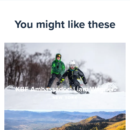
You might like these
KBF Ambassador: Liam Wagner
NEW YORK