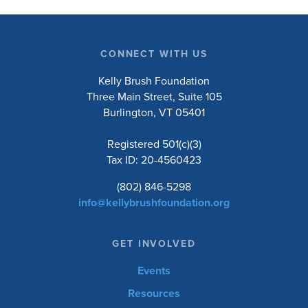
CONNECT WITH US
Kelly Brush Foundation
Three Main Street, Suite 105
Burlington, VT 05401
Registered 501(c)(3)
Tax ID: 20-4560423
(802) 846-5298
info@kellybrushfoundation.org
GET INVOLVED
Events
Resources