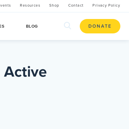
Events
Resources
Shop
Contact
Privacy Policy
search
DONATE
ES
BLOG
this
site
 Active