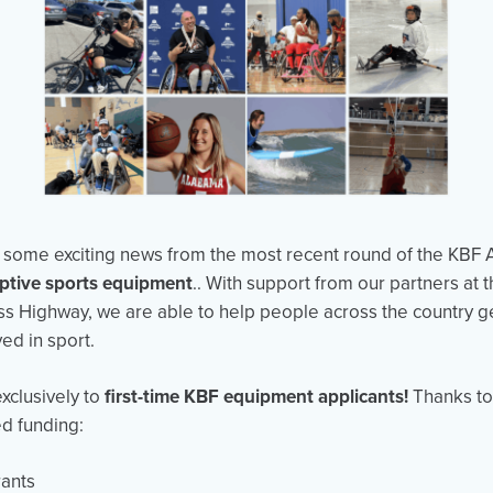
re some exciting news from the most recent round of the KBF 
ptive sports equipment
.. With support from our partners at 
s Highway, we are able to help people across the country g
ed in sport.
xclusively to
first-time KBF equipment applicants!
Thanks to t
ed funding:
ants