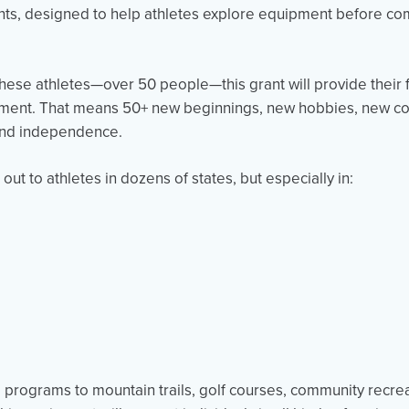
rants, designed to help athletes explore equipment before comm
these athletes—over 50 people—this grant will provide their f
pment. That means 50+ new beginnings, new hobbies, new c
 and independence.
ut to athletes in dozens of states, but especially in:
 programs to mountain trails, golf courses, community recre