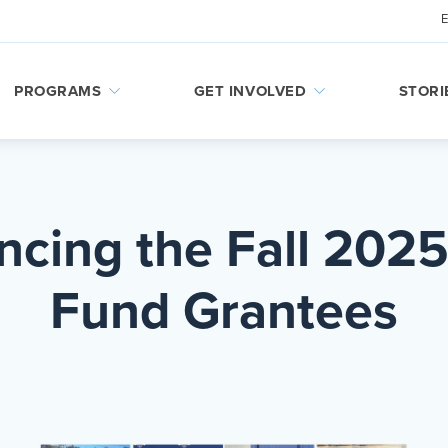
PROGRAMS
GET INVOLVED
STORI
cing the Fall 2025
Fund Grantees