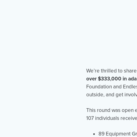
We’re thrilled to sha
over $333,000 in ada
Foundation and Endles
outside, and get involv
This round was open e
107 individuals receiv
89 Equipment Gr