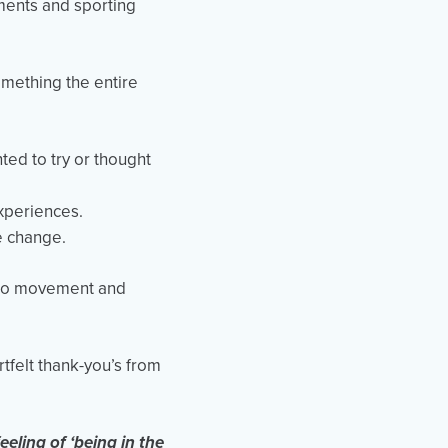
nments and sporting
omething the entire
ted to try or thought
xperiences.
e change.
to movement and
rtfelt thank-you’s from
eeling of ‘being in the