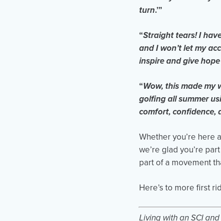
turn
.’”
“
Straight tears! I hav
and I won’t let my ac
inspire and give hope 
“
Wow, this made my wh
golfing all summer u
comfort, confidence, 
Whether you’re here as
we’re glad you’re part
part of a movement tha
Here’s to more first ri
Living with an SCI an