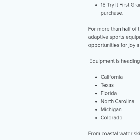
18 Try It First G
purchase.
For more than half of 
adaptive sports equi
opportunities for joy
Equipment is heading o
California
Texas
Florida
North Carolina
Michigan
Colorado
From coastal water ski