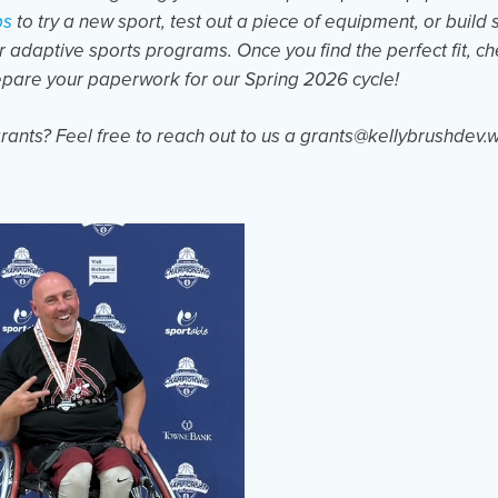
ps
to try a new sport, test out a piece of equipment, or build 
er adaptive sports programs. Once you find the perfect fit, c
epare your paperwork for our Spring 2026 cycle!
rants? Feel free to reach out to us a grants@kellybrushdev