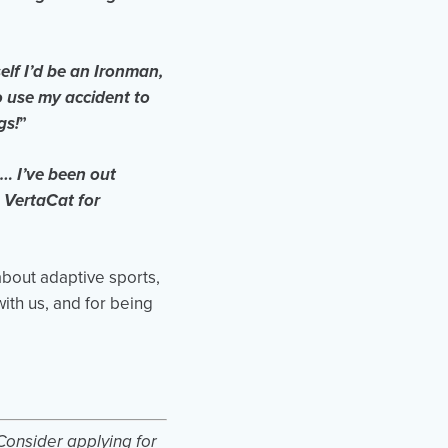
elf I’d be an Ironman,
o use my accident to
gs!
”
… I’ve been out
 VertaCat for
about adaptive sports,
ith us, and for being
Consider applying for