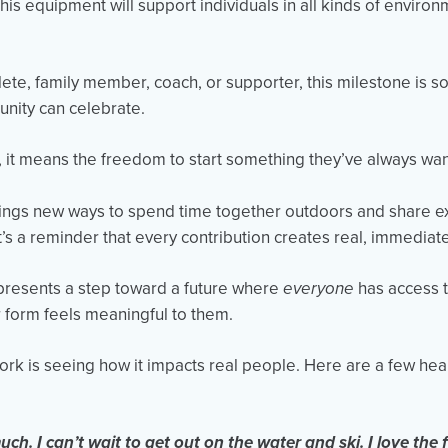
is equipment will support individuals in all kinds of enviro
ete, family member, coach, or supporter, this milestone is s
nity can celebrate.
, it means the freedom to start something they’ve always wan
 brings new ways to spend time together outdoors and share e
t’s a reminder that every contribution creates real, immediat
epresents a step toward a future where
everyone
has access 
 form feels meaningful to them.
work is seeing how it impacts real people. Here are a few hea
:
h. I can’t wait to get out on the water and ski. I love the f