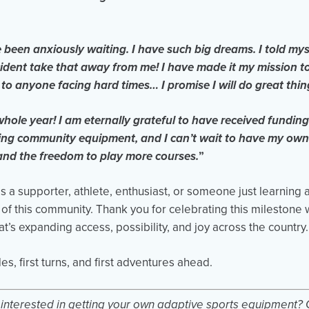
e been anxiously waiting. I have such big dreams. I told mys
cident take that away from me! I have made it my mission t
to anyone facing hard times… I promise I will do great thin
ole year! I am eternally grateful to have received funding
sing community equipment, and I can’t wait to have my own
and the freedom to play more courses.
”
 a supporter, athlete, enthusiast, or someone just learning 
 of this community. Thank you for celebrating this milestone w
t’s expanding access, possibility, and joy across the country.
des, first turns, and first adventures ahead.
d interested in getting your own adaptive sports equipment? 