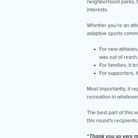
neighborhood parks, th
interests.
Whether you’re an athl
adaptive sports commu
For new athletes
was out of reach.
For families, it
For supporters, i
Most importantly, it r
recreation in whatever
The best part of this 
this round’s recipients
“
Thank you so very muc