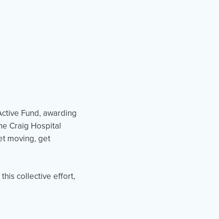
Active Fund, awarding
the Craig Hospital
et moving, get
his collective effort,