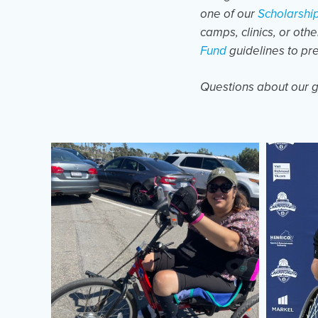
one of our
Scholarshi
camps, clinics, or oth
Fund
guidelines to pr
Questions about our g