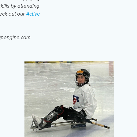
skills by attending
heck out our
Active
.wpengine.com