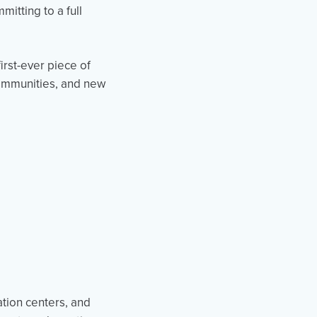
itting to a full
irst-ever piece of
ommunities, and new
ation centers, and