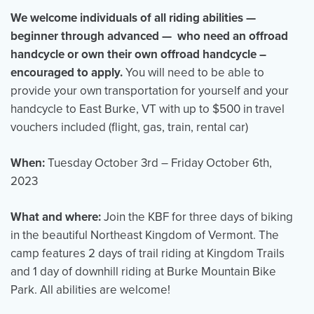
We welcome individuals of all riding abilities —
beginner through advanced — who need an offroad
handcycle or own their own offroad handcycle –
encouraged to apply.
You will need to be able to
provide your own transportation for yourself and your
handcycle to East Burke, VT with up to $500 in travel
vouchers included (flight, gas, train, rental car)
When
:
Tuesday October 3rd – Friday October 6th,
2023
What and where
:
Join the KBF for three days of biking
in the beautiful Northeast Kingdom of Vermont. The
camp features 2 days of trail riding at Kingdom Trails
and 1 day of downhill riding at Burke Mountain Bike
Park. All abilities are welcome!