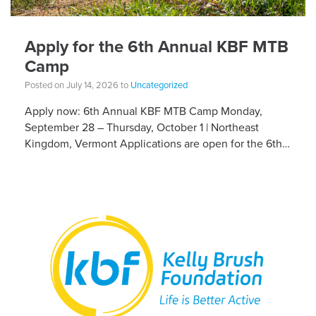
Apply for the 6th Annual KBF MTB
Camp
Posted on July 14, 2026 to
Uncategorized
Apply now: 6th Annual KBF MTB Camp Monday,
September 28 – Thursday, October 1 | Northeast
Kingdom, Vermont Applications are open for the 6th
Annual Kelly Brush Foundation Adaptive MTB […]