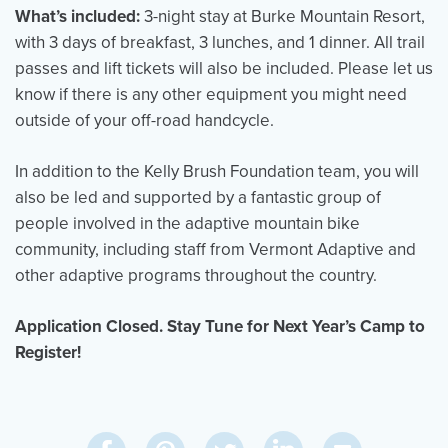
What’s included
:
3-night stay at Burke Mountain Resort,
with 3 days of breakfast, 3 lunches, and 1 dinner. All trail
passes and lift tickets will also be included. Please let us
know if there is any other equipment you might need
outside of your off-road handcycle.
In addition to the Kelly Brush Foundation team, you will
also be led and supported by a fantastic group of
people involved in the adaptive mountain bike
community, including staff from Vermont Adaptive and
other adaptive programs throughout the country.
Application Closed. Stay Tune for Next Year’s Camp to
Register!
Share
Share
Pin
Share
Send