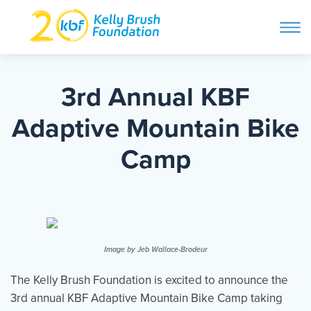
ope
navi
Skip
to
ABOUT
content
3rd Annual KBF
Search and then hit enter
Adaptive Mountain Bike
PROGRAMS
Camp
GET INVOLVED
STORIES
Image by Jeb Wallace-Brodeur
BLOG
The Kelly Brush Foundation is excited to announce the
3rd annual KBF Adaptive Mountain Bike Camp taking