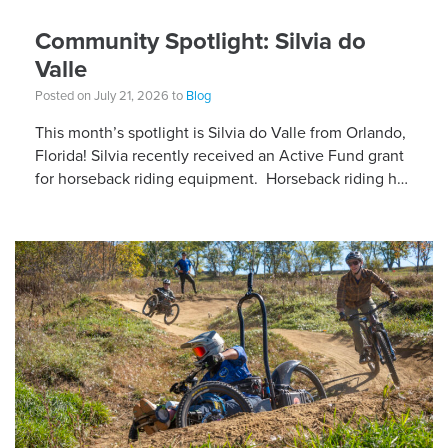
Community Spotlight: Silvia do
Valle
Posted on July 21, 2026 to
Blog
This month’s spotlight is Silvia do Valle from Orlando,
Florida! Silvia recently received an Active Fund grant
for horseback riding equipment. Horseback riding has
different equipment adaptations that Silvia is […]