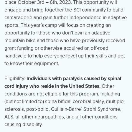
place October 3rd – 6th, 2023. This opportunity will
engage and bring together the SCI community to build
camaraderie and gain further independence in adaptive
Events
Resources
Shop
sports. This year’s camp will focus on creating an
Contact
Privacy Policy
opportunity for those who don’t own an adaptive
mountain bike and those who have previously received
grant funding or otherwise acquired an off-road
handcycle to help everyone level up their skills and get
DONATE
to know their equipment.
Eligibility
:
Individuals with paralysis caused by spinal
cord injury who reside in the United States.
Other
conditions are not eligible for this program, including
(but not limited to) spina bifida, cerebral palsy, multiple
sclerosis, post-polio, Guillain-Barre´ Strohl Syndrome,
ALS, all other neuropathies, and all other conditions
causing disability.