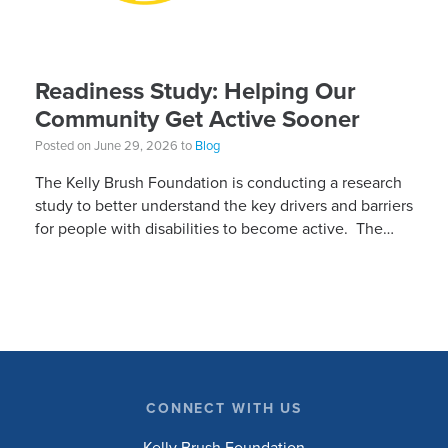
Readiness Study: Helping Our
Community Get Active Sooner
Posted on June 29, 2026 to
Blog
The Kelly Brush Foundation is conducting a research
study to better understand the key drivers and barriers
for people with disabilities to become active. The
research will ask people with […]
CONNECT WITH US
Kelly Brush Foundation