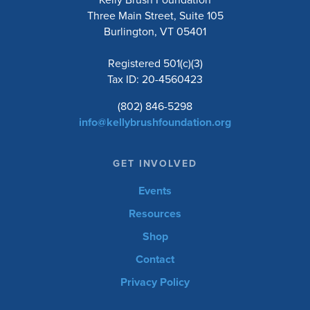
Three Main Street, Suite 105
Burlington, VT 05401
Registered 501(c)(3)
Tax ID: 20-4560423
(802) 846-5298
info@kellybrushfoundation.org
GET INVOLVED
Events
Resources
Shop
Contact
Privacy Policy