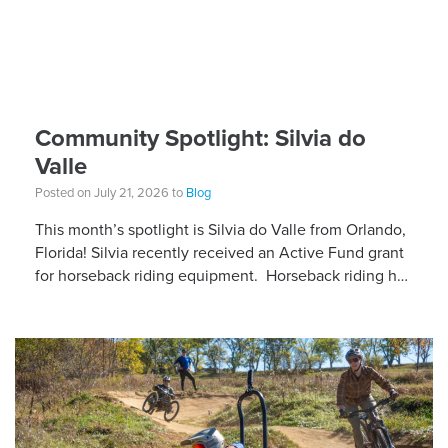
Community Spotlight: Silvia do
Valle
Posted on July 21, 2026 to
Blog
This month’s spotlight is Silvia do Valle from Orlando,
Florida! Silvia recently received an Active Fund grant
for horseback riding equipment. Horseback riding has
different equipment adaptations that Silvia is […]