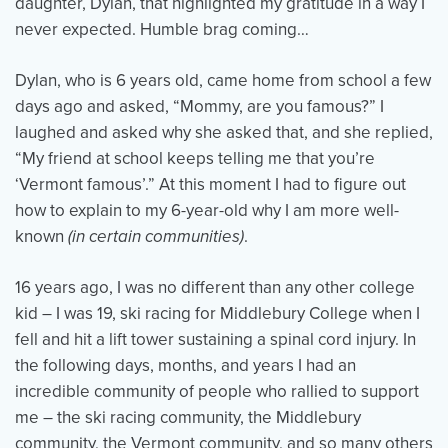
daughter, Dylan, that highlighted my gratitude in a way I
never expected. Humble brag coming…
Events
Resources
Shop
Dylan, who is 6 years old, came home from school a few
Contact
Privacy Policy
days ago and asked, “Mommy, are you famous?” I
laughed and asked why she asked that, and she replied,
“My friend at school keeps telling me that you’re
‘Vermont famous’.” At this moment I had to figure out
DONATE
how to explain to my 6-year-old why I am more well-
known
(in certain communities)
.
16 years ago, I was no different than any other college
kid – I was 19, ski racing for Middlebury College when I
fell and hit a lift tower sustaining a spinal cord injury. In
the following days, months, and years I had an
incredible community of people who rallied to support
me – the ski racing community, the Middlebury
community, the Vermont community, and so many others