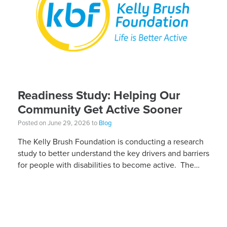
Readiness Study: Helping Our
Community Get Active Sooner
Posted on June 29, 2026 to
Blog
The Kelly Brush Foundation is conducting a research
study to better understand the key drivers and barriers
for people with disabilities to become active. The
research will ask people with […]