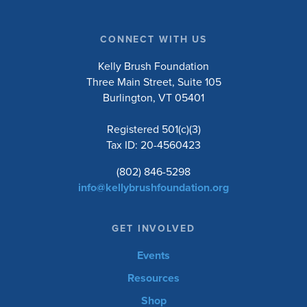
CONNECT WITH US
Kelly Brush Foundation
Three Main Street, Suite 105
Burlington, VT 05401
Registered 501(c)(3)
Tax ID: 20-4560423
(802) 846-5298
info@kellybrushfoundation.org
GET INVOLVED
Events
Resources
Shop