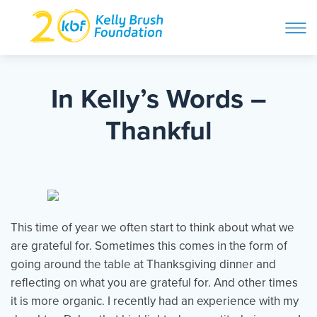
ope
navi
Skip
to
ABOUT
content
In Kelly’s Words –
Search and then hit enter
Thankful
PROGRAMS
GET INVOLVED
This time of year we often start to think about what we
STORIES
are grateful for. Sometimes this comes in the form of
going around the table at Thanksgiving dinner and
reflecting on what you are grateful for. And other times
BLOG
it is more organic. I recently had an experience with my