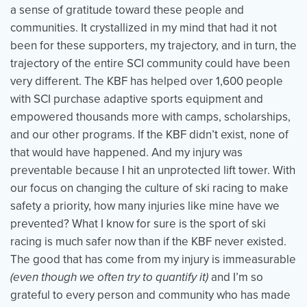
a sense of gratitude toward these people and
communities. It crystallized in my mind that had it not
been for these supporters, my trajectory, and in turn, the
trajectory of the entire SCI community could have been
very different. The KBF has helped over 1,600 people
with SCI purchase adaptive sports equipment and
empowered thousands more with camps, scholarships,
and our other programs. If the KBF didn’t exist, none of
that would have happened. And my injury was
preventable because I hit an unprotected lift tower. With
our focus on changing the culture of ski racing to make
safety a priority, how many injuries like mine have we
prevented? What I know for sure is the sport of ski
racing is much safer now than if the KBF never existed.
The good that has come from my injury is immeasurable
(even though we often try to quantify it)
and I’m so
grateful to every person and community who has made