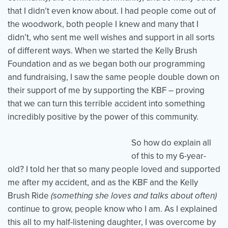
that I didn’t even know about. I had people come out of
the woodwork, both people I knew and many that I
didn’t, who sent me well wishes and support in all sorts
of different ways. When we started the Kelly Brush
Foundation and as we began both our programming
and fundraising, I saw the same people double down on
their support of me by supporting the KBF – proving
that we can turn this terrible accident into something
incredibly positive by the power of this community.
So how do explain all
of this to my 6-year-
old? I told her that so many people loved and supported
me after my accident, and as the KBF and the Kelly
Brush Ride
(something she loves and talks about often)
continue to grow, people know who I am. As I explained
this all to my half-listening daughter, I was overcome by