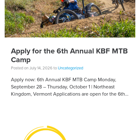
Apply for the 6th Annual KBF MTB
Camp
Posted on July 14, 2026 to
Uncategorized
Apply now: 6th Annual KBF MTB Camp Monday,
September 28 – Thursday, October 1 | Northeast
Kingdom, Vermont Applications are open for the 6th
Annual Kelly Brush Foundation Adaptive MTB […]