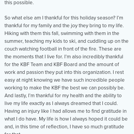
this possible.
So what else am I thankful for this holiday season? I’m
thankful for my family and the joy they bring to my life.
Hiking with them this fall, swimming with them in the
summer, teaching my kids to ski, and cuddling up on the
couch watching football in front of the fire. These are
the moments that I live for. I’m also incredibly thankful
for the KBF Team and KBF Board and the amount of
work and passion they put into this organization. I rest
easy at night knowing we have such incredible people
working to make the KBF the best we can possibly be.
And lastly, I’m thankful for my health and the ability to
live my life exactly as I always dreamed that I could.
Having an injury like I had allows me to find gratitude in
what I do have. My life is how I always hoped it could be
and, in this time of reflection, I have so much gratitude