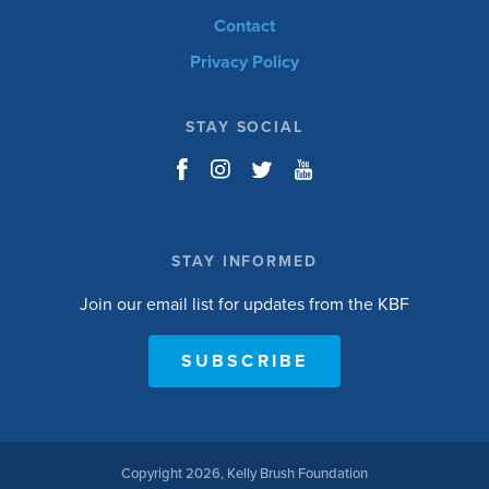
Contact
Privacy Policy
STAY SOCIAL
STAY INFORMED
Join our email list for updates from the KBF
SUBSCRIBE
Copyright 2026, Kelly Brush Foundation