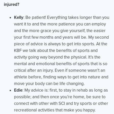
injured?
Kelly
: Be patient! Everything takes longer than you
want it to and the more patience you can employ
and the more grace you give yourself, the easier
your first few months and years will be. My second
piece of advice is always to get into sports. At the
KBF we talk about the benefits of sports and
activity going way beyond the physical. It’s the
mental and emotional benefits of sports that is so
critical after an injury. Even if someone wasn’t an
athlete before, finding ways to get into nature and
move your body can be life changing.
Edie
: My advice is: first, to stay in rehab as long as
possible; and then once you’re home, be sure to
connect with other with SCI and try sports or other
recreational activities that make you happy.