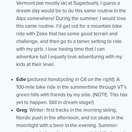
Vermont (we mostly ski at Sugarbush), I guess a
dream day would be to do this same routine in the
Alps somewhere! During the summer, I would love
this same routine. I’d get out for a mountain bike
ride with Zeke that has some good terrain and
challenge, and then go to a tamer setting to ride
with my girls. I love having time that I can
adventure but I equally love adventuring with my
kids at their level.
Edie
(
pictured handcycling in CA on the right
): A
100-mile bike ride in the summertime through VT’s
green hills with friends by my side. (NOTE: This has
yet to happen. Still in dream-stage!)
Greg
: Winter: first tracks in the morning skiing,
Nordic push in the afternoon, and ice skate in the
moonlight with a beer in the evening. Summer: