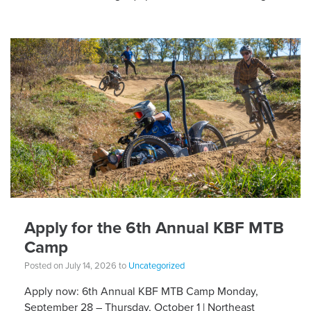
different equipment adaptations that Silvia is […]
Apply for the 6th Annual KBF MTB
Camp
Posted on July 14, 2026 to
Uncategorized
Apply now: 6th Annual KBF MTB Camp Monday,
September 28 – Thursday, October 1 | Northeast