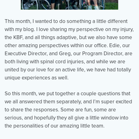
This month, I wanted to do something a little different
Events
Resources
Shop
with my blog. I love sharing my perspective on my injury,
Contact
Privacy Policy
the KBF, and all things adaptive, but we also have some
other amazing perspectives within our office. Edie, our
Executive Director, and Greg, our Program Director, are
DONATE
both living with spinal cord injuries, and while we are
united by our love for an active life, we have had totally
unique experiences as well.
So this month, we put together a couple questions that
we all answered them separately, and I’m super excited
to share the responses. Some are fun, some are
serious, and hopefully they all give a little window into
the personalities of our amazing little team.