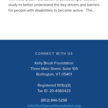
study to better understand the key drivers and barriers
for people with disabilities to become active. The
research will ask people with […]
CONNECT WITH US
Kelly Brush Foundation
Three Main Street, Suite 105
Burlington, VT 05401
Registered 501(c)(3)
Tax ID: 20-4560423
(802) 846-5298
info@kellybrushfoundation.org