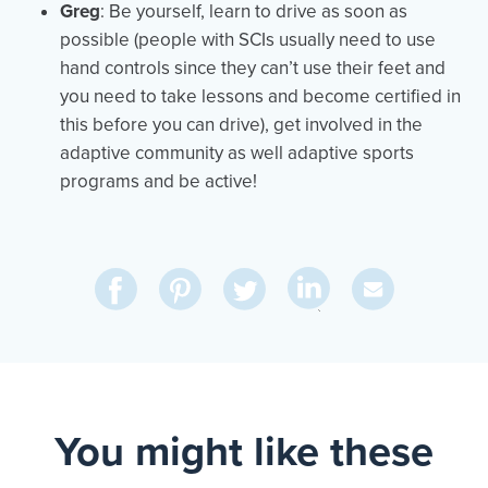
Greg
: Be yourself, learn to drive as soon as
possible (people with SCIs usually need to use
hand controls since they can’t use their feet and
you need to take lessons and become certified in
this before you can drive), get involved in the
adaptive community as well adaptive sports
programs and be active!
Share
Share
Pin
Share
Send
on
on
on
on
Via
LinkedIn
Facebook
Pinterest
Twitter
Email
You might like these