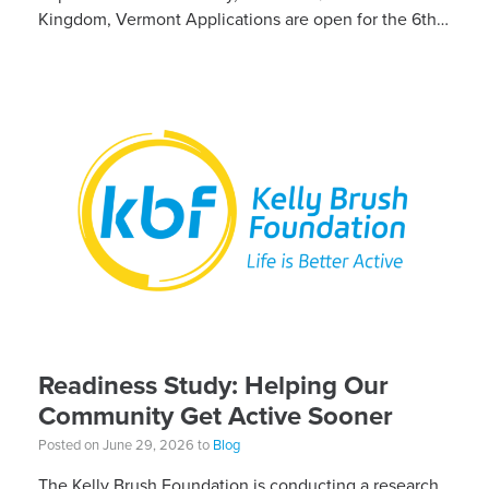
Kingdom, Vermont Applications are open for the 6th
Annual Kelly Brush Foundation Adaptive MTB […]
Readiness Study: Helping Our
Community Get Active Sooner
Posted on June 29, 2026 to
Blog
The Kelly Brush Foundation is conducting a research