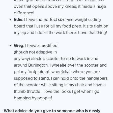
oven that opens above my knees, it made a huge
difference!
Edie
: I have the perfect size and weight cutting
board that I use for all my food prep. It sits right on
my lap and I do all the work there. Love that thing!
Greg
: I have a modified
(though not adaptive in
any way) electric scooter to rip to work in and
around Burlington. I wheelie over the scooter and
put my footplate of wheelchair where you are
supposed to stand. I can hold onto the handlebars
of the scooter while sitting in my chair and have a
thumb throttle. I love the looks I get when I go
bombing by people!
What advice do you give to someone who is newly