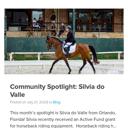
Community Spotlight: Silvia do
Valle
Posted on July 21, 2026 to
Blog
This month’s spotlight is Silvia do Valle from Orlando,
Florida! Silvia recently received an Active Fund grant
for horseback riding equipment. Horseback riding has