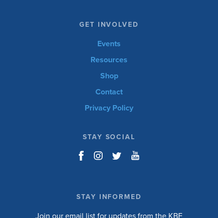
GET INVOLVED
Events
Resources
Shop
Contact
Privacy Policy
STAY SOCIAL
STAY INFORMED
Join our email list for updates from the KBF