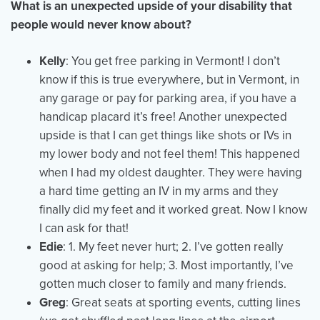
What is an unexpected upside of your disability that
people would never know about?
Kelly
: You get free parking in Vermont! I don’t
know if this is true everywhere, but in Vermont, in
any garage or pay for parking area, if you have a
handicap placard it’s free! Another unexpected
upside is that I can get things like shots or IVs in
my lower body and not feel them! This happened
when I had my oldest daughter. They were having
a hard time getting an IV in my arms and they
finally did my feet and it worked great. Now I know
I can ask for that!
Edie
: 1. My feet never hurt; 2. I’ve gotten really
good at asking for help; 3. Most importantly, I’ve
gotten much closer to family and many friends.
Greg
: Great seats at sporting events, cutting lines