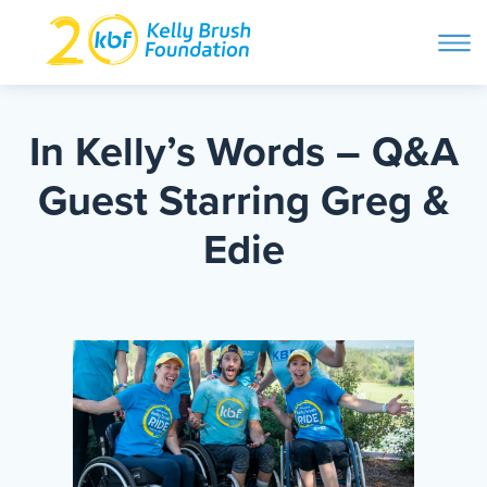
ope
navi
Skip
to
ABOUT
content
In Kelly’s Words – Q&A
Search and then hit enter
Guest Starring Greg &
PROGRAMS
Edie
GET INVOLVED
STORIES
BLOG