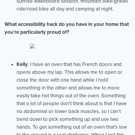
sunrise wakeboard session, mountain bike/gravel
ride/road bike all day and camping at night.
What accessibility hack do you have in your home that
you’re particularly proud of?
Kelly
: I have an oven that has French doors and
opens above my lap. This allows me to open or
close the door with one hand while I hold
something in the other and allows me to more
easily take hot things out of the oven. Something
that a lot of people don’t think about is that I have
no abdominal or lower back muscles, so I can’t
bend down to pick something up and use two
hands. To get something out of an oven that’s low
to the ground is a real challenge. When I got this