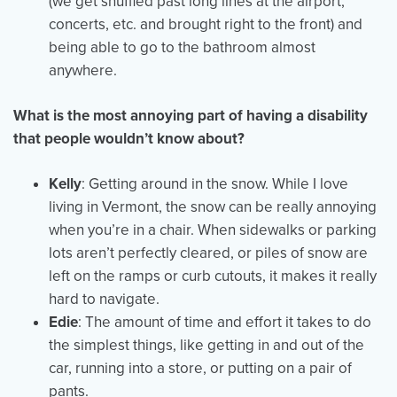
(we get shuffled past long lines at the airport,
concerts, etc. and brought right to the front) and
being able to go to the bathroom almost
anywhere.
What is the most annoying part of having a disability
that people wouldn’t know about?
Kelly
: Getting around in the snow. While I love
living in Vermont, the snow can be really annoying
when you’re in a chair. When sidewalks or parking
lots aren’t perfectly cleared, or piles of snow are
left on the ramps or curb cutouts, it makes it really
hard to navigate.
Edie
: The amount of time and effort it takes to do
the simplest things, like getting in and out of the
car, running into a store, or putting on a pair of
pants.