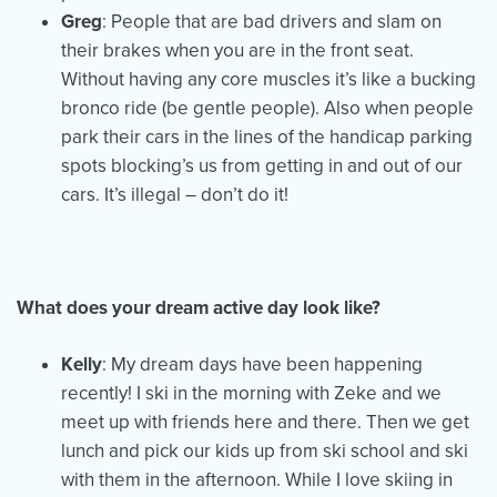
Greg
: People that are bad drivers and slam on
their brakes when you are in the front seat.
Without having any core muscles it’s like a bucking
bronco ride (be gentle people). Also when people
park their cars in the lines of the handicap parking
spots blocking’s us from getting in and out of our
cars. It’s illegal – don’t do it!
What does your dream active day look like?
Kelly
: My dream days have been happening
recently! I ski in the morning with Zeke and we
meet up with friends here and there. Then we get
lunch and pick our kids up from ski school and ski
with them in the afternoon. While I love skiing in