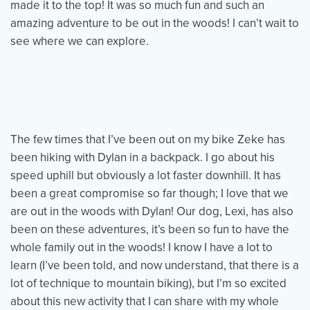
made it to the top! It was so much fun and such an
amazing adventure to be out in the woods! I can’t wait to
see where we can explore.
The few times that I’ve been out on my bike Zeke has
been hiking with Dylan in a backpack. I go about his
speed uphill but obviously a lot faster downhill. It has
been a great compromise so far though; I love that we
are out in the woods with Dylan! Our dog, Lexi, has also
been on these adventures, it’s been so fun to have the
whole family out in the woods! I know I have a lot to
learn (I’ve been told, and now understand, that there is a
lot of technique to mountain biking), but I’m so excited
about this new activity that I can share with my whole