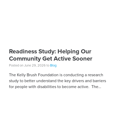
Readiness Study: Helping Our
Community Get Active Sooner
Posted on June 29, 2026 to
Blog
The Kelly Brush Foundation is conducting a research
study to better understand the key drivers and barriers
for people with disabilities to become active. The
research will ask people with […]