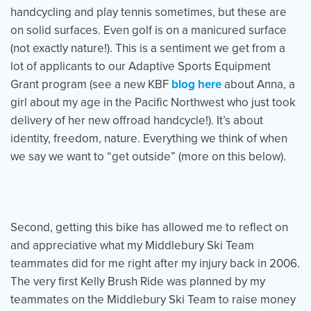
handcycling and play tennis sometimes, but these are
on solid surfaces. Even golf is on a manicured surface
(not exactly nature!). This is a sentiment we get from a
lot of applicants to our Adaptive Sports Equipment
Grant program (see a new KBF
blog here
about Anna, a
girl about my age in the Pacific Northwest who just took
delivery of her new offroad handcycle!). It’s about
identity, freedom, nature. Everything we think of when
we say we want to “get outside” (more on this below).
Second, getting this bike has allowed me to reflect on
and appreciative what my Middlebury Ski Team
teammates did for me right after my injury back in 2006.
The very first Kelly Brush Ride was planned by my
teammates on the Middlebury Ski Team to raise money