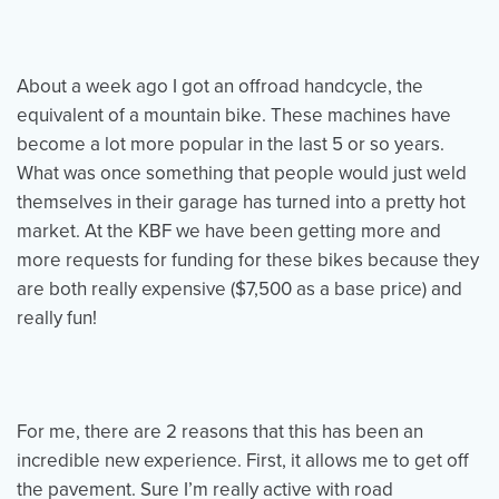
Events
Resources
Shop
About a week ago I got an offroad handcycle, the
Contact
Privacy Policy
equivalent of a mountain bike. These machines have
become a lot more popular in the last 5 or so years.
What was once something that people would just weld
themselves in their garage has turned into a pretty hot
DONATE
market. At the KBF we have been getting more and
more requests for funding for these bikes because they
are both really expensive ($7,500 as a base price) and
really fun!
For me, there are 2 reasons that this has been an
incredible new experience. First, it allows me to get off
the pavement. Sure I’m really active with road