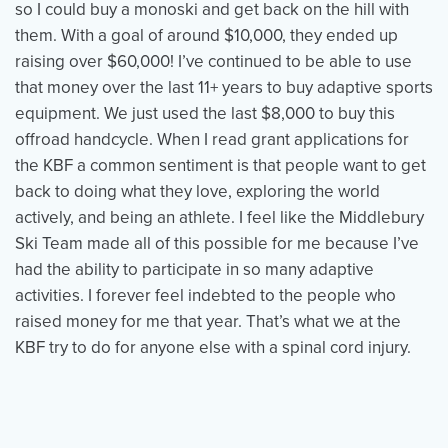
so I could buy a monoski and get back on the hill with
them. With a goal of around $10,000, they ended up
raising over $60,000! I’ve continued to be able to use
that money over the last 11+ years to buy adaptive sports
equipment. We just used the last $8,000 to buy this
offroad handcycle. When I read grant applications for
the KBF a common sentiment is that people want to get
back to doing what they love, exploring the world
actively, and being an athlete. I feel like the Middlebury
Ski Team made all of this possible for me because I’ve
had the ability to participate in so many adaptive
activities. I forever feel indebted to the people who
raised money for me that year. That’s what we at the
KBF try to do for anyone else with a spinal cord injury.