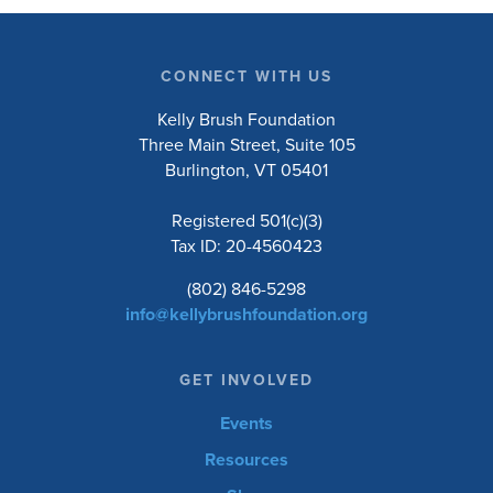
CONNECT WITH US
Kelly Brush Foundation
Three Main Street, Suite 105
Burlington, VT 05401
Registered 501(c)(3)
Tax ID: 20-4560423
(802) 846-5298
info@kellybrushfoundation.org
GET INVOLVED
Events
Resources