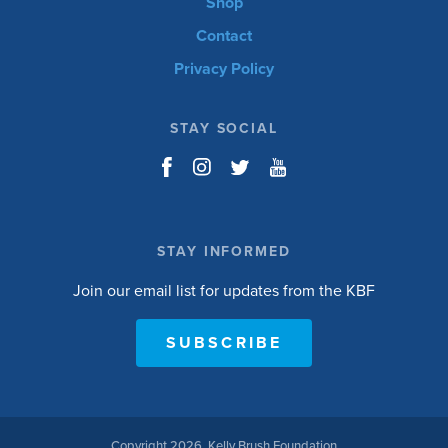
Shop
Contact
Privacy Policy
STAY SOCIAL
STAY INFORMED
Join our email list for updates from the KBF
SUBSCRIBE
Copyright 2026, Kelly Brush Foundation