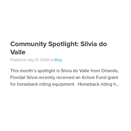
Community Spotlight: Silvia do
Valle
Posted on July 21, 2026 to
Blog
This month’s spotlight is Silvia do Valle from Orlando,
Florida! Silvia recently received an Active Fund grant
for horseback riding equipment. Horseback riding has
different equipment adaptations that Silvia is […]