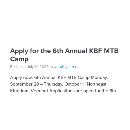
Apply for the 6th Annual KBF MTB
Camp
Posted on July 14, 2026 to
Uncategorized
Apply now: 6th Annual KBF MTB Camp Monday,
September 28 – Thursday, October 1 | Northeast
Kingdom, Vermont Applications are open for the 6th
Annual Kelly Brush Foundation Adaptive MTB […]