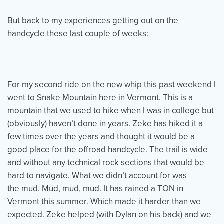
But back to my experiences getting out on the
handcycle these last couple of weeks:
For my second ride on the new whip this past weekend I
went to Snake Mountain here in Vermont. This is a
mountain that we used to hike when I was in college but
(obviously) haven’t done in years. Zeke has hiked it a
few times over the years and thought it would be a
good place for the offroad handcycle. The trail is wide
and without any technical rock sections that would be
hard to navigate. What we didn’t account for was
the mud. Mud, mud, mud. It has rained a TON in
Vermont this summer. Which made it harder than we
expected. Zeke helped (with Dylan on his back) and we