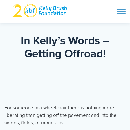
ope
navi
Skip
to
ABOUT
content
In Kelly’s Words –
Search and then hit enter
Getting Offroad!
PROGRAMS
GET INVOLVED
STORIES
For someone in a wheelchair there is nothing more
liberating than getting off the pavement and into the
BLOG
woods, fields, or mountains.