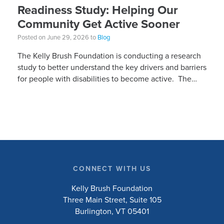
Readiness Study: Helping Our
Community Get Active Sooner
Posted on June 29, 2026 to
Blog
The Kelly Brush Foundation is conducting a research
study to better understand the key drivers and barriers
for people with disabilities to become active. The
research will ask people with […]
CONNECT WITH US
Kelly Brush Foundation
Three Main Street, Suite 105
Burlington, VT 05401