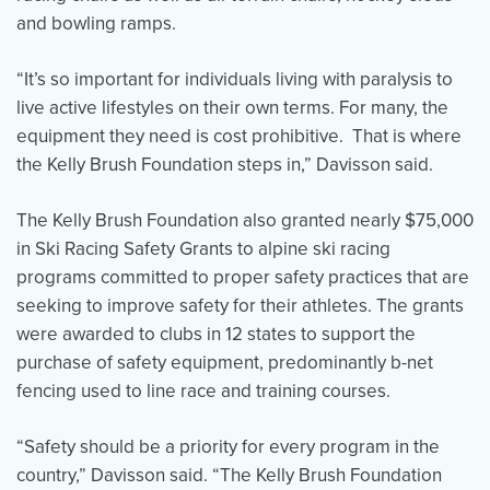
and bowling ramps.
“It’s so important for individuals living with paralysis to
live active lifestyles on their own terms. For many, the
equipment they need is cost prohibitive. That is where
the Kelly Brush Foundation steps in,” Davisson said.
The Kelly Brush Foundation also granted nearly $75,000
in Ski Racing Safety Grants to alpine ski racing
programs committed to proper safety practices that are
seeking to improve safety for their athletes. The grants
were awarded to clubs in 12 states to support the
purchase of safety equipment, predominantly b-net
fencing used to line race and training courses.
“Safety should be a priority for every program in the
country,” Davisson said. “The Kelly Brush Foundation