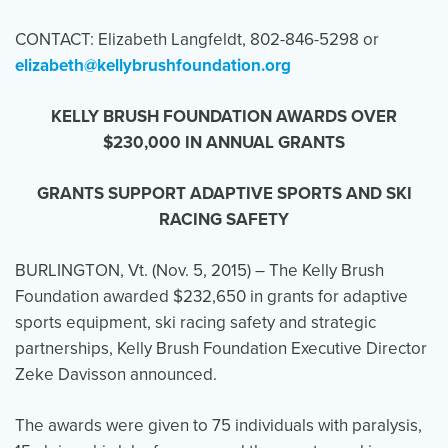
CONTACT: Elizabeth Langfeldt, 802-846-5298 or
elizabeth@kellybrushfoundation.org
Events
Resources
Shop
Contact
Privacy Policy
KELLY BRUSH FOUNDATION AWARDS OVER
$230,000 IN ANNUAL GRANTS
DONATE
GRANTS SUPPORT ADAPTIVE SPORTS AND SKI
RACING SAFETY
BURLINGTON, Vt. (
Nov. 5, 2015
) – The Kelly Brush
Foundation awarded $232,650 in grants for adaptive
sports equipment, ski racing safety and strategic
partnerships, Kelly Brush Foundation Executive Director
Zeke Davisson announced.
The awards were given to 75 individuals with paralysis,