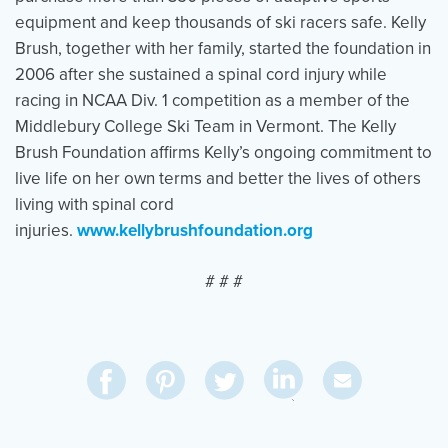
equipment and keep thousands of ski racers safe. Kelly
Brush, together with her family, started the foundation in
2006 after she sustained a spinal cord injury while
racing in NCAA Div. 1 competition as a member of the
Middlebury College Ski Team in Vermont. The Kelly
Brush Foundation affirms Kelly’s ongoing commitment to
live life on her own terms and better the lives of others
living with spinal cord
injuries.
www.kellybrushfoundation.org
# # #
Share
Share
Pin
Share
Send
on
on
on
on
Via
LinkedIn
Facebook
Pinterest
Twitter
Email