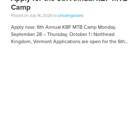
Camp
Posted on July 14, 2026 to
Uncategorized
Apply now: 6th Annual KBF MTB Camp Monday,
September 28 – Thursday, October 1 | Northeast
Kingdom, Vermont Applications are open for the 6th
Annual Kelly Brush Foundation Adaptive MTB […]