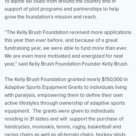
15 alpine ski clubs from around the country and in
support of pilot programs and partnerships to help
grow the foundation’s mission and reach.
“The Kelly Brush Foundation received more applications
this year than ever before, and because of a great
fundraising year, we were able to fund more than ever.
We are even more motivated and energized for next
year,” said Kelly Brush Foundation Founder Kelly Brush.
The Kelly Brush Foundation granted nearly $150,000 in
Adaptive Sports Equipment Grants to individuals living
with paralysis, empowering them to define their own
active lifestyles through ownership of adaptive sports
equipment. The grants were given to individuals
residing in 31 states and will support the purchase of
handcycles, monoskis, tennis, rugby, basketball and
racing chairs as well as all-terrain chairs, hockey sleds