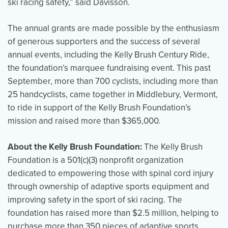
ski racing safety,” said Davisson.
The annual grants are made possible by the enthusiasm
of generous supporters and the success of several
annual events, including the Kelly Brush Century Ride,
the foundation’s marquee fundraising event. This past
September, more than 700 cyclists, including more than
25 handcyclists, came together in Middlebury, Vermont,
to ride in support of the Kelly Brush Foundation’s
mission and raised more than $365,000.
About the Kelly Brush Foundation:
The Kelly Brush
Foundation is a 501(c)(3) nonprofit organization
dedicated to empowering those with spinal cord injury
through ownership of adaptive sports equipment and
improving safety in the sport of ski racing. The
foundation has raised more than $2.5 million, helping to
purchase more than 350 pieces of adaptive sports