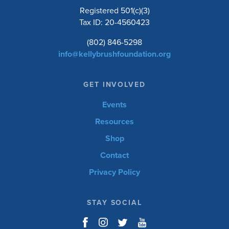
Registered 501(c)(3)
Tax ID: 20-4560423
(802) 846-5298
info@kellybrushfoundation.org
GET INVOLVED
Events
Resources
Shop
Contact
Privacy Policy
STAY SOCIAL