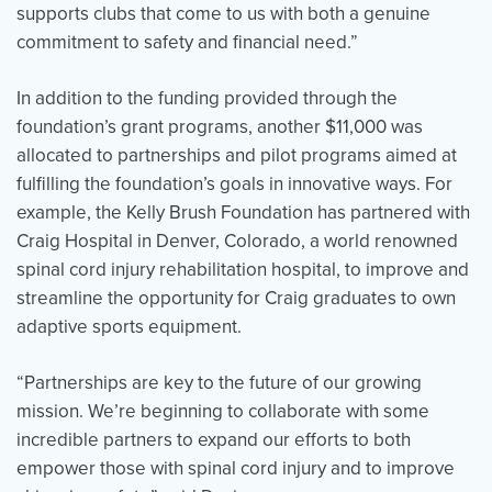
supports clubs that come to us with both a genuine
commitment to safety and financial need.”
In addition to the funding provided through the
foundation’s grant programs, another $11,000 was
allocated to partnerships and pilot programs aimed at
fulfilling the foundation’s goals in innovative ways. For
example, the Kelly Brush Foundation has partnered with
Craig Hospital in Denver, Colorado, a world renowned
spinal cord injury rehabilitation hospital, to improve and
streamline the opportunity for Craig graduates to own
adaptive sports equipment.
“Partnerships are key to the future of our growing
mission. We’re beginning to collaborate with some
incredible partners to expand our efforts to both
empower those with spinal cord injury and to improve