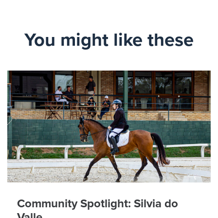
You might like these
Community Spotlight: Silvia do
Valle