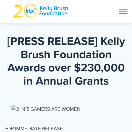
ope
navi
Skip
to
ABOUT
content
[PRESS RELEASE] Kelly
Search and then hit enter
Brush Foundation
PROGRAMS
Awards over $230,000
GET INVOLVED
in Annual Grants
STORIES
BLOG
FOR IMMEDIATE RELEASE