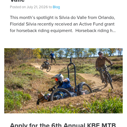
Posted on July 21, 2026 to
Blog
This month’s spotlight is Silvia do Valle from Orlando,
Florida! Silvia recently received an Active Fund grant
for horseback riding equipment. Horseback riding has
different equipment adaptations that Silvia is […]
Apply for the 6th Annual KBF MTB