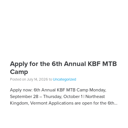
Apply for the 6th Annual KBF MTB
Camp
Posted on July 14, 2026 to
Uncategorized
Apply now: 6th Annual KBF MTB Camp Monday,
September 28 – Thursday, October 1 | Northeast
Kingdom, Vermont Applications are open for the 6th
Annual Kelly Brush Foundation Adaptive MTB […]