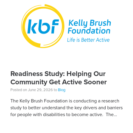
Readiness Study: Helping Our
Community Get Active Sooner
Posted on June 29, 2026 to
Blog
The Kelly Brush Foundation is conducting a research
study to better understand the key drivers and barriers
for people with disabilities to become active. The
research will ask people with […]