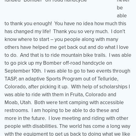
be
able
Events
Resources
Shop
to thank you enough! You have no idea how much this
Contact
Privacy Policy
has changed my life! Thank you so very much. I don’t
know where to start – you people along with many
others have helped me get back out and do what I love
to do. And that is to ride mountain bike trails. I was able
DONATE
to go pick up my Bomber off-road handcycle on
September 10th. I was able to go to two events through
TASP, an adaptive Sports Program out of Telluride,
Colorado, after picking it up. With help of scholarships I
was able to ride with them in Fruita, Colorado and
Moab, Utah. Both were tent camping with accessible
restrooms. I am hoping to be able to do these and
more in the future. I love meeting and riding with other
people with disabilities. The world has come a long way
with the equipment to get us back to doing what we like