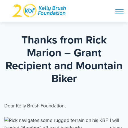
ope
navi
Skip
to
ABOUT
content
Thanks from Rick
Search and then hit enter
Marion – Grant
PROGRAMS
Recipient and Mountain
GET INVOLVED
Biker
STORIES
Dear Kelly Brush Foundation,
BLOG
I will
never