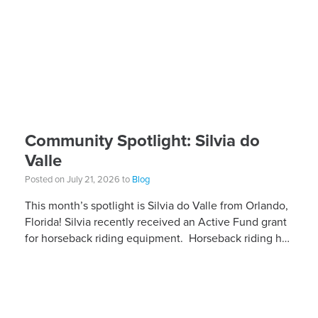
Community Spotlight: Silvia do
Valle
Posted on July 21, 2026 to
Blog
This month’s spotlight is Silvia do Valle from Orlando,
Florida! Silvia recently received an Active Fund grant
for horseback riding equipment. Horseback riding has
different equipment adaptations that Silvia is […]