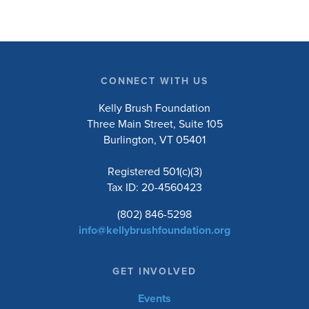
CONNECT WITH US
Kelly Brush Foundation
Three Main Street, Suite 105
Burlington, VT 05401
Registered 501(c)(3)
Tax ID: 20-4560423
(802) 846-5298
info@kellybrushfoundation.org
GET INVOLVED
Events