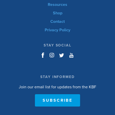
Resources
Shop
Contact
Privacy Policy
STAY SOCIAL
STAY INFORMED
Join our email list for updates from the KBF
SUBSCRIBE