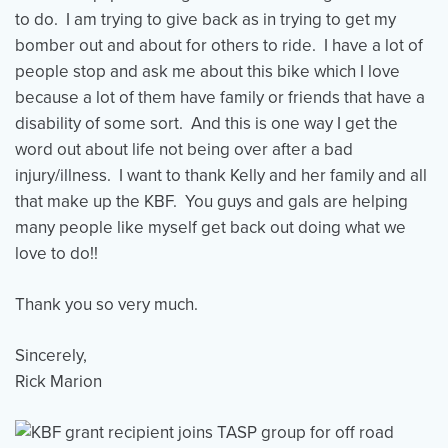
to do. I am trying to give back as in trying to get my
bomber out and about for others to ride. I have a lot of
people stop and ask me about this bike which I love
because a lot of them have family or friends that have a
disability of some sort. And this is one way I get the
word out about life not being over after a bad
injury/illness. I want to thank Kelly and her family and all
that make up the KBF. You guys and gals are helping
many people like myself get back out doing what we
love to do!!
Thank you so very much.
Sincerely,
Rick Marion