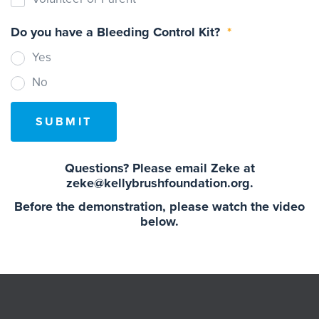
Do you have a Bleeding Control Kit?
*
Yes
No
Questions? Please email Zeke at
zeke@kellybrushfoundation.org.
Before the demonstration, please watch the video
below.