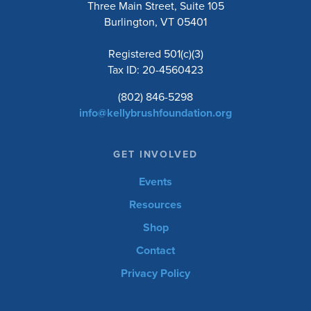
Three Main Street, Suite 105
Burlington, VT 05401
Registered 501(c)(3)
Tax ID: 20-4560423
(802) 846-5298
info@kellybrushfoundation.org
GET INVOLVED
Events
Resources
Shop
Contact
Privacy Policy