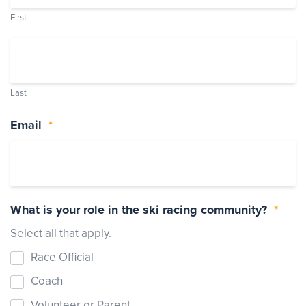
First
Events
Resources
Shop
Contact
Privacy Policy
Last
Email
*
DONATE
What is your role in the ski racing community?
*
Select all that apply.
Race Official
Coach
Volunteer or Parent