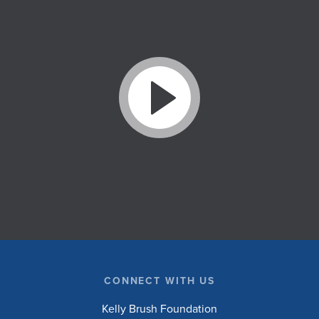
CONNECT WITH US
Kelly Brush Foundation