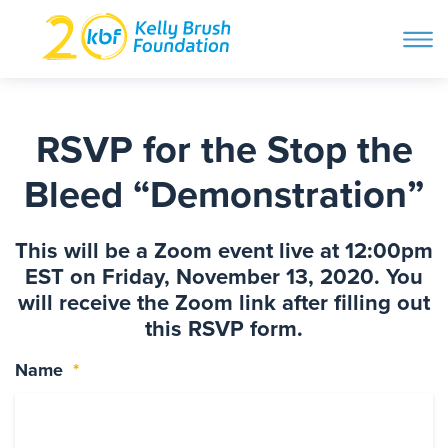
ope
navi
Skip
to
ABOUT
content
RSVP for the Stop the
Search and then hit enter
Bleed “Demonstration”
PROGRAMS
This will be a Zoom event live at 12:00pm
GET INVOLVED
EST on Friday, November 13, 2020. You
will receive the Zoom link after filling out
this RSVP form.
STORIES
Name
*
BLOG