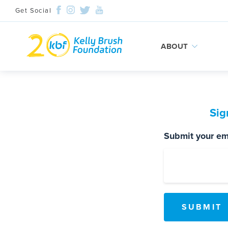
Get Social
ABOUT
Skip
to
content
Sig
Submit your ema
Search and then hit enter