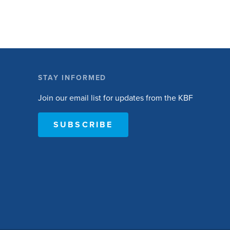
STAY INFORMED
Join our email list for updates from the KBF
SUBSCRIBE