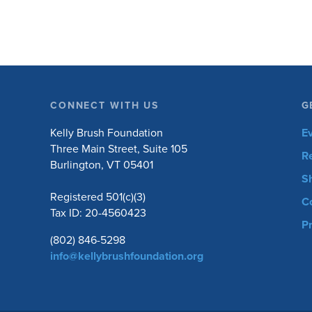
CONNECT WITH US
G
Kelly Brush Foundation
E
Three Main Street, Suite 105
R
Burlington, VT 05401
S
Registered 501(c)(3)
C
Tax ID: 20-4560423
Pr
(802) 846-5298
info@kellybrushfoundation.org