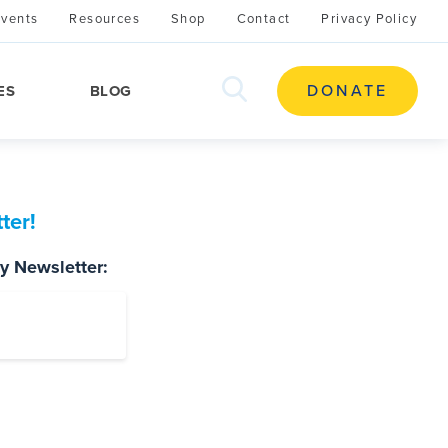
Events
Resources
Shop
Contact
Privacy Policy
search
DONATE
ES
BLOG
this
site
ter!
ty Newsletter: