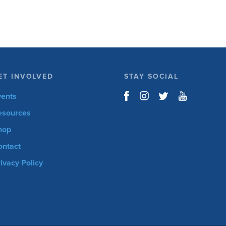
ET INVOLVED
STAY SOCIAL
vents
esources
hop
ontact
ivacy Policy