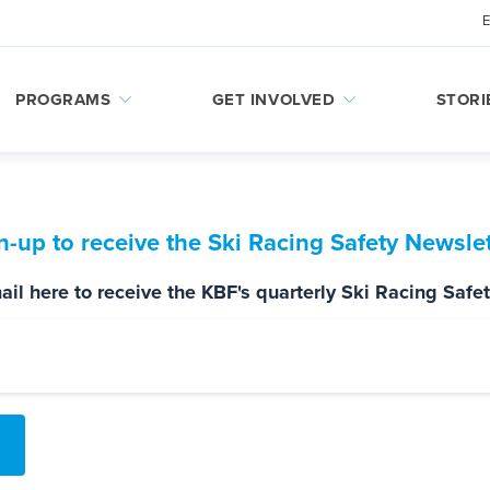
PROGRAMS
GET INVOLVED
STORI
n-up to receive the Ski Racing Safety Newslet
il here to receive the KBF's quarterly Ski Racing Safe