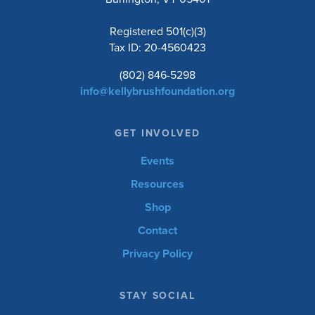
Registered 501(c)(3)
Tax ID: 20-4560423
(802) 846-5298
info@kellybrushfoundation.org
GET INVOLVED
Events
Resources
Shop
Contact
Privacy Policy
STAY SOCIAL