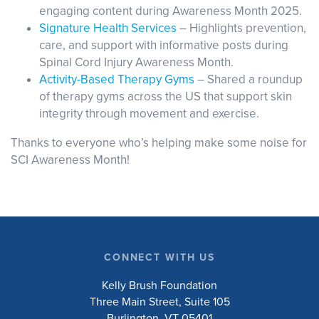
engaging content during Awareness Month 2025.
Signature Health Services
– Highlights prevention,
care, and support with informative posts during
Spinal Cord Injury Awareness Month.
Activity-Based Therapy Gyms
– Shared a roundup
of therapy gyms across the US that support skin
integrity through movement and exercise.
Thanks to everyone who’s helping make some noise for
SCI Awareness Month!
CONNECT WITH US
Kelly Brush Foundation
Three Main Street, Suite 105
Burlington, VT 05401