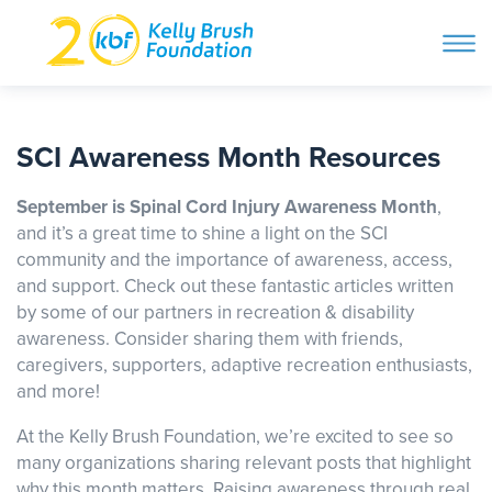
ope
navi
Skip
to
ABOUT
content
SCI Awareness Month Resources
Search and then hit enter
September is Spinal Cord Injury Awareness Month
,
PROGRAMS
and it’s a great time to shine a light on the SCI
community and the importance of awareness, access,
and support. Check out these fantastic articles written
GET INVOLVED
by some of our partners in recreation & disability
awareness. Consider sharing them with friends,
caregivers, supporters, adaptive recreation enthusiasts,
STORIES
and more!
At the Kelly Brush Foundation, we’re excited to see so
BLOG
many organizations sharing relevant posts that highlight
why this month matters. Raising awareness through real