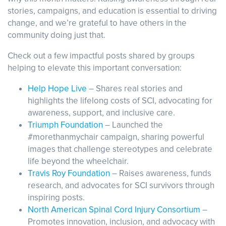
stories, campaigns, and education is essential to driving
change, and we’re grateful to have others in the
community doing just that.
Events
Resources
Shop
Contact
Privacy Policy
Check out a few impactful posts shared by groups
helping to elevate this important conversation:
Help Hope Live
– Shares real stories and
DONATE
highlights the lifelong costs of SCI, advocating for
awareness, support, and inclusive care.
Triumph Foundation
– Launched the
#morethanmychair campaign, sharing powerful
images that challenge stereotypes and celebrate
life beyond the wheelchair.
Travis Roy Foundation
– Raises awareness, funds
research, and advocates for SCI survivors through
inspiring posts.
North American Spinal Cord Injury Consortium
–
Promotes innovation, inclusion, and advocacy with