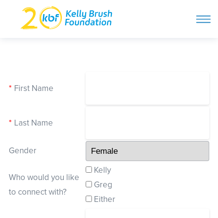
ope
navi
Skip
to
ABOUT
content
Search and then hit enter
*
First Name
PROGRAMS
*
Last Name
GET INVOLVED
Gender
STORIES
Kelly
Who would you like
Greg
to connect with?
BLOG
Either