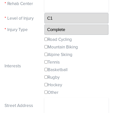
*
Rehab Center
*
Level of Injury
*
Injury Type
Road Cycling
Mountain Biking
Alpine Skiing
Tennis
Interests
Basketball
Rugby
Hockey
Other
Street Address