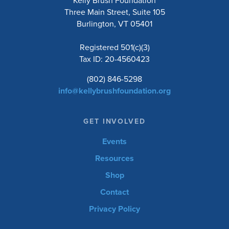
Kelly Brush Foundation
Three Main Street, Suite 105
Burlington, VT 05401
Registered 501(c)(3)
Tax ID: 20-4560423
(802) 846-5298
info@kellybrushfoundation.org
GET INVOLVED
Events
Resources
Shop
Contact
Privacy Policy