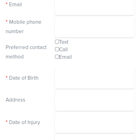
*
Email
*
Events
Mobile phone
Resources
Shop
number
Contact
Privacy Policy
Text
Preferred contact
Call
method
Email
DONATE
*
Date of Birth
Address
*
Date of Injury