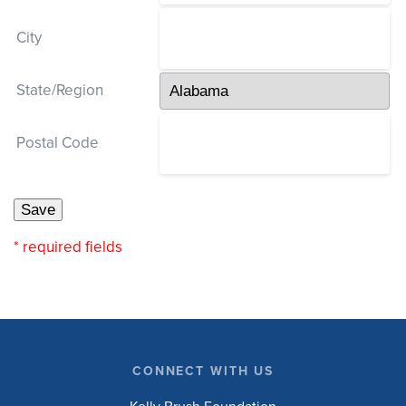
City
State/Region
Postal Code
* required fields
CONNECT WITH US