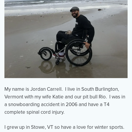
My name is Jordan Carrell. I live in South Burlington,
Vermont with my wife Katie and our pit bull Rio. I was in
a snowboarding accident in 2006 and have a T4
complete spinal cord injury.
I grew up in Stowe, VT so have a love for winter sports.