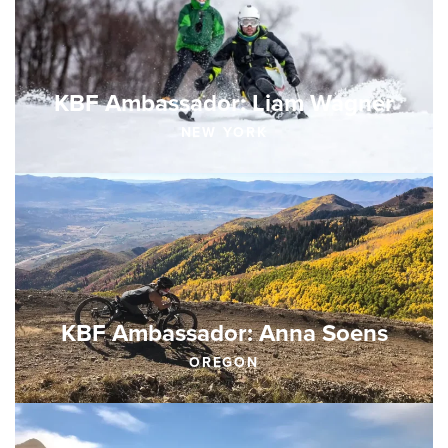
KBF Ambassador: Liam Wagner
NEW YORK
KBF Ambassador: Anna Soens
OREGON