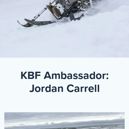
Events
Resources
Shop
Contact
Privacy Policy
DONATE
KBF Ambassador:
Jordan Carrell