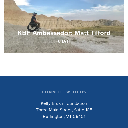
KBF Ambassador: Matt Tilford
UTAH
CONNECT WITH US
Kelly Brush Foundation
Three Main Street, Suite 105
Burlington, VT 05401