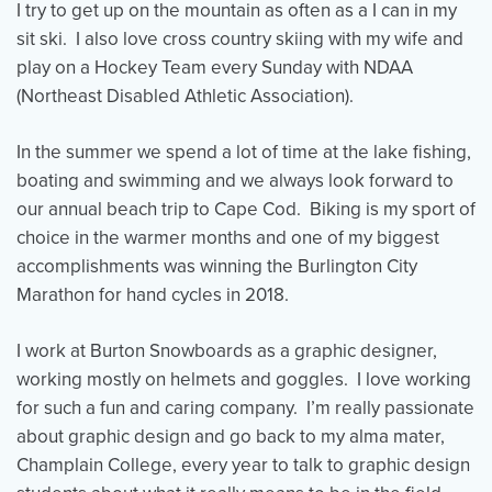
I try to get up on the mountain as often as a I can in my
sit ski. I also love cross country skiing with my wife and
play on a Hockey Team every Sunday with NDAA
(Northeast Disabled Athletic Association).
In the summer we spend a lot of time at the lake fishing,
boating and swimming and we always look forward to
our annual beach trip to Cape Cod. Biking is my sport of
choice in the warmer months and one of my biggest
accomplishments was winning the Burlington City
Marathon for hand cycles in 2018.
I work at Burton Snowboards as a graphic designer,
working mostly on helmets and goggles. I love working
for such a fun and caring company. I’m really passionate
about graphic design and go back to my alma mater,
Champlain College, every year to talk to graphic design