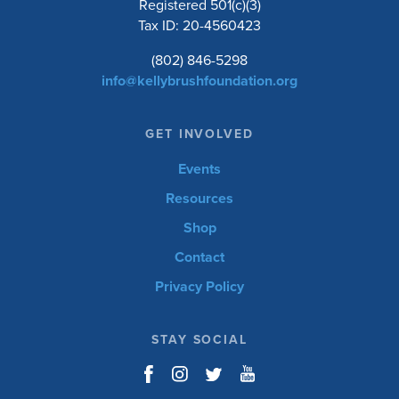
Registered 501(c)(3)
Tax ID: 20-4560423
(802) 846-5298
info@kellybrushfoundation.org
GET INVOLVED
Events
Resources
Shop
Contact
Privacy Policy
STAY SOCIAL