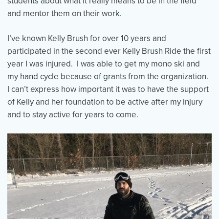
students about what it really means to be in the field
and mentor them on their work.
I’ve known Kelly Brush for over 10 years and
participated in the second ever Kelly Brush Ride the first
year I was injured. I was able to get my mono ski and
my hand cycle because of grants from the organization.
I can’t express how important it was to have the support
of Kelly and her foundation to be active after my injury
and to stay active for years to come.