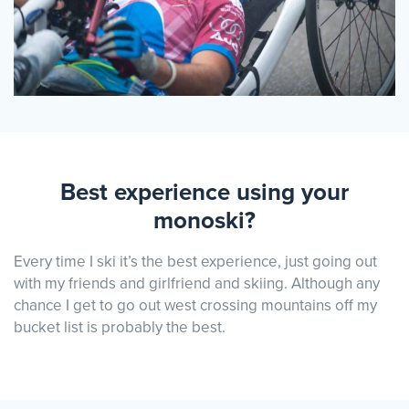
Best experience using your
monoski?
Every time I ski it’s the best experience, just going out
with my friends and girlfriend and skiing. Although any
chance I get to go out west crossing mountains off my
bucket list is probably the best.