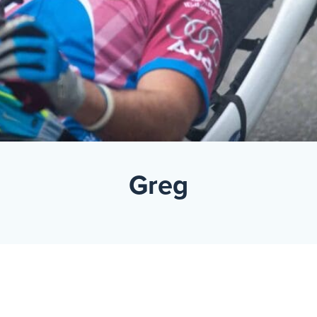
Events
Resources
Shop
Contact
Privacy Policy
DONATE
Greg