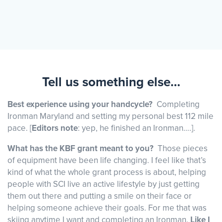
Tell us something else…
Best experience using your handcycle?
Completing
Ironman Maryland and setting my personal best 112 mile
pace. [
Editors note
: yep, he finished an Ironman….].
What has the KBF grant meant to you?
Those pieces
of equipment have been life changing. I feel like that’s
kind of what the whole grant process is about, helping
people with SCI live an active lifestyle by just getting
them out there and putting a smile on their face or
helping someone achieve their goals. For me that was
skiing anytime I want and completing an Ironman.
Like I