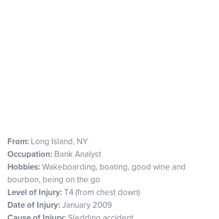
From:
Long Island, NY
Occupation:
Bank Analyst
Hobbies:
Wakeboarding, boating, good wine and
bourbon, being on the go
Level of Injury:
T4 (from chest down)
Date of Injury:
January 2009
Cause of Injury:
Sledding accident