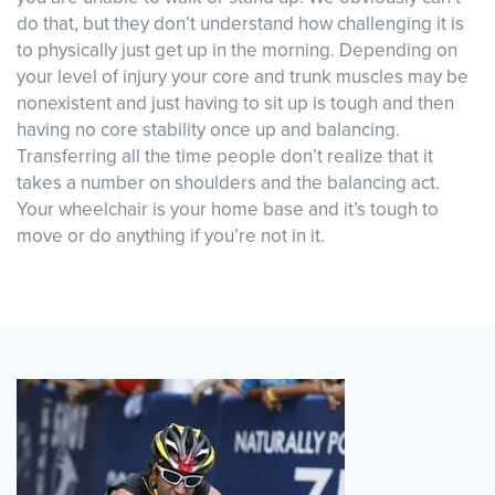
do that, but they don’t understand how challenging it is
to physically just get up in the morning. Depending on
your level of injury your core and trunk muscles may be
nonexistent and just having to sit up is tough and then
having no core stability once up and balancing.
Transferring all the time people don’t realize that it
takes a number on shoulders and the balancing act.
Your wheelchair is your home base and it’s tough to
move or do anything if you’re not in it.