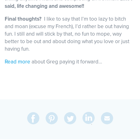
said, life changing and awesome!!
Final thoughts?
I like to say that I’m too lazy to bitch
and moan (excuse my French), I’d rather be out having
fun. I still and will stick by that, no fun to mope, way
better to be out and about doing what you love or just
having fun.
Read more
about Greg paying it forward…
Share
Share
Pin
Share
Send
on
on
on
on
Via
LinkedIn
Facebook
Pinterest
Twitter
Email