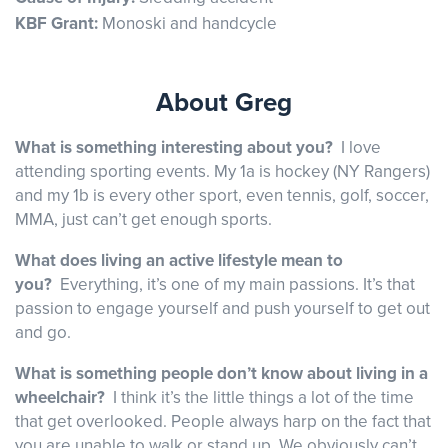
KBF Grant:
Monoski and handcycle
About Greg
What is something interesting about you?
I love
attending sporting events. My 1a is hockey (NY Rangers)
and my 1b is every other sport, even tennis, golf, soccer,
MMA, just can’t get enough sports.
What does living an active lifestyle mean to
you?
Everything, it’s one of my main passions. It’s that
passion to engage yourself and push yourself to get out
and go.
What is something people don’t know about living in a
wheelchair?
I think it’s the little things a lot of the time
that get overlooked. People always harp on the fact that
you are unable to walk or stand up. We obviously can’t