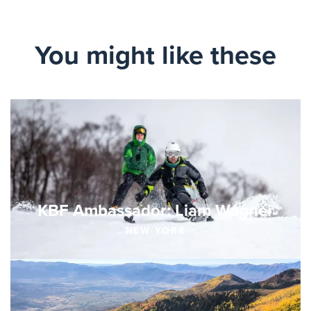
You might like these
KBF Ambassador: Liam Wagner
NEW YORK