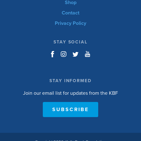
Shop
Contact
Privacy Policy
STAY SOCIAL
STAY INFORMED
Join our email list for updates from the KBF
SUBSCRIBE