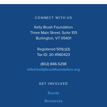
CONNECT WITH US
Kelly Brush Foundation
Three Main Street, Suite 105
Burlington, VT 05401
Registered 501(c)(3)
Tax ID: 20-4560423
(802) 846-5298
info@kellybrushfoundation.org
GET INVOLVED
Events
Resources