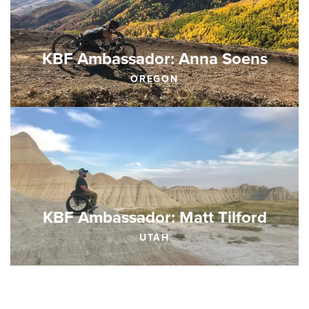
KBF Ambassador: Anna Soens
OREGON
KBF Ambassador: Matt Tilford
UTAH