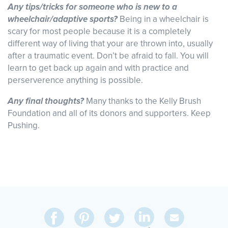
Any tips/tricks for someone who is new to a
wheelchair/adaptive sports?
Being in a wheelchair is
scary for most people because it is a completely
different way of living that your are thrown into, usually
after a traumatic event. Don’t be afraid to fall. You will
learn to get back up again and with practice and
perserverence anything is possible.
Any final thoughts?
Many thanks to the Kelly Brush
Foundation and all of its donors and supporters. Keep
Pushing.
Share
Share
Pin
Share
Send
on
on
on
on
Via