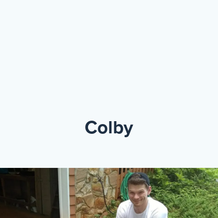
Events
Resources
Shop
Contact
Privacy Policy
DONATE
Colby