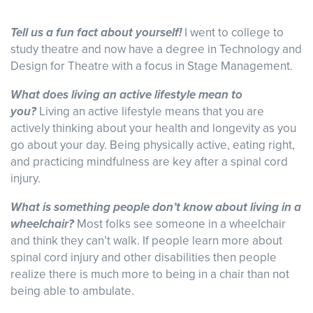
Tell us a fun fact about yourself!
I went to college to
study theatre and now have a degree in Technology and
Design for Theatre with a focus in Stage Management.
What does living an active lifestyle mean to
you?
Living an active lifestyle means that you are
actively thinking about your health and longevity as you
go about your day. Being physically active, eating right,
and practicing mindfulness are key after a spinal cord
injury.
What is something people don’t know about living in a
wheelchair?
Most folks see someone in a wheelchair
and think they can’t walk. If people learn more about
spinal cord injury and other disabilities then people
realize there is much more to being in a chair than not
being able to ambulate.