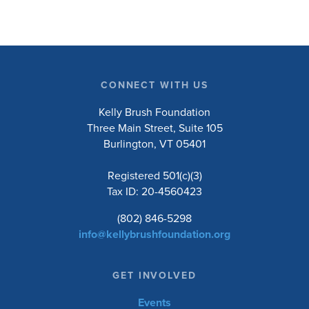
CONNECT WITH US
Kelly Brush Foundation
Three Main Street, Suite 105
Burlington, VT 05401
Registered 501(c)(3)
Tax ID: 20-4560423
(802) 846-5298
info@kellybrushfoundation.org
GET INVOLVED
Events