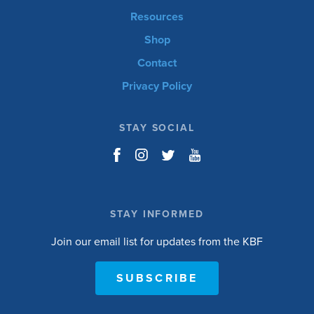
Resources
Shop
Contact
Privacy Policy
STAY SOCIAL
STAY INFORMED
Join our email list for updates from the KBF
SUBSCRIBE