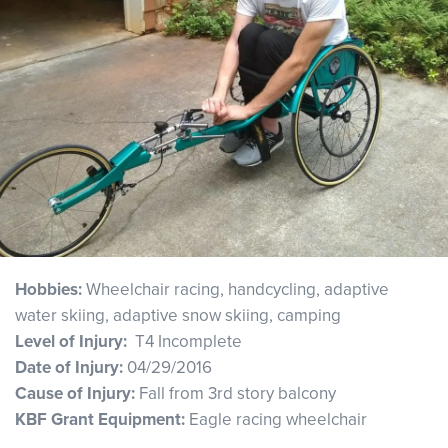
Hobbies:
Wheelchair racing, handcycling, adaptive
water skiing, adaptive snow skiing, camping
Level of Injury:
T4 Incomplete
Date of Injury:
04/29/2016
Cause of Injury:
Fall from 3rd story balcony
KBF Grant Equipment:
Eagle racing wheelchair