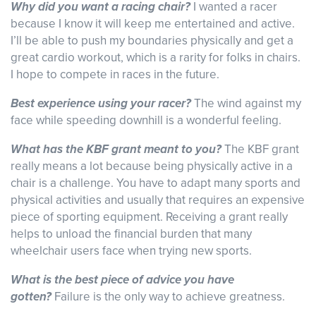
Why did you want a racing chair?
I wanted a racer
because I know it will keep me entertained and active.
I’ll be able to push my boundaries physically and get a
great cardio workout, which is a rarity for folks in chairs.
I hope to compete in races in the future.
Best experience using your racer?
The wind against my
face while speeding downhill is a wonderful feeling.
What has the KBF grant meant to you?
The KBF grant
really means a lot because being physically active in a
chair is a challenge. You have to adapt many sports and
physical activities and usually that requires an expensive
piece of sporting equipment. Receiving a grant really
helps to unload the financial burden that many
wheelchair users face when trying new sports.
What is the best piece of advice you have
gotten?
Failure is the only way to achieve greatness.