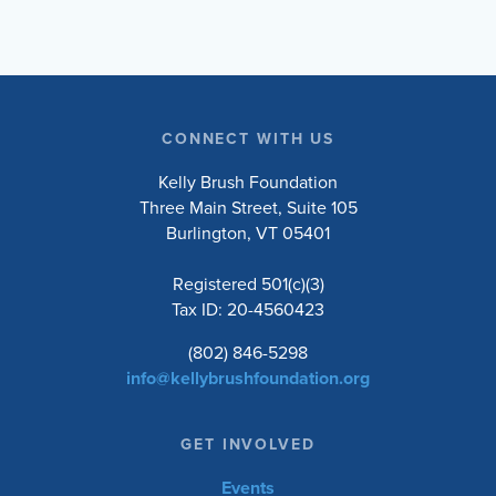
CONNECT WITH US
Kelly Brush Foundation
Three Main Street, Suite 105
Burlington, VT 05401
Registered 501(c)(3)
Tax ID: 20-4560423
(802) 846-5298
info@kellybrushfoundation.org
GET INVOLVED
Events