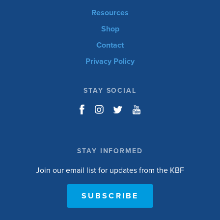
Resources
Shop
Contact
Privacy Policy
STAY SOCIAL
STAY INFORMED
Join our email list for updates from the KBF
SUBSCRIBE