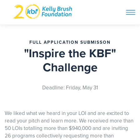
ope
navi
Skip
to
ABOUT
content
FULL APPLICATION SUBMISSON
Search and then hit enter
"Inspire the KBF"
PROGRAMS
Challenge
GET INVOLVED
Deadline: Friday, May 31
STORIES
We liked what we heard in your LOI and are excited to
read your pitch and learn more. We received more than
BLOG
50 LOIs totalling more than $940,000 and are inviting
26 programs collectively requesting more than