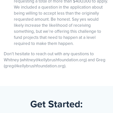
requesting a total of more than $400,000 to apply.
We included a question in the application about
being willing to accept less than the originally
requested amount. Be honest. Say yes would
likely increase the likelihood of receiving
something, but we’re offering this challenge to
fund projects that need to happen at a level
required to make them happen.
Don’t hesitate to reach out with any questions to
Whitney (whitney@kellybrushfoundation.org) and Greg
(greg@kellybrushfoundation.org).
Get Started: