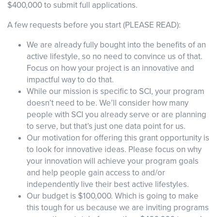
$400,000 to submit full applications.
A few requests before you start (PLEASE READ):
Events
Resources
Shop
We are already fully bought into the benefits of an
Contact
Privacy Policy
active lifestyle, so no need to convince us of that.
Focus on how your project is an innovative and
impactful way to do that.
While our mission is specific to SCI, your program
DONATE
doesn’t need to be. We’ll consider how many
people with SCI you already serve or are planning
to serve, but that’s just one data point for us.
Our motivation for offering this grant opportunity is
to look for innovative ideas. Please focus on why
your innovation will achieve your program goals
and help people gain access to and/or
independently live their best active lifestyles.
Our budget is $100,000. Which is going to make
this tough for us because we are inviting programs