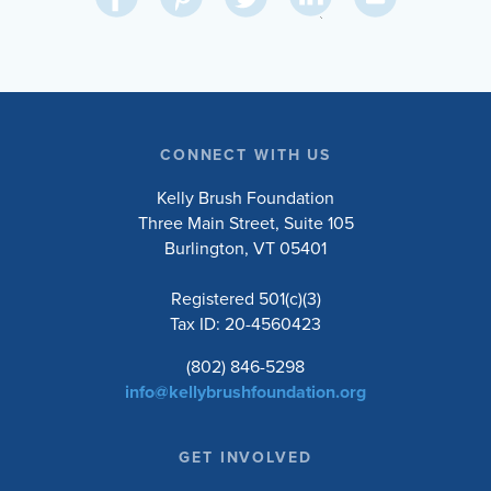
on
on
on
on
Via
LinkedIn
Facebook
Pinterest
Twitter
Email
CONNECT WITH US
Kelly Brush Foundation
Three Main Street, Suite 105
Burlington, VT 05401
Registered 501(c)(3)
Tax ID: 20-4560423
(802) 846-5298
info@kellybrushfoundation.org
GET INVOLVED