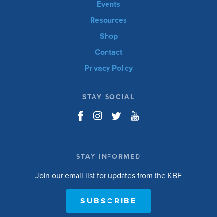
Events
Resources
Shop
Contact
Privacy Policy
STAY SOCIAL
STAY INFORMED
Join our email list for updates from the KBF
SUBSCRIBE