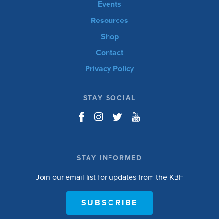
Events
Resources
Shop
Contact
Privacy Policy
STAY SOCIAL
STAY INFORMED
Join our email list for updates from the KBF
SUBSCRIBE