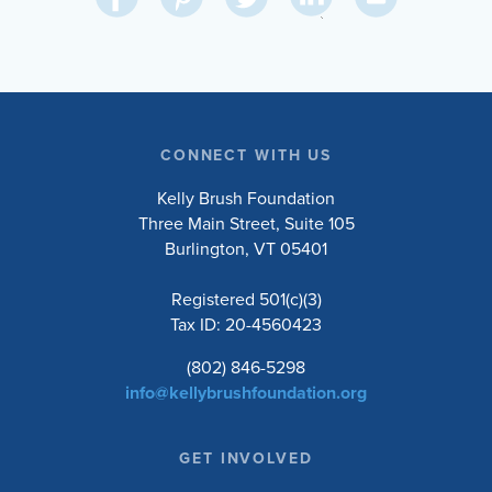
on
on
on
on
Via
LinkedIn
Facebook
Pinterest
Twitter
Email
CONNECT WITH US
Kelly Brush Foundation
Three Main Street, Suite 105
Burlington, VT 05401
Registered 501(c)(3)
Tax ID: 20-4560423
(802) 846-5298
info@kellybrushfoundation.org
GET INVOLVED