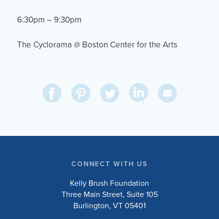
6:30pm – 9:30pm
The Cyclorama @ Boston Center for the Arts
Share
Share
Pin
Share
Send
on
on
on
on
Via
LinkedIn
Facebook
Pinterest
Twitter
Email
CONNECT WITH US
Kelly Brush Foundation
Three Main Street, Suite 105
Burlington, VT 05401