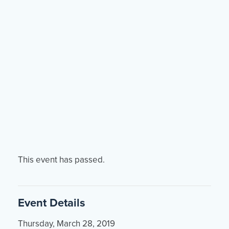
Events
Resources
Shop
Contact
Privacy Policy
DONATE
This event has passed.
Event Details
Thursday, March 28, 2019