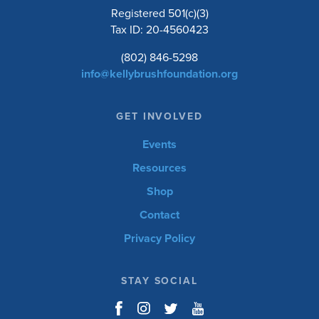
Registered 501(c)(3)
Tax ID: 20-4560423
(802) 846-5298
info@kellybrushfoundation.org
GET INVOLVED
Events
Resources
Shop
Contact
Privacy Policy
STAY SOCIAL