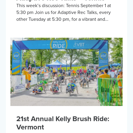
This week’s discussion: Tennis September 1 at
5:30 pm Join us for Adaptive Rec Talks, every
other Tuesday at 5:30 pm, for a vibrant and
inclusive discussion group on Zoom focused on
adaptive sports and recreational activities.
Hosted by the Kelly Brush Foundation in
collaboration with the United Spinal
Association, this group provides a platform for
adaptive sports enthusiasts to engage in lively
discussions about various recreational activities.
To enrich our conversations, you might hear
from experts in the form…
21st Annual Kelly Brush Ride:
Vermont