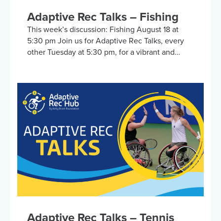
Adaptive Rec Talks – Fishing
This week’s discussion: Fishing August 18 at
5:30 pm Join us for Adaptive Rec Talks, every
other Tuesday at 5:30 pm, for a vibrant and
inclusive discussion group on Zoom focused on
adaptive sports and recreational activities.
Hosted by the Kelly Brush Foundation in
collaboration with the United Spinal
Association, this group provides a platform for
adaptive sports enthusiasts to engage in lively
discussions about various recreational activities.
To enrich our conversations, you might hear
from experts in the form…
Adaptive Rec Talks – Tennis