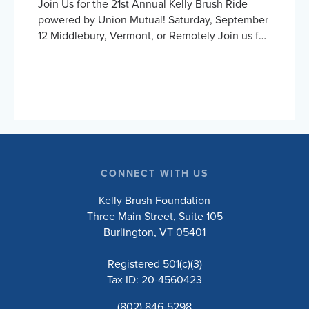
Join Us for the 21st Annual Kelly Brush Ride
powered by Union Mutual! Saturday, September
12 Middlebury, Vermont, or Remotely Join us for
an exhilarating day cycling the beautiful
Vermont countryside to support the Kelly Brush
Foundation’s mission to inspire and empower
people with spinal cord injuries to lead active
and engaged lives. Choose to ride the 10, 20,
50, or 100-mile road routes, or the 30-mile
unsupported gravel route. Whether you’re a
seasoned cyclist or just love a good…
CONNECT WITH US
Kelly Brush Foundation
Three Main Street, Suite 105
Burlington, VT 05401
Registered 501(c)(3)
Tax ID: 20-4560423
(802) 846-5298