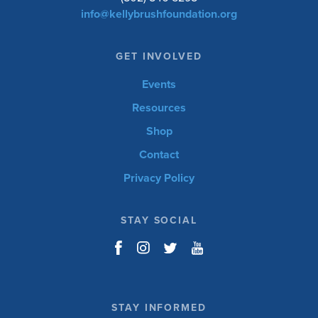
info@kellybrushfoundation.org
GET INVOLVED
Events
Resources
Shop
Contact
Privacy Policy
STAY SOCIAL
STAY INFORMED