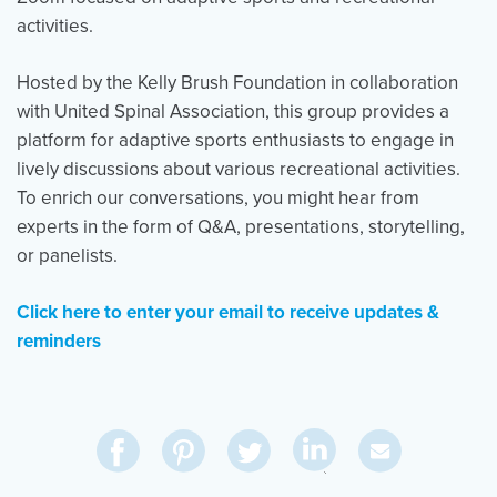
activities.
Hosted by the Kelly Brush Foundation in collaboration
with United Spinal Association, this group provides a
platform for adaptive sports enthusiasts to engage in
lively discussions about various recreational activities.
To enrich our conversations, you might hear from
experts in the form of Q&A, presentations, storytelling,
or panelists.
Click here to enter your email to receive updates &
reminders
Share
Share
Pin
Share
Send
on
on
on
on
Via
LinkedIn
Facebook
Pinterest
Twitter
Email