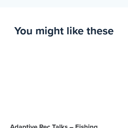
You might like these
Adaptive Rec Talks – Fishing