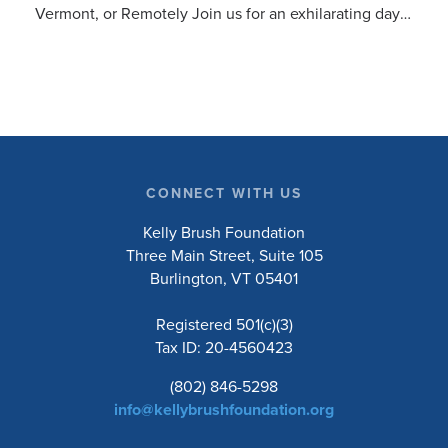
Vermont, or Remotely Join us for an exhilarating day
cycling the beautiful Vermont countryside to support
the Kelly Brush Foundation’s mission to inspire and
empower people with spinal cord injuries to lead
active and engaged lives. Choose to ride the 10, 20,
50, or 100-mile road routes, or the 30-mile
unsupported gravel route. Whether you’re a seasoned
cyclist or just love a good…
CONNECT WITH US
Kelly Brush Foundation
Three Main Street, Suite 105
Burlington, VT 05401
Registered 501(c)(3)
Tax ID: 20-4560423
(802) 846-5298
info@kellybrushfoundation.org