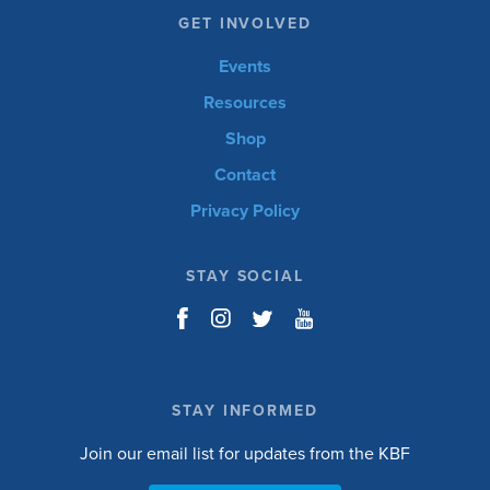
GET INVOLVED
Events
Resources
Shop
Contact
Privacy Policy
STAY SOCIAL
STAY INFORMED
Join our email list for updates from the KBF