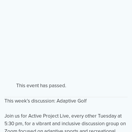
Events
Resources
Shop
Contact
Privacy Policy
DONATE
This event has passed.
This week’s discussion: Adaptive Golf
Join us for Active Project Live, every other Tuesday at
5:30 pm, for a vibrant and inclusive discussion group on
Zoom focused on adaptive sports and recreational