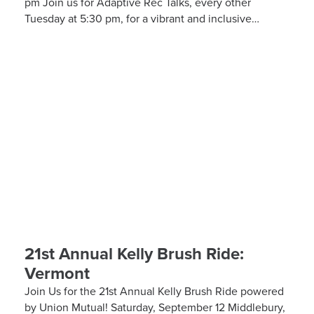
pm Join us for Adaptive Rec Talks, every other
Tuesday at 5:30 pm, for a vibrant and inclusive
discussion group on Zoom focused on adaptive sports
and recreational activities. Hosted by the Kelly Brush
Foundation in collaboration with the United Spinal
Association, this group provides a platform for
adaptive sports enthusiasts to engage in lively
discussions about various recreational activities. To
enrich our conversations, you might hear from experts
in the form…
21st Annual Kelly Brush Ride:
Vermont
Join Us for the 21st Annual Kelly Brush Ride powered
by Union Mutual! Saturday, September 12 Middlebury,