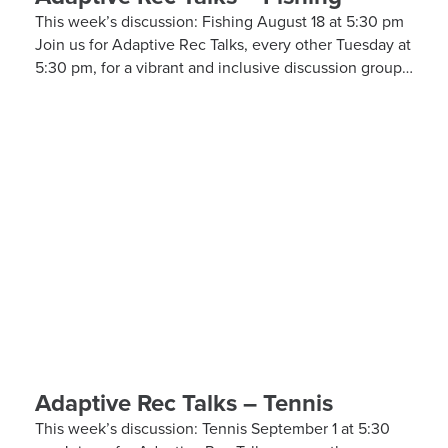
This week’s discussion: Fishing August 18 at 5:30 pm
Join us for Adaptive Rec Talks, every other Tuesday at
5:30 pm, for a vibrant and inclusive discussion group
on Zoom focused on adaptive sports and recreational
activities. Hosted by the Kelly Brush Foundation in
collaboration with the United Spinal Association, this
group provides a platform for adaptive sports
enthusiasts to engage in lively discussions about
various recreational activities. To enrich our
conversations, you might hear from experts in the
form…
Adaptive Rec Talks – Tennis
This week’s discussion: Tennis September 1 at 5:30