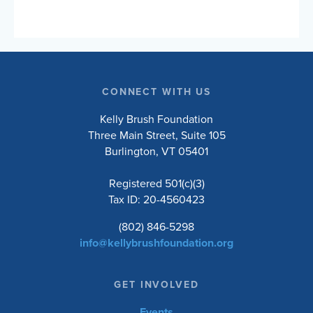
Foundation’s mission to inspire and empower
people with spinal cord injuries to lead active
and engaged lives. Choose to ride the 10, 20,
50, or 100-mile road routes, or the 30-mile
unsupported gravel route. Whether you’re a
seasoned cyclist or just love a good…
CONNECT WITH US
Kelly Brush Foundation
Three Main Street, Suite 105
Burlington, VT 05401
Registered 501(c)(3)
Tax ID: 20-4560423
(802) 846-5298
info@kellybrushfoundation.org
GET INVOLVED
Events