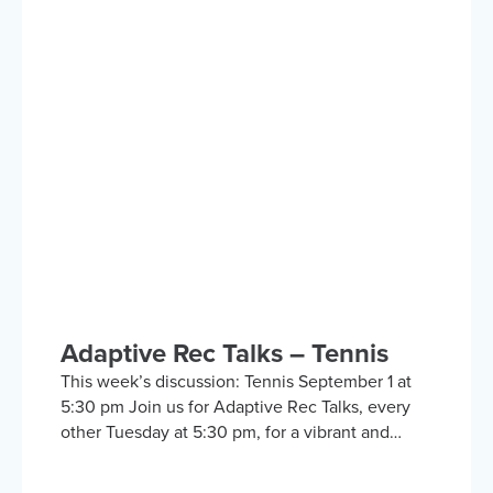
inclusive discussion group on Zoom focused on
adaptive sports and recreational activities.
Hosted by the Kelly Brush Foundation in
collaboration with the United Spinal
Association, this group provides a platform for
adaptive sports enthusiasts to engage in lively
discussions about various recreational activities.
To enrich our conversations, you might hear
from experts in the form…
Adaptive Rec Talks – Tennis
This week’s discussion: Tennis September 1 at
5:30 pm Join us for Adaptive Rec Talks, every
other Tuesday at 5:30 pm, for a vibrant and
inclusive discussion group on Zoom focused on
adaptive sports and recreational activities.