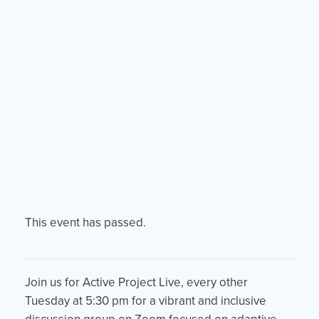
Events
Resources
Shop
Contact
Privacy Policy
DONATE
This event has passed.
Join us for Active Project Live, every other
Tuesday at 5:30 pm for a vibrant and inclusive