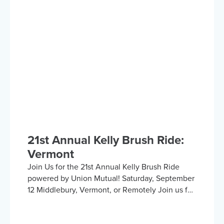
Hosted by the Kelly Brush Foundation in
collaboration with the United Spinal
Association, this group provides a platform for
adaptive sports enthusiasts to engage in lively
discussions about various recreational activities.
To enrich our conversations, you might hear
from experts in the form…
21st Annual Kelly Brush Ride:
Vermont
Join Us for the 21st Annual Kelly Brush Ride
powered by Union Mutual! Saturday, September
12 Middlebury, Vermont, or Remotely Join us for
an exhilarating day cycling the beautiful
Vermont countryside to support the Kelly Brush