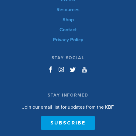
Resources
Shop
Contact
Privacy Policy
STAY SOCIAL
STAY INFORMED
Join our email list for updates from the KBF
SUBSCRIBE