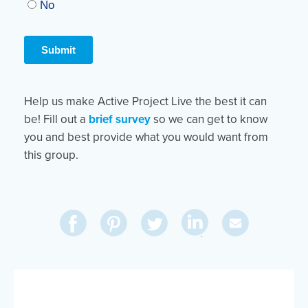
Help us make Active Project Live the best it can
be! Fill out a
brief survey
so we can get to know
you and best provide what you would want from
this group.
Share
Share
Pin
Share
Send
on
on
on
on
Via
LinkedIn
Facebook
Pinterest
Twitter
Email