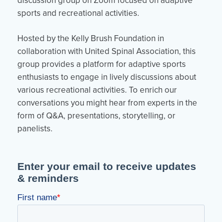
discussion group on Zoom focused on adaptive
sports and recreational activities.
Hosted by the Kelly Brush Foundation in
collaboration with United Spinal Association, this
group provides a platform for adaptive sports
enthusiasts to engage in lively discussions about
various recreational activities. To enrich our
conversations you might hear from experts in the
form of Q&A, presentations, storytelling, or
panelists.