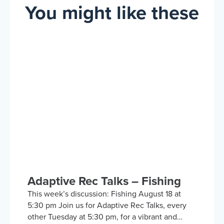
You might like these
Adaptive Rec Talks – Fishing
This week’s discussion: Fishing August 18 at
5:30 pm Join us for Adaptive Rec Talks, every
other Tuesday at 5:30 pm, for a vibrant and