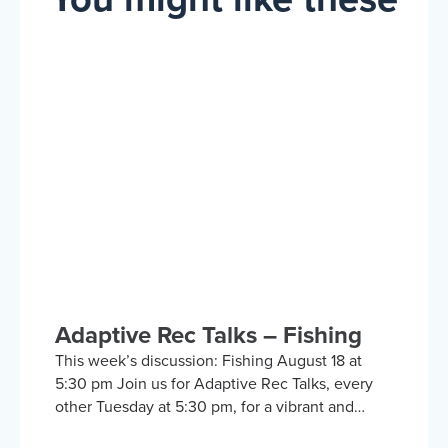
Adaptive Rec Talks – Fishing
This week’s discussion: Fishing August 18 at
5:30 pm Join us for Adaptive Rec Talks, every
other Tuesday at 5:30 pm, for a vibrant and
inclusive discussion group on Zoom focused on