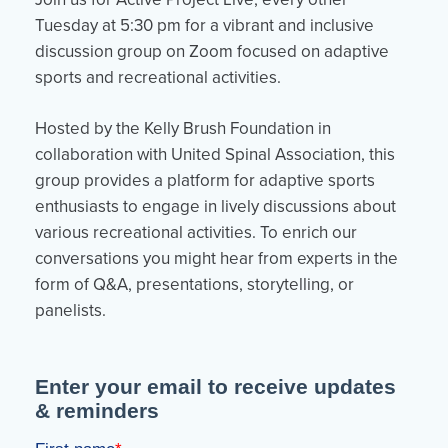
Tuesday at 5:30 pm for a vibrant and inclusive
discussion group on Zoom focused on adaptive
sports and recreational activities.
Hosted by the Kelly Brush Foundation in
collaboration with United Spinal Association, this
group provides a platform for adaptive sports
enthusiasts to engage in lively discussions about
various recreational activities. To enrich our
conversations you might hear from experts in the
form of Q&A, presentations, storytelling, or
panelists.