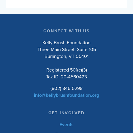
and engaged lives. Choose to ride the 10, 20,
50, or 100-mile road routes, or the 30-mile
unsupported gravel route. Whether you’re a
seasoned cyclist or just love a good…
CONNECT WITH US
Kelly Brush Foundation
Three Main Street, Suite 105
Burlington, VT 05401
Registered 501(c)(3)
Tax ID: 20-4560423
(802) 846-5298
info@kellybrushfoundation.org
GET INVOLVED
Events