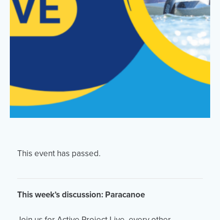
Events
Resources
Shop
Contact
Privacy Policy
DONATE
This event has passed.
This week’s discussion: Paracanoe
Join us for Active Project Live, every other