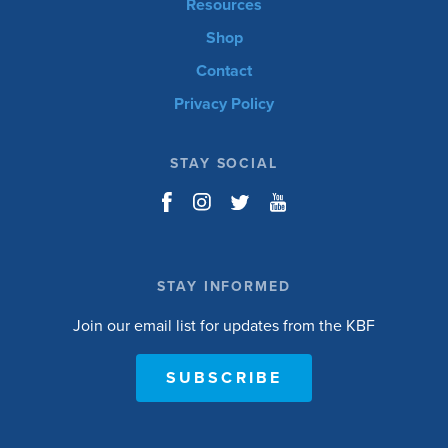
Resources
Shop
Contact
Privacy Policy
STAY SOCIAL
STAY INFORMED
Join our email list for updates from the KBF
SUBSCRIBE