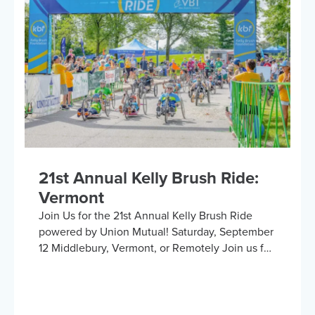
collaboration with the United Spinal
Association, this group provides a platform for
adaptive sports enthusiasts to engage in lively
discussions about various recreational activities.
To enrich our conversations, you might hear
from experts in the form…
21st Annual Kelly Brush Ride:
Vermont
Join Us for the 21st Annual Kelly Brush Ride
powered by Union Mutual! Saturday, September
12 Middlebury, Vermont, or Remotely Join us for
an exhilarating day cycling the beautiful
Vermont countryside to support the Kelly Brush
Foundation’s mission to inspire and empower
people with spinal cord injuries to lead active