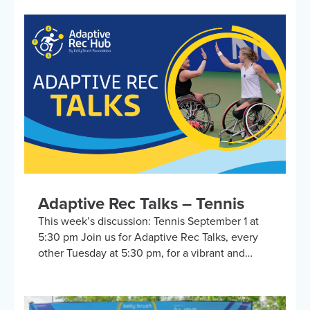
adaptive sports and recreational activities.
Hosted by the Kelly Brush Foundation in
collaboration with the United Spinal
Association, this group provides a platform for
adaptive sports enthusiasts to engage in lively
discussions about various recreational activities.
To enrich our conversations, you might hear
from experts in the form…
Adaptive Rec Talks – Tennis
This week’s discussion: Tennis September 1 at
5:30 pm Join us for Adaptive Rec Talks, every
other Tuesday at 5:30 pm, for a vibrant and
inclusive discussion group on Zoom focused on
adaptive sports and recreational activities.
Hosted by the Kelly Brush Foundation in