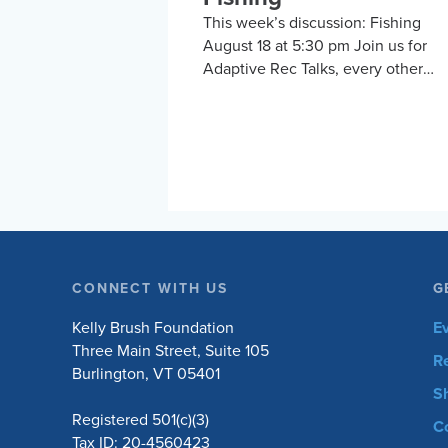
This week’s discussion: Fishing
August 18 at 5:30 pm Join us for
Adaptive Rec Talks, every other
Tuesday at 5:30 pm, for a vibrant a
inclusive discussion group on Zoo
focused on adaptive sports and
recreational activities. Hosted by t
Kelly Brush Foundation in
collaboration with the United Spina
Association, this group provides a
platform for adaptive sports
enthusiasts to engage in lively
CONNECT WITH US
G
discussions about various
recreational activities. To enrich ou
Kelly Brush Foundation
E
conversations, you might hear fro
Three Main Street, Suite 105
R
experts in the form…
Burlington, VT 05401
S
Registered 501(c)(3)
C
Tax ID: 20-4560423