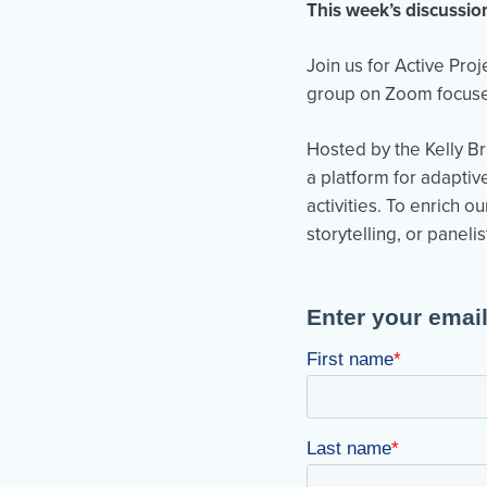
This week’s discussio
Join us for Active Pro
group on Zoom focused
Hosted by the Kelly Br
a platform for adaptiv
activities. To enrich 
storytelling, or panelis