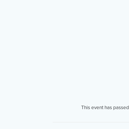
This event has passed