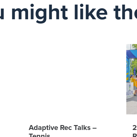
 might like t
Adaptive Rec Talks –
2
Tennis
R