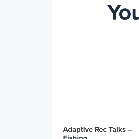
You
Adaptive Rec Talks –
Fishing