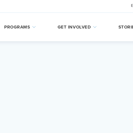
PROGRAMS
GET INVOLVED
STORI