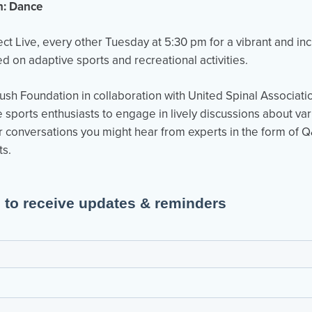
n: Dance
ject Live, every other Tuesday at 5:30 pm for a vibrant and in
 on adaptive sports and recreational activities.
ush Foundation in collaboration with United Spinal Associati
e sports enthusiasts to engage in lively discussions about var
our conversations you might hear from experts in the form of 
ts.