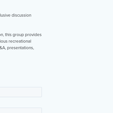
clusive discussion
on, this group provides
ious recreational
Q&A, presentations,