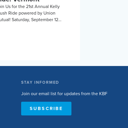
in Us for the 21st Annual Kelly
rush Ride powered by Union
tual! Saturday, September 12
ddlebury, Vermont, or Remotely
in us for an exhilarating day
cling the beautiful Vermont
untryside to support the Kelly
ush Foundation’s mission to
nspire and empower people with
inal cord injuries to lead active and
gaged lives. Choose to ride the 10,
, 50, or 100-mile road routes, or
STAY INFORMED
e 30-mile unsupported gravel
ute. Whether you’re a seasoned
Join our email list for updates from the KBF
clist or just love a good…
SUBSCRIBE