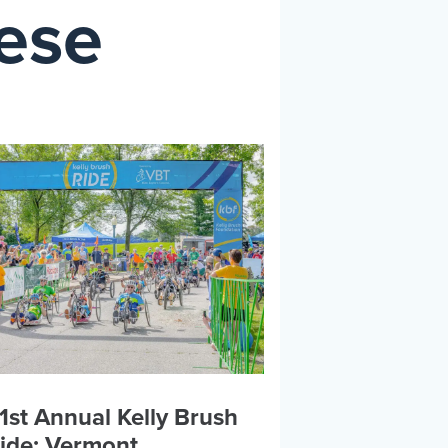
hese
1st Annual Kelly Brush
ide: Vermont