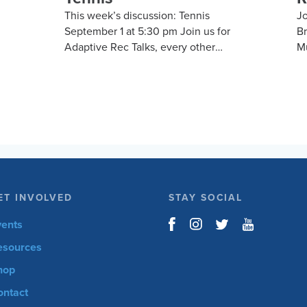
This week’s discussion: Tennis
Jo
September 1 at 5:30 pm Join us for
B
Adaptive Rec Talks, every other
Mu
nd
Tuesday at 5:30 pm, for a vibrant and
Mi
m
inclusive discussion group on Zoom
Jo
focused on adaptive sports and
cy
he
recreational activities. Hosted by the
co
Kelly Brush Foundation in
Br
l
collaboration with the United Spinal
i
Association, this group provides a
sp
platform for adaptive sports
en
enthusiasts to engage in lively
20
ET INVOLVED
STAY SOCIAL
discussions about various
th
r
recreational activities. To enrich our
ro
vents
m
conversations, you might hear from
cy
esources
experts in the form…
hop
ontact