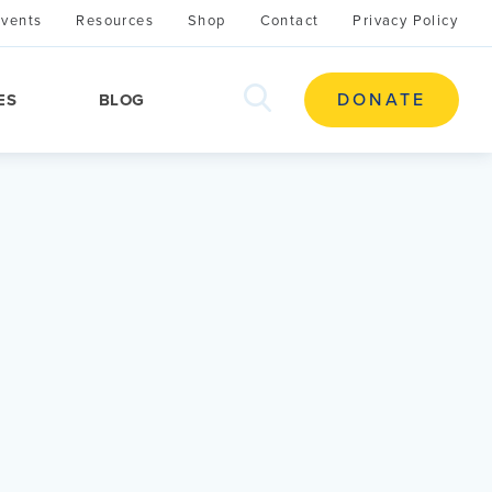
Events
Resources
Shop
Contact
Privacy Policy
search
DONATE
ES
BLOG
this
site