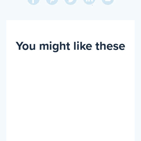
on
on
on
on
Via
LinkedIn
Facebook
Pinterest
Twitter
Email
You might like these