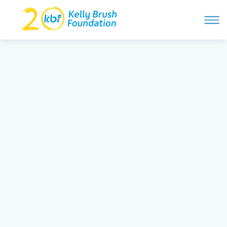
ope
navi
Skip
to
ABOUT
content
Search and then hit enter
PROGRAMS
GET INVOLVED
STORIES
BLOG