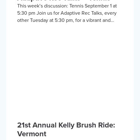
This week’s discussion: Tennis September 1 at
5:30 pm Join us for Adaptive Rec Talks, every
other Tuesday at 5:30 pm, for a vibrant and
inclusive discussion group on Zoom focused on
adaptive sports and recreational activities.
Hosted by the Kelly Brush Foundation in
collaboration with the United Spinal
Association, this group provides a platform for
adaptive sports enthusiasts to engage in lively
discussions about various recreational activities.
To enrich our conversations, you might hear
from experts in the form…
21st Annual Kelly Brush Ride:
Vermont