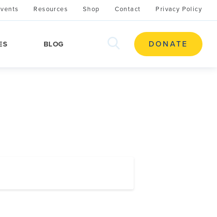
Events
Resources
Shop
Contact
Privacy Policy
search
DONATE
ES
BLOG
this
site