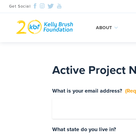
Get Social
ABOUT
Skip
to
content
Active Project 
What is your email address?
(Req
Search and then hit enter
What state do you live in?