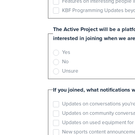
Features on interesting people 
KBF Programming Updates beyon
The Active Project will be a pla
interested in joining when we are
Yes
No
Unsure
If you joined, what notifications 
Updates on conversations you're
Updates on community conversat
Updates on used equipment for sa
New sports content announcemen