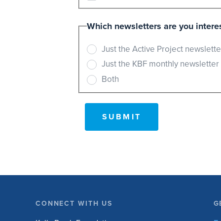
Which newsletters are you interes
Just the Active Project newslette
Just the KBF monthly newsletter
Both
CONNECT WITH US
G