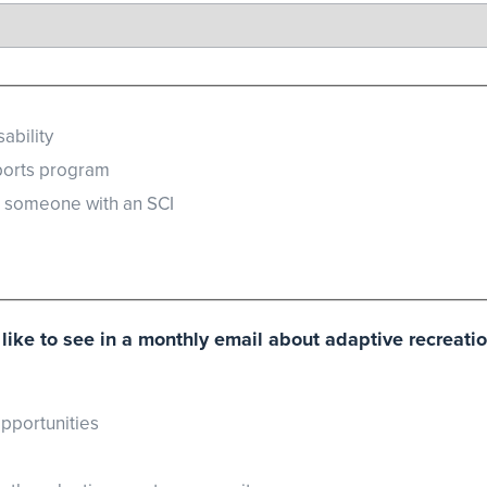
ability
ports program
r someone with an SCI
like to see in a monthly email about adaptive recreati
pportunities