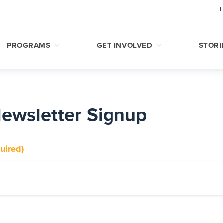
PROGRAMS
GET INVOLVED
STORI
Newsletter Signup
uired)