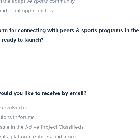
in the adaptive sports community
d grant opportunities
tform for connecting with peers & sports programs in t
 ready to launch?
would you like to receive by email?
 involved in
ions in forums
le in the Active Project Classifieds
ts, platform features, and more