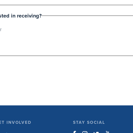
ted in receiving?
r
ET INVOLVED
STAY SOCIAL