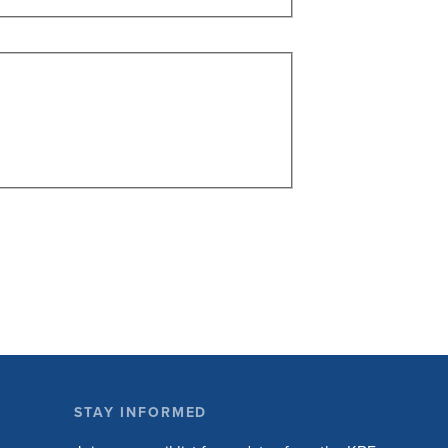
STAY INFORMED