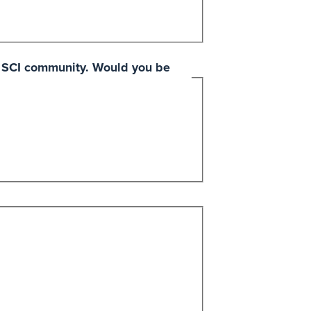
he SCI community. Would you be