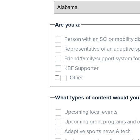
Are you a:
Person with an SCI or mobility dis
Representative of an adaptive s
Friend/family/support system fo
KBF Supporter
Other
What types of content would you 
Upcoming local events
Upcoming grant programs and o
Adaptive sports news & tech