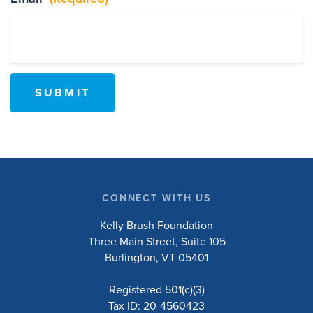
Events
Resources
Shop
Contact
Privacy Policy
DONATE
CONNECT WITH US
Kelly Brush Foundation
Three Main Street, Suite 105
Burlington, VT 05401
Registered 501(c)(3)
Tax ID: 20-4560423