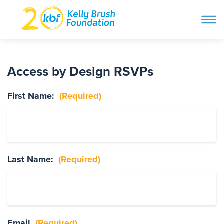
ope
navi
Skip
to
ABOUT
content
Access by Design RSVPs
Search and then hit enter
First Name:
(Required)
PROGRAMS
GET INVOLVED
Last Name:
(Required)
STORIES
BLOG
Email
(Required)