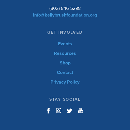
(802) 846-5298
info@kellybrushfoundation.org
GET INVOLVED
Events
Resources
Shop
Contact
Privacy Policy
STAY SOCIAL