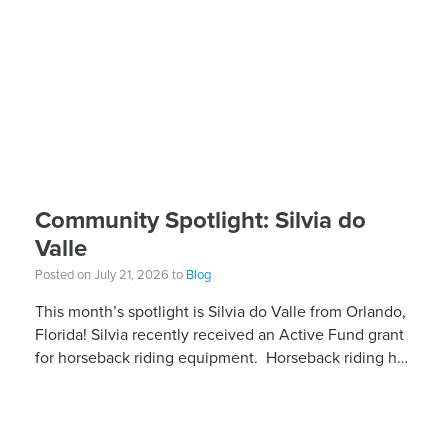
Community Spotlight: Silvia do
Valle
Posted on July 21, 2026 to
Blog
This month’s spotlight is Silvia do Valle from Orlando,
Florida! Silvia recently received an Active Fund grant
for horseback riding equipment. Horseback riding has
different equipment adaptations that Silvia is […]