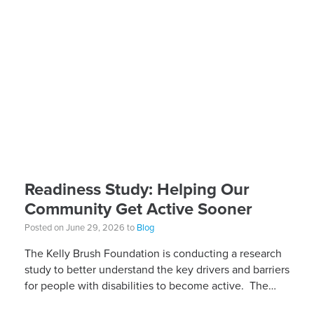
Readiness Study: Helping Our
Community Get Active Sooner
Posted on June 29, 2026 to
Blog
The Kelly Brush Foundation is conducting a research
study to better understand the key drivers and barriers
for people with disabilities to become active. The
research will ask people with […]