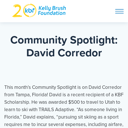
ope
navi
Skip
to
ABOUT
content
Community Spotlight:
Search and then hit enter
David Corredor
PROGRAMS
GET INVOLVED
This month’s Community Spotlight is on David Corredor
from Tampa, Florida! David is a recent recipient of a KBF
STORIES
Scholarship. He was awarded $500 to travel to Utah to
learn to ski with TRAILS Adaptive. “As someone living in
BLOG
Florida,” David explains, “pursuing sit skiing as a sport
requires me to incur several expenses, including airfare,