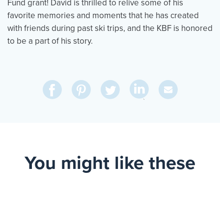
Fund grant! David is thrilled to relive some of his
favorite memories and moments that he has created
with friends during past ski trips, and the KBF is honored
to be a part of his story.
Share
Share
Pin
Share
Send
on
on
on
on
Via
LinkedIn
Facebook
Pinterest
Twitter
Email
You might like these