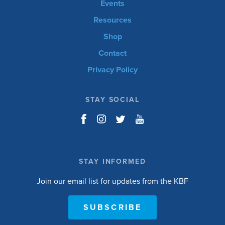
Events
Resources
Shop
Contact
Privacy Policy
STAY SOCIAL
STAY INFORMED
Join our email list for updates from the KBF
SUBSCRIBE