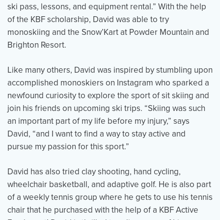
ski pass, lessons, and equipment rental.” With the help
of the KBF scholarship, David was able to try
monoskiing and the Snow’Kart at Powder Mountain and
Events
Resources
Shop
Brighton Resort.
Contact
Privacy Policy
Like many others, David was inspired by stumbling upon
accomplished monoskiers on Instagram who sparked a
DONATE
newfound curiosity to explore the sport of sit skiing and
join his friends on upcoming ski trips. “Skiing was such
an important part of my life before my injury,” says
David, “and I want to find a way to stay active and
pursue my passion for this sport.”
David has also tried clay shooting, hand cycling,
wheelchair basketball, and adaptive golf. He is also part
of a weekly tennis group where he gets to use his tennis
chair that he purchased with the help of a KBF Active