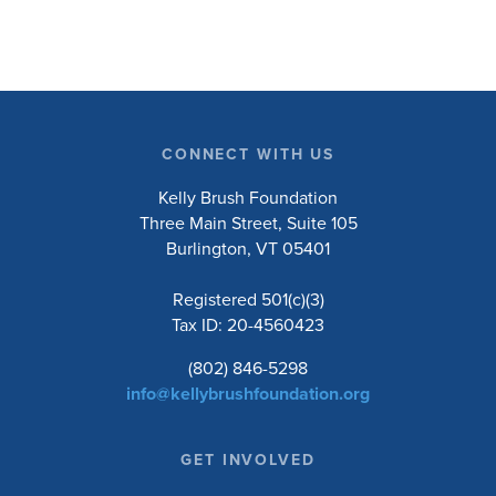
CONNECT WITH US
Kelly Brush Foundation
Three Main Street, Suite 105
Burlington, VT 05401
Registered 501(c)(3)
Tax ID: 20-4560423
(802) 846-5298
info@kellybrushfoundation.org
GET INVOLVED