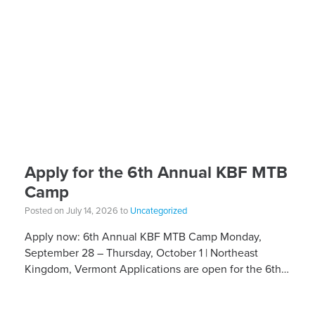
Apply for the 6th Annual KBF MTB
Camp
Posted on July 14, 2026 to
Uncategorized
Apply now: 6th Annual KBF MTB Camp Monday,
September 28 – Thursday, October 1 | Northeast
Kingdom, Vermont Applications are open for the 6th
Annual Kelly Brush Foundation Adaptive MTB […]