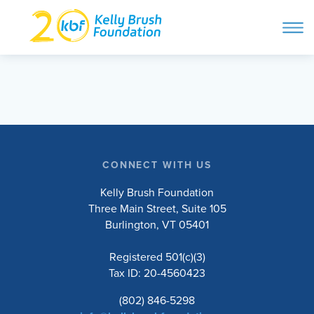
ope
navi
Skip
to
ABOUT
content
Search and then hit enter
PROGRAMS
CONNECT WITH US
GET INVOLVED
Kelly Brush Foundation
Three Main Street, Suite 105
Burlington, VT 05401
STORIES
Registered 501(c)(3)
Tax ID: 20-4560423
BLOG
(802) 846-5298