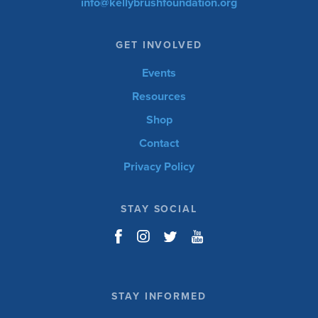
info@kellybrushfoundation.org
GET INVOLVED
Events
Resources
Shop
Contact
Privacy Policy
Events
Resources
Shop
DONATE
Contact
Privacy Policy
STAY SOCIAL
STAY INFORMED