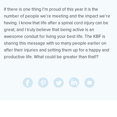
If there is one thing I’m proud of this year it is the
number of people we’re meeting and the impact we’re
having. I know that life after a spinal cord injury can be
great, and I truly believe that being active is an
awesome conduit for living your best life. The KBF is
sharing this message with so many people earlier on
after their injuries and setting them up for a happy and
productive life. What could be greater than that!?
Share
Share
Pin
Share
Send
on
on
on
on
Via
LinkedIn
Facebook
Pinterest
Twitter
Email