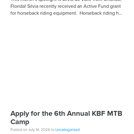
Florida! Silvia recently received an Active Fund grant
for horseback riding equipment. Horseback riding has
different equipment adaptations that Silvia is […]
Apply for the 6th Annual KBF MTB
Camp
Posted on July 14, 2026 to
Uncategorized