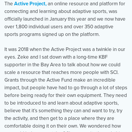
The
Active Project,
an online resource and platform for
connecting and learning about adaptive sports, was
officially launched in January this year and we now have
over 1,800 individual users and over 350 adaptive
sports programs signed up on the platform.
It was 2018 when the Active Project was a twinkle in our
eyes. Zeke and I sat down with a long-time KBF
supporter in the Bay Area to talk about how we could
scale a resource that reaches more people with SCI.
Grants through the Active Fund make an incredible
impact, but people have had to go through a lot of steps
before being ready for their own equipment. They need
to be introduced to and learn about adaptive sports,
believe that it’s something they can and want to try, try
the activity, and then get to a place where they are
comfortable doing it on their own. We wondered how