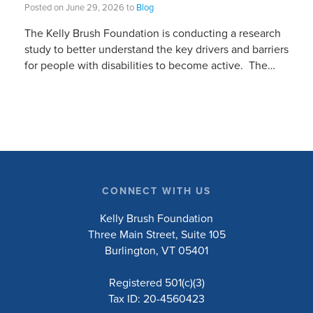
Posted on June 29, 2026 to
Blog
The Kelly Brush Foundation is conducting a research
study to better understand the key drivers and barriers
for people with disabilities to become active. The
research will ask people with […]
CONNECT WITH US
Kelly Brush Foundation
Three Main Street, Suite 105
Burlington, VT 05401
Registered 501(c)(3)
Tax ID: 20-4560423