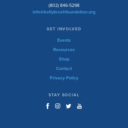
(802) 846-5298
info@kellybrushfoundation.org
GET INVOLVED
Events
Resources
Shop
Contact
Privacy Policy
STAY SOCIAL