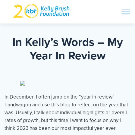
ope
navi
Skip
to
ABOUT
content
In Kelly’s Words – My
Search and then hit enter
Year In Review
PROGRAMS
GET INVOLVED
In December, I often jump on the “year in review”
STORIES
bandwagon and use this blog to reflect on the year that
was. Usually, I talk about individual highlights or overall
rates of growth, but this time I want to focus on why I
BLOG
think 2023 has been our most impactful year ever.