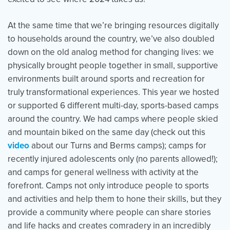
At the same time that we’re bringing resources digitally
to households around the country, we’ve also doubled
down on the old analog method for changing lives: we
physically brought people together in small, supportive
environments built around sports and recreation for
truly transformational experiences. This year we hosted
or supported 6 different multi-day, sports-based camps
around the country.
We had camps where people skied
and mountain biked on the same day (check out this
video
about our Turns and Berms camps); camps for
recently injured adolescents only (no parents allowed!);
and camps for general wellness with activity at the
forefront. Camps not only introduce people to sports
and activities and help them to hone their skills, but they
provide a community where people can share stories
and life hacks and creates comradery in an incredibly