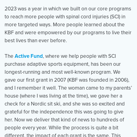
2023 was a year in which we built on our core programs
to reach more people with spinal cord injuries (SCI) in
Events
Resources
Shop
more targeted ways. More people learned about the
Contact
Privacy Policy
KBF and were empowered by our programs to live their
best lives than ever before.
The
Active Fund
, where we help people with SCI
DONATE
purchase adaptive sports equipment, has been our
longest-running and most well-known program. We
gave our first grant in 2007 (KBF was founded in 2006),
and I remember it well. The woman came to my parents’
house (where I was living at the time), we gave her a
check for a Nordic sit ski, and she was so excited and
grateful for the independence this was going to give
her. Now we deliver that kind of news to hundreds of
people every year. While the process is quite a bit
different, the impact of each grant is the same. This