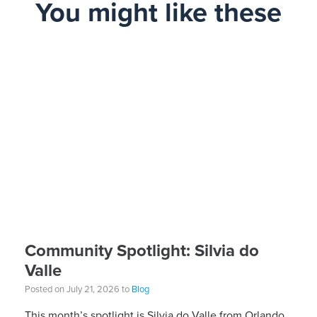
You might like these
Community Spotlight: Silvia do
Valle
Posted on July 21, 2026 to
Blog
This month’s spotlight is Silvia do Valle from Orlando,