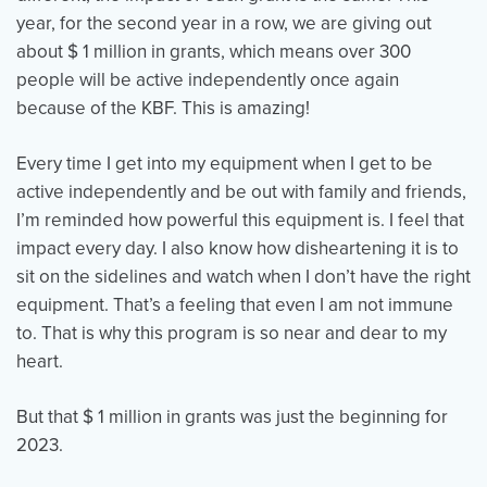
year, for the second year in a row, we are giving out
about $ 1 million in grants, which means over 300
people will be active independently once again
because of the KBF. This is amazing!
Every time I get into my equipment when I get to be
active independently and be out with family and friends,
I’m reminded how powerful this equipment is. I feel that
impact every day. I also know how disheartening it is to
sit on the sidelines and watch when I don’t have the right
equipment. That’s a feeling that even I am not immune
to. That is why this program is so near and dear to my
heart.
But that $ 1 million in grants was just the beginning for
2023.