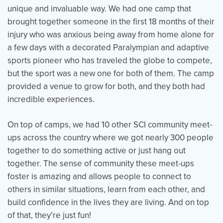
unique and invaluable way. We had one camp that
brought together someone in the first 18 months of their
injury who was anxious being away from home alone for
a few days with a decorated Paralympian and adaptive
sports pioneer who has traveled the globe to compete,
but the sport was a new one for both of them. The camp
provided a venue to grow for both, and they both had
incredible experiences.
On top of camps, we had 10 other SCI community meet-
ups across the country where we got nearly 300 people
together to do something active or just hang out
together. The sense of community these meet-ups
foster is amazing and allows people to connect to
others in similar situations, learn from each other, and
build confidence in the lives they are living. And on top
of that, they’re just fun!