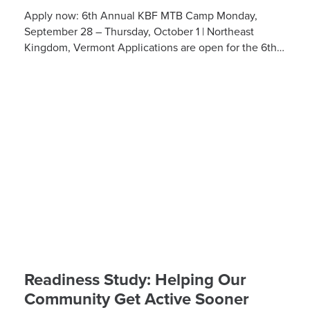
Apply now: 6th Annual KBF MTB Camp Monday,
September 28 – Thursday, October 1 | Northeast
Kingdom, Vermont Applications are open for the 6th
Annual Kelly Brush Foundation Adaptive MTB […]
Readiness Study: Helping Our
Community Get Active Sooner