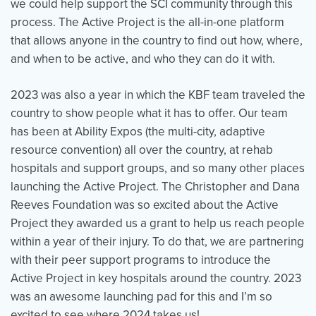
we could help support the SCI community through this
process. The Active Project is the all-in-one platform
that allows anyone in the country to find out how, where,
and when to be active, and who they can do it with.
2023 was also a year in which the KBF team traveled the
country to show people what it has to offer. Our team
has been at Ability Expos (the multi-city, adaptive
resource convention) all over the country, at rehab
hospitals and support groups, and so many other places
launching the Active Project. The Christopher and Dana
Reeves Foundation was so excited about the Active
Project they awarded us a grant to help us reach people
within a year of their injury. To do that, we are partnering
with their peer support programs to introduce the
Active Project in key hospitals around the country. 2023
was an awesome launching pad for this and I’m so
excited to see where 2024 takes us!