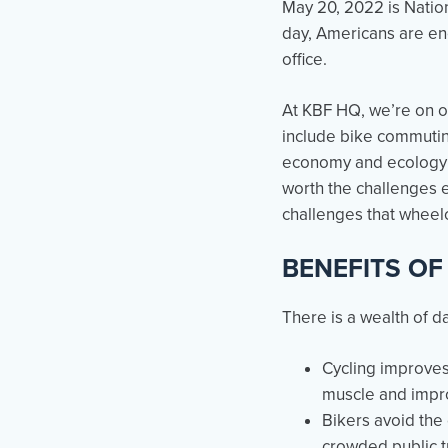
May 20, 2022 is Nation
day, Americans are enc
office.
At KBF HQ, we’re on ou
include bike commuting
economy and ecology as
worth the challenges 
challenges that wheelc
BENEFITS OF
There is a wealth of d
Cycling improves
muscle and impr
Bikers avoid the 
crowded public tr