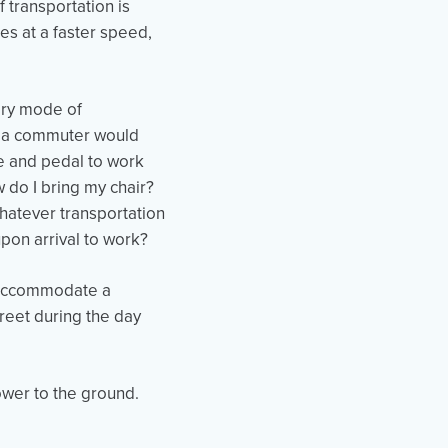
f transportation is
es at a faster speed,
mary mode of
at a commuter would
ke and pedal to work
 do I bring my chair?
whatever transportation
 upon arrival to work?
t accommodate a
reet during the day
ower to the ground.