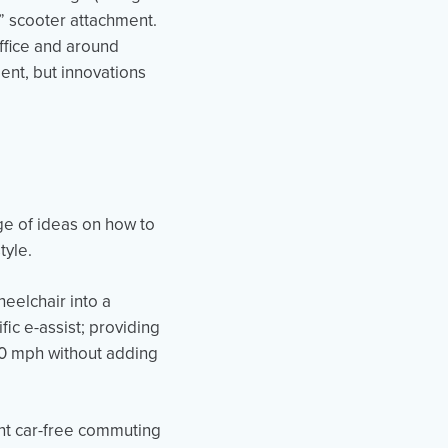
rue” scooter attachment.
ffice and around
ent, but innovations
ge of ideas on how to
style.
heelchair into a
ic e-assist; providing
10 mph without adding
nt car-free commuting