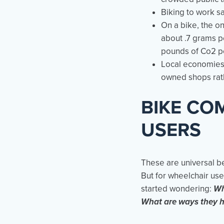
Biking to work sa
On a bike, the o
about .7 grams p
pounds of Co2 p
Local economies 
owned shops rath
BIKE CO
USERS
These are universal b
But for wheelchair us
started wondering:
Wh
What are ways they h