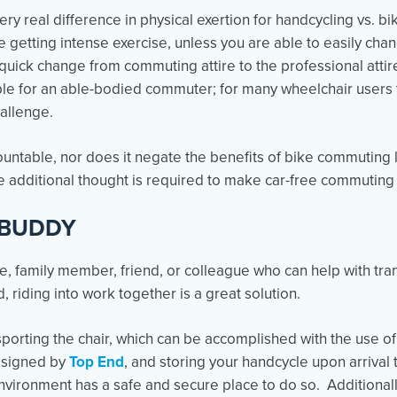
 very real difference in physical exertion for handcycling vs. 
be getting intense exercise, unless you are able to easily ch
 A quick change from commuting attire to the professional atti
imple for an able-bodied commuter; for many wheelchair users 
allenge.
ountable, nor does it negate the benefits of bike commuting 
 additional thought is required to make car-free commuting 
 BUDDY
, family member, friend, or colleague who can help with tra
, riding into work together is a great solution.
nsporting the chair, which can be accomplished with the use of a
esigned by
Top End
, and storing your handcycle upon arrival
ironment has a safe and secure place to do so. Additionally,