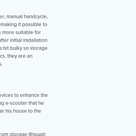
ter, manual handcycle,
 making it possible to
is more suitable for
r initial installation
 bit bulky so storage
cs, they are an
s.
evices to enhance the
ng e-scooter that he
ear his house to the
 from storage (though