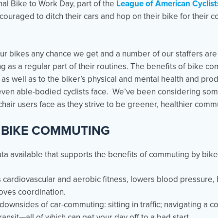
al Bike to Work Day, part of the
League of American Cyclis
ouraged to ditch their cars and hop on their bike for their 
r bikes any chance we get and a number of our staffers are 
 as a regular part of their routines. The benefits of bike c
 well as to the biker’s physical and mental health and produ
even able-bodied cyclists face. We’ve been considering som
hair users face as they strive to be greener, healthier comm
 BIKE COMMUTING
ata available that supports the benefits of commuting by bike
 cardiovascular and aerobic fitness, lowers blood pressure, 
oves coordination.
downsides of car-commuting: sitting in traffic; navigating a c
ansit—all of which can get your day off to a bad start.