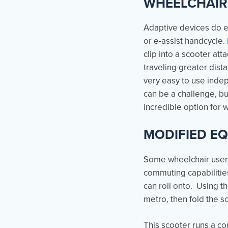
WHEELCHAIR
Adaptive devices do ex
or e-assist handcycle.
clip into a scooter att
traveling greater dist
very easy to use indep
can be a challenge, bu
incredible option for 
MODIFIED E
Some wheelchair users
commuting capabilities
can roll onto. Using th
metro, then fold the sc
This scooter runs a cou