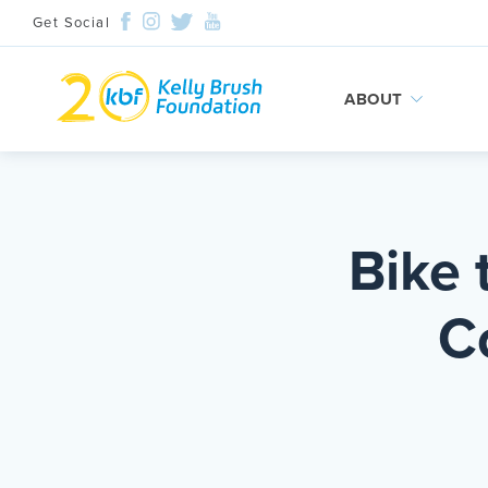
Get Social
ABOUT
Skip
to
content
Bike 
C
Search and then hit enter