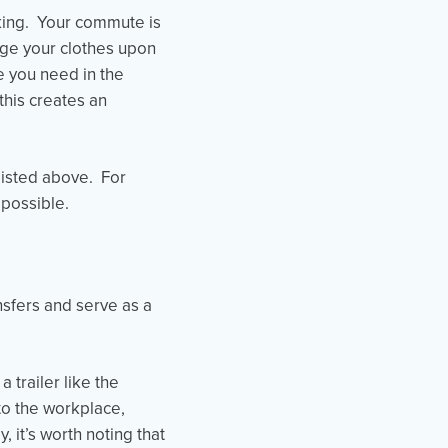
biking. Your commute is
ange your clothes upon
re you need in the
this creates an
listed above. For
possible.
nsfers and serve as a
 trailer like the
 to the workplace,
 it’s worth noting that