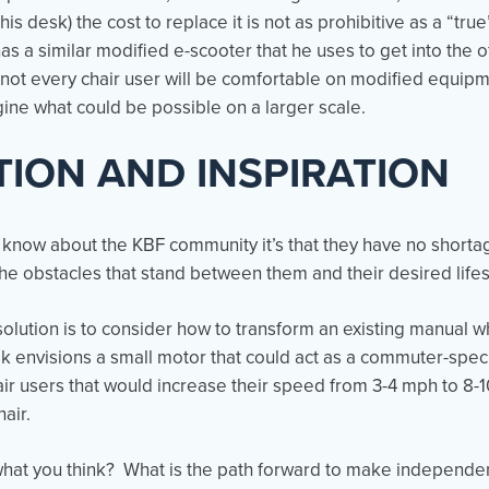
o his desk) the cost to replace it is not as prohibitive as a “t
 a similar modified e-scooter that he uses to get into the o
not every chair user will be comfortable on modified equipm
agine what could be possible on a larger scale.
TION AND INSPIRATION
e know about the KBF community it’s that they have no shorta
e obstacles that stand between them and their desired life
olution is to consider how to transform an existing manual w
envisions a small motor that could act as a commuter-specif
air users that would increase their speed from 3-4 mph to 8-
hair.
hat you think? What is the path forward to make independe