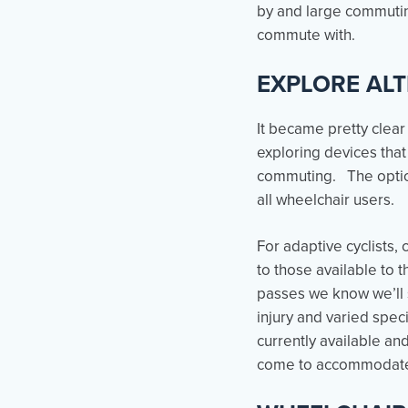
by and large commuting
commute with.
EXPLORE AL
It became pretty clear
exploring devices tha
commuting. The options
all wheelchair users.
For adaptive cyclists
to those available to 
passes we know we’ll s
injury and varied spe
currently available an
come to accommodate 