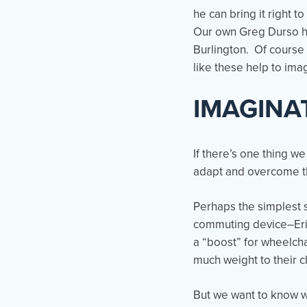
he can bring it right t
Our own Greg Durso has
Burlington. Of course 
like these help to im
IMAGINA
If there’s one thing w
adapt and overcome th
Perhaps the simplest s
commuting device–Erik 
a “boost” for wheelch
much weight to their c
But we want to know w