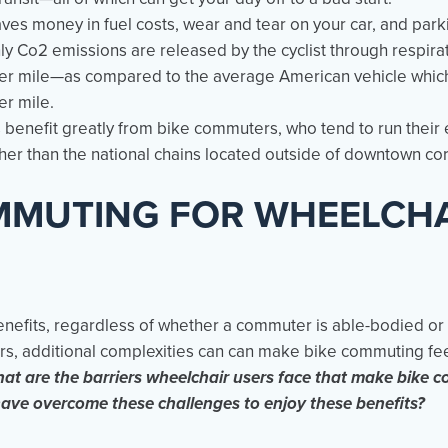
ves money in fuel costs, wear and tear on your car, and park
nly Co2 emissions are released by the cyclist through respira
er mile—as compared to the average American vehicle which
er mile.
benefit greatly from bike commuters, who tend to run their e
er than the national chains located outside of downtown co
MMUTING FOR WHEELCH
enefits, regardless of whether a commuter is able-bodied or
ers, additional complexities can can make bike commuting fe
at are the barriers wheelchair users face that make bike c
ave overcome these challenges to enjoy these benefits?