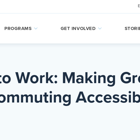
PROGRAMS
GET INVOLVED
STORI
to Work: Making G
ommuting Accessib