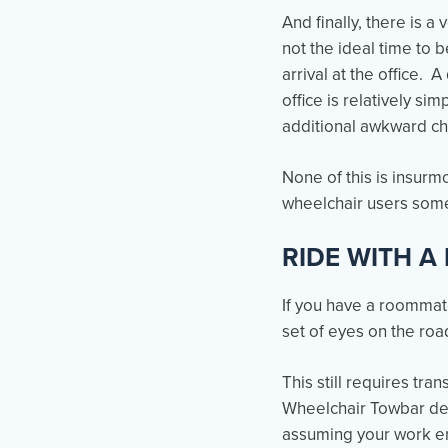
And finally, there is a
not the ideal time to 
arrival at the office.
office is relatively s
additional awkward ch
None of this is insurm
wheelchair users some
RIDE WITH A
If you have a roommate
set of eyes on the road
This still requires tra
Wheelchair Towbar d
assuming your work env