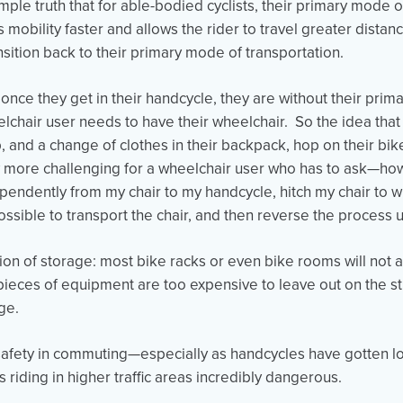
simple truth that for able-bodied cyclists, their primary mode o
mobility faster and allows the rider to travel greater distanc
ansition back to their primary mode of transportation.
 once they get in their handcycle, they are without their pri
elchair user needs to have their wheelchair. So the idea th
op, and a change of clothes in their backpack, hop on their bi
ore challenging for a wheelchair user who has to ask—how
pendently from my chair to my handcycle, hitch my chair to 
ossible to transport the chair, and then reverse the process
tion of storage: most bike racks or even bike rooms will no
pieces of equipment are too expensive to leave out on the st
age.
safety in commuting—especially as handcycles have gotten l
s riding in higher traffic areas incredibly dangerous.