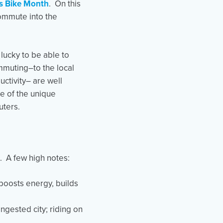
ts Bike Month
. On this
commute into the
lucky to be able to
ommuting–to the local
ctivity– are well
e of the unique
uters.
. A few high notes:
boosts energy, builds
ongested city; riding on