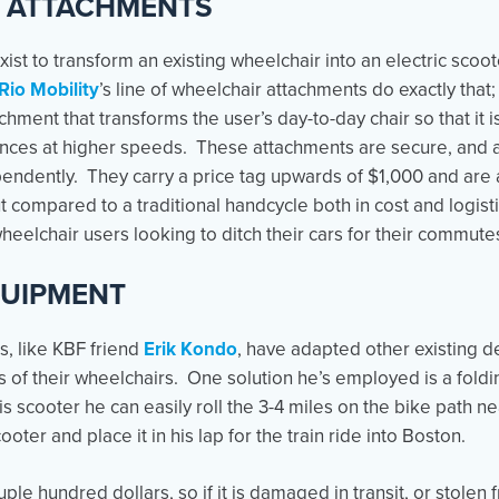
 ATTACHMENTS
ist to transform an existing wheelchair into an electric scoo
Rio Mobility
’s line of wheelchair attachments do exactly that;
achment that transforms the user’s day-to-day chair so that it 
ances at higher speeds. These attachments are secure, and afte
endently. They carry a price tag upwards of $1,000 and are a
t compared to a traditional handcycle both in cost and logisti
wheelchair users looking to ditch their cars for their commute
QUIPMENT
, like KBF friend
Erik Kondo
, have adapted other existing d
 of their wheelchairs. One solution he’s employed is a foldi
is scooter he can easily roll the 3-4 miles on the bike path n
ooter and place it in his lap for the train ride into Boston.
ple hundred dollars, so if it is damaged in transit, or stolen