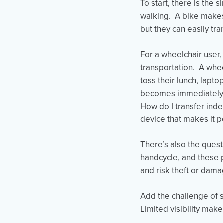
To start, there is the 
walking. A bike makes 
but they can easily tr
For a wheelchair user,
transportation. A whe
toss their lunch, lapt
becomes immediately m
How do I transfer inde
device that makes it p
There’s also the ques
handcycle, and these 
and risk theft or dam
Add the challenge of 
Limited visibility make