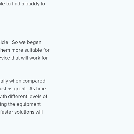
le to find a buddy to
ehicle. So we began
them more suitable for
vice that will work for
cially when compared
just as great. As time
th different levels of
sing the equipment
aster solutions will