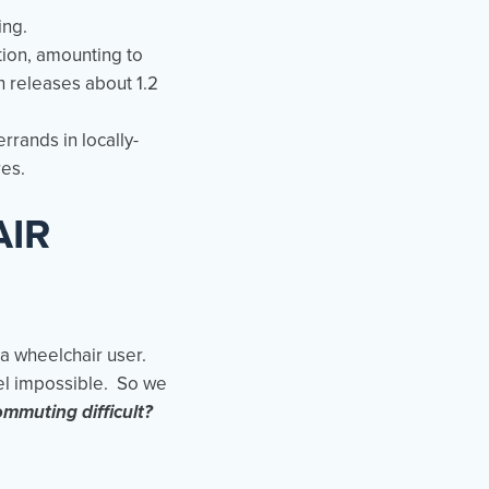
ing.
tion, amounting to
 releases about 1.2
rrands in locally-
res.
AIR
 a wheelchair user.
el impossible. So we
ommuting difficult?