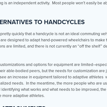
 is an independent activity. Most people won’t easily be ab
TERNATIVES TO HANDCYCLES
 pretty quickly that a handcycle is not an ideal commuting v
t are designed to adapt hand-powered wheelchairs to make 
 are limited, and there is not currently an “off the shelf” de
, customizations and options for equipment are limited–espe
their able-bodied peers, but the needs for customization are 
ee an increase in equipment tailored to adaptive athletes wi
cialized needs. In the meantime, the more people who are u
d identifying what works and what needs to be improved, the f
more adaptive athletes.