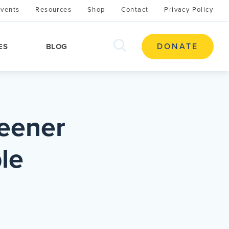
Events
Resources
Shop
Contact
Privacy Policy
search
DONATE
ES
BLOG
this
site
reener
le