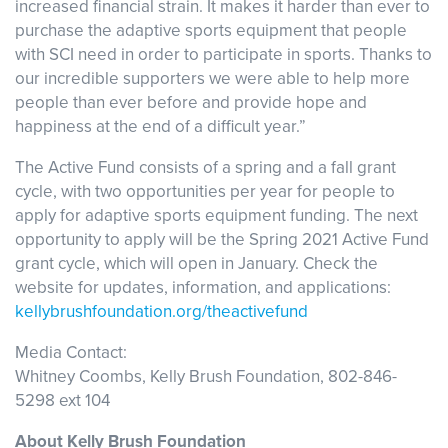
increased financial strain. It makes it harder than ever to
purchase the adaptive sports equipment that people
with SCI need in order to participate in sports. Thanks to
our incredible supporters we were able to help more
people than ever before and provide hope and
happiness at the end of a difficult year.”
The Active Fund consists of a spring and a fall grant
cycle, with two opportunities per year for people to
apply for adaptive sports equipment funding. The next
opportunity to apply will be the Spring 2021 Active Fund
grant cycle, which will open in January. Check the
website for updates, information, and applications:
kellybrushfoundation.org/theactivefund
Media Contact:
Whitney Coombs, Kelly Brush Foundation, 802-846-
5298 ext 104
About Kelly Brush Foundation