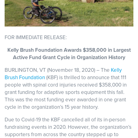
FOR IMMEDIATE RELEASE:
Kelly Brush Foundation Awards $358,000 in Largest
Active Fund Grant Cycle in Organization History
BURLINGTON, VT (November 18, 2020) – The
Kelly
Brush Foundation
(KBF) is thrilled to announce that 111
people with spinal cord injuries received $358,000 in
grant funding for adaptive sports equipment this fall.
This was the most funding ever awarded in one grant
cycle in the organization’s 15 year history.
Due to Covid-19 the KBF cancelled all of its in-person
fundraising events in 2020. However, the organization’s
supporters from across the country stepped up to