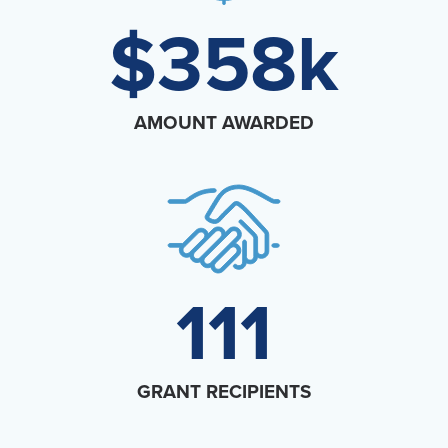
$358k
Events
Resources
Shop
Contact
Privacy Policy
AMOUNT AWARDED
DONATE
111
GRANT RECIPIENTS