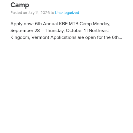
Camp
Posted on July 14, 2026 to
Uncategorized
Apply now: 6th Annual KBF MTB Camp Monday,
September 28 – Thursday, October 1 | Northeast
Kingdom, Vermont Applications are open for the 6th
Annual Kelly Brush Foundation Adaptive MTB […]