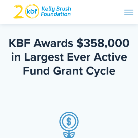
ope
navi
Skip
to
ABOUT
content
KBF Awards $358,000
Search and then hit enter
in Largest Ever Active
PROGRAMS
Fund Grant Cycle
GET INVOLVED
STORIES
BLOG