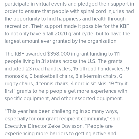
participate in virtual events and pledged their support in
order to ensure that people with spinal cord injuries had
the opportunity to find happiness and health through
recreation. Their support made it possible for the KBF
to not only have a fall 2020 grant cycle, but to have the
largest amount ever granted by the organization.
The KBF awarded $358,000 in grant funding to 111
people living in 31 states across the U.S. The grants
included 23 road handcycles, 15 offroad handcycles, 9
monoskis, 9 basketball chairs, 8 all-terrain chairs, 6
rugby chairs, 4 tennis chairs, 4 nordic sit-skis, 19 “try-it-
first” grants to help people get more experience with
specific equipment, and other assorted equipment.
“This year has been challenging in so many ways,
especially for our grant recipient community,” said
Executive Director Zeke Davisson. “People are
experiencing more barriers to getting active and