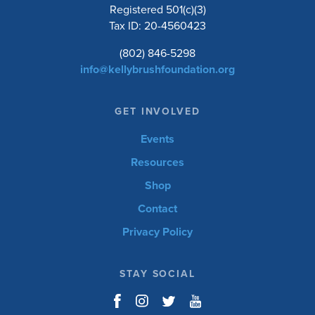
Registered 501(c)(3)
Tax ID: 20-4560423
(802) 846-5298
info@kellybrushfoundation.org
GET INVOLVED
Events
Resources
Shop
Contact
Privacy Policy
STAY SOCIAL