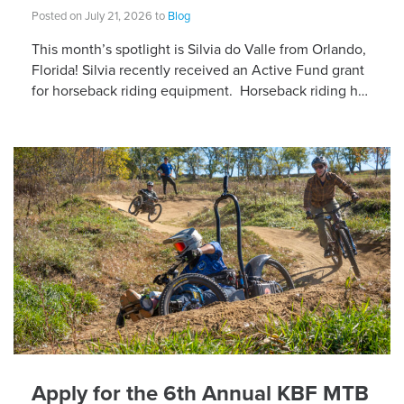
Posted on July 21, 2026 to
Blog
This month’s spotlight is Silvia do Valle from Orlando,
Florida! Silvia recently received an Active Fund grant
for horseback riding equipment. Horseback riding has
different equipment adaptations that Silvia is […]
Apply for the 6th Annual KBF MTB