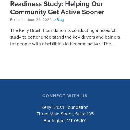
Readiness Study: Helping Our
Community Get Active Sooner
Posted on June 29, 2026 to
Blog
The Kelly Brush Foundation is conducting a research
study to better understand the key drivers and barriers
for people with disabilities to become active. The
research will ask people with […]
CONNECT WITH US
Kelly Brush Foundation
Three Main Street, Suite 105
Burlington, VT 05401