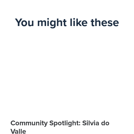
You might like these
Community Spotlight: Silvia do
Valle