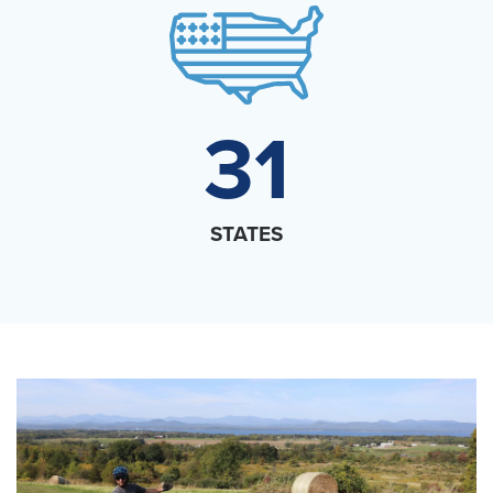
31
STATES