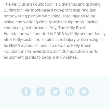
The Kelly Brush Foundation is a dynamic and growing
Burlington, Vermont-based non-profit inspiring and
empowering people with spinal cord injuries to be
active and working closely with the alpine ski racing
community to improve safety. The Kelly Brush
Foundation was founded in 2006 by Kelly and her family
after Kelly sustained a spinal cord injury while racing in
an NCAA alpine ski race. To date the Kelly Brush
Foundation has awarded over 1,064 adaptive sports
equipment grants to people in 48 states.
Share
Share
Pin
Share
Send
on
on
on
on
Via
LinkedIn
Facebook
Pinterest
Twitter
Email