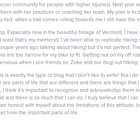
ccer community for people with higher injuries). Next year we
 there with her practices or coaching her team. My plan is to 
 fact: when a ball comes rolling towards me I still have the ins
king. Especially now in the beautiful foliage of Vermont. I h
(at least that’s my memory!). I’ve been able to replicate hiki
uple years ago talking about hiking) but it’s not perfect. The
ils are too narrow for my bike to fit. Getting out on my off 
ll envious when I see friends (or Zeke and our dog) out hiking.
this is exactly the type of blog that I don’t like to write! But I 
e are parts of life that are different and there are things tha
t, I think it’s important to recognize and acknowledge them 
at and there is so much that I can do. I truly believe that I can
 am honest with myself about the limitations of this attitude, but
et from the important parts of life.