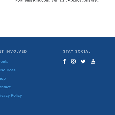
Northeast Kingdom, Vermont Applications are
open for the 6th Annual Kelly Brush Foundation
Adaptive MTB […]
ET INVOLVED
STAY SOCIAL
vents
esources
hop
ontact
ivacy Policy