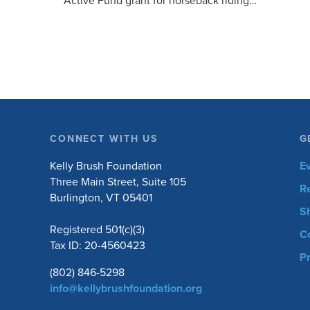
Active Fund grant for horseback riding
equipment. Horseback riding has different
equipment adaptations that Silvia is […]
CONNECT WITH US
G
Kelly Brush Foundation
E
Three Main Street, Suite 105
R
Burlington, VT 05401
S
Registered 501(c)(3)
C
Tax ID: 20-4560423
Pr
(802) 846-5298
info@kellybrushfoundation.org