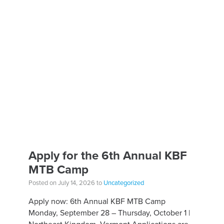
Apply for the 6th Annual KBF
MTB Camp
Posted on July 14, 2026 to
Uncategorized
Apply now: 6th Annual KBF MTB Camp
Monday, September 28 – Thursday, October 1 |