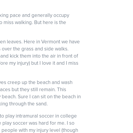
alking pace and generally occupy
to miss walking. But here is the
fallen leaves. Here in Vermont we have
s over the grass and side walks.
nd kick them into the air in front of
 my injury) but I love it and I miss
aves creep up the beach and wash
ces but they still remain. This
each. Sure I can sit on the beach in
king through the sand.
to play intramural soccer in college
e play soccer was hard for me. I so
r people with my injury level (though