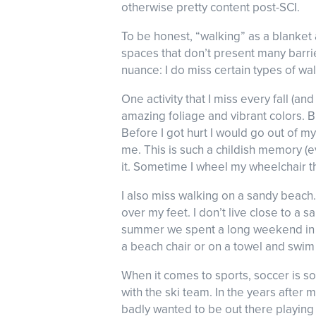
otherwise pretty content post-SCI.
To be honest, “walking” as a blanket 
spaces that don’t present many barriers
nuance: I do miss certain types of wal
One activity that I miss every fall (a
amazing foliage and vibrant colors. Bu
Before I got hurt I would go out of my
me. This is such a childish memory (e
it. Sometime I wheel my wheelchair th
I also miss walking on a sandy beac
over my feet. I don’t live close to a
summer we spent a long weekend in Na
a beach chair or on a towel and swim 
When it comes to sports, soccer is so
with the ski team. In the years after
badly wanted to be out there playing a