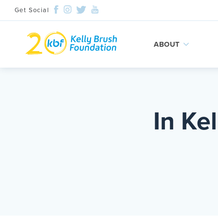
Get Social
ABOUT
Skip
to
content
In Ke
Search and then hit enter