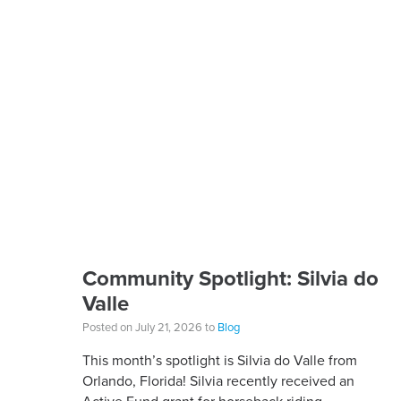
Community Spotlight: Silvia do
Valle
Posted on July 21, 2026 to
Blog
This month’s spotlight is Silvia do Valle from
Orlando, Florida! Silvia recently received an