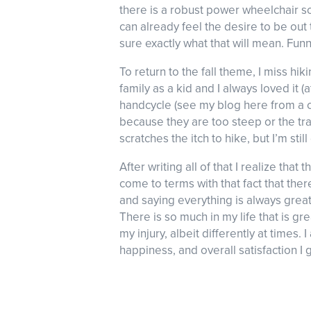
there is a robust power wheelchair so
can already feel the desire to be out
sure exactly what that will mean. Funny
To return to the fall theme, I miss hi
family as a kid and I always loved it 
handcycle (see my blog here from a co
because they are too steep or the tra
scratches the itch to hike, but I’m sti
After writing all of that I realize that 
come to terms with that fact that ther
and saying everything is always grea
There is so much in my life that is gre
my injury, albeit differently at times. I
happiness, and overall satisfaction I g