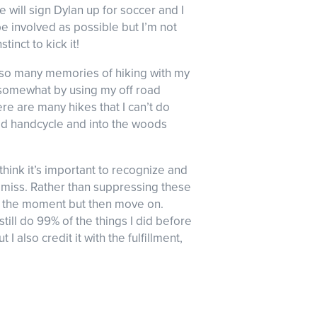
 will sign Dylan up for soccer and I
be involved as possible but I’m not
tinct to kick it!
ave so many memories of hiking with my
ng somewhat by using my off road
re are many hikes that I can’t do
road handcycle and into the woods
do think it’s important to recognize and
t I miss. Rather than suppressing these
in the moment but then move on.
 still do 99% of the things I did before
 I also credit it with the fulfillment,