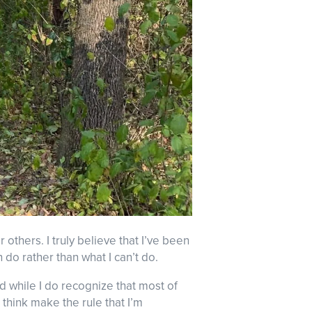
r others. I truly believe that I’ve been
 do rather than what I can’t do.
nd while I do recognize that most of
think make the rule that I’m