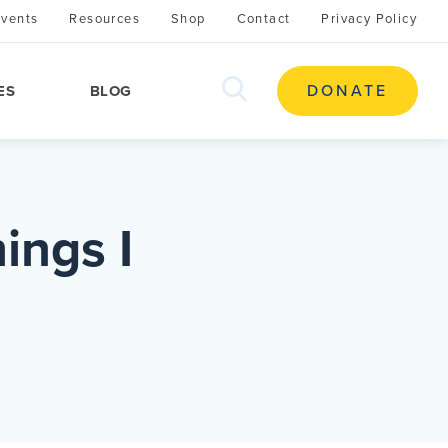
Events
Resources
Shop
Contact
Privacy Policy
search
DONATE
ES
BLOG
this
site
ings I