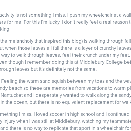
activity is not something I miss. I push my wheelchair at a w
 for me. For this I’m lucky. I don’t really feel a real reason 
king.
nd the melancholy that inspired this blog) is walking through 
t when those leaves all fall there is a layer of crunchy leave
 way to walk through leaves, feel their crunch under my feet, a
ven though I remember doing this at Middlebury College before
rough leaves but it’s definitely not the same.
h. Feeling the warm sand squish between my toes and the w
 sandy beach so these are memories from vacations to warm pla
ntucket and I desperately wanted to walk along the sandy b
in the ocean, but there is no equivalent replacement for wal
mething I miss. I loved soccer in high school and I continued 
 my injury when I was still at Middlebury, watching my teammat
nd there is no way to replicate that sport in a wheelchair fo