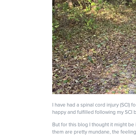
I have had a spinal cord injury (SCI) fo
happy and fulfilled following my SCI b
But for this blog I thought it might b
them are pretty mundane, the feeling 