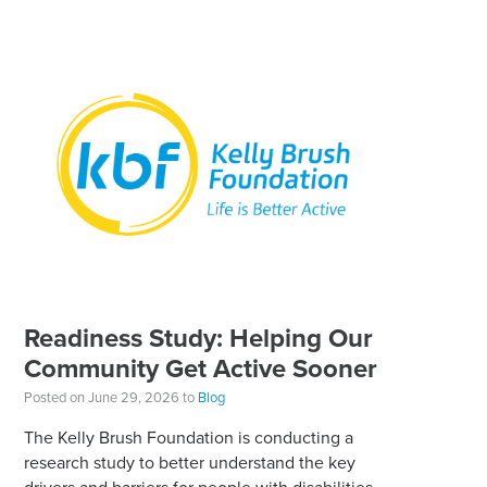
Readiness Study: Helping Our
Community Get Active Sooner
Posted on June 29, 2026 to
Blog
The Kelly Brush Foundation is conducting a
research study to better understand the key