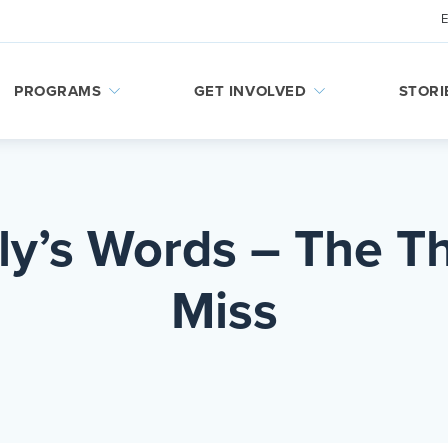
PROGRAMS
GET INVOLVED
STORI
lly’s Words – The Th
Miss