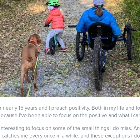
r nearly 15 years and I preach positivity. Both in my life and fo
ecause I’ve been able to focus on the positive and what I can
e interesting to focus on some of the small things I do miss. A
catches me every once in a while, and these exceptions I do 