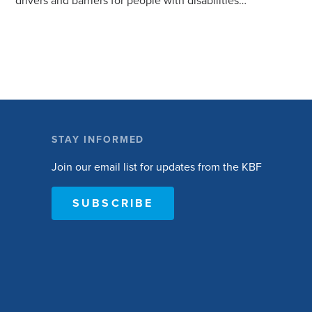
drivers and barriers for people with disabilities
to become active. The research will ask people
with […]
STAY INFORMED
Join our email list for updates from the KBF
SUBSCRIBE