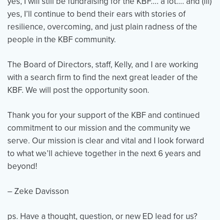
yes, I will still be fundraising for the KBF…. a lot…. and (iii)
yes, I’ll continue to bend their ears with stories of
resilience, overcoming, and just plain radness of the
people in the KBF community.
The Board of Directors, staff, Kelly, and I are working
with a search firm to find the next great leader of the
KBF. We will post the opportunity soon.
Thank you for your support of the KBF and continued
commitment to our mission and the community we
serve. Our mission is clear and vital and I look forward
to what we’ll achieve together in the next 6 years and
beyond!
– Zeke Davisson
ps. Have a thought, question, or new ED lead for us?