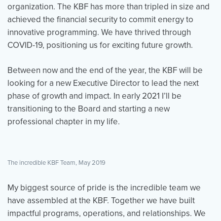
organization. The KBF has more than tripled in size and
achieved the financial security to commit energy to
innovative programming. We have thrived through
Events
Resources
Shop
COVID-19, positioning us for exciting future growth.
Contact
Privacy Policy
Between now and the end of the year, the KBF will be
looking for a new Executive Director to lead the next
DONATE
phase of growth and impact. In early 2021 I’ll be
transitioning to the Board and starting a new
professional chapter in my life.
The incredible KBF Team, May 2019
My biggest source of pride is the incredible team we
have assembled at the KBF. Together we have built
impactful programs, operations, and relationships. We