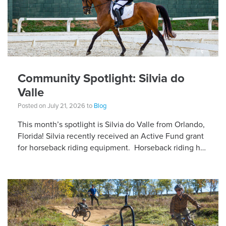
Community Spotlight: Silvia do
Valle
Posted on July 21, 2026 to
Blog
This month’s spotlight is Silvia do Valle from Orlando,
Florida! Silvia recently received an Active Fund grant
for horseback riding equipment. Horseback riding has
different equipment adaptations that Silvia is […]