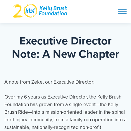
ope
navi
Skip
to
ABOUT
content
Executive Director
Search and then hit enter
Note: A New Chapter
PROGRAMS
GET INVOLVED
A note from Zeke, our Executive Director:
Over my 6 years as Executive Director, the Kelly Brush
STORIES
Foundation has grown from a single event—the Kelly
Brush Ride—into a mission-oriented leader in the spinal
BLOG
cord injury community; from a family-run operation into a
sustainable, nationally-recognized non-profit