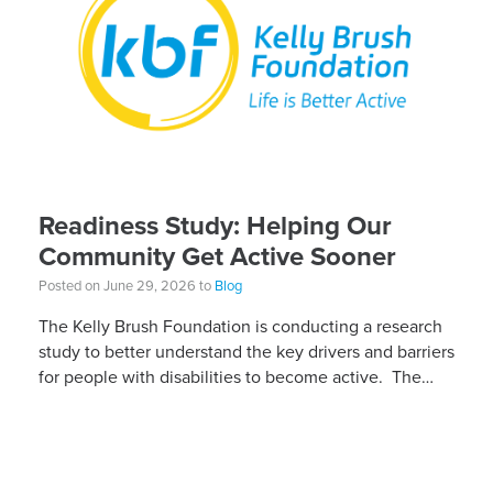
Readiness Study: Helping Our
Community Get Active Sooner
Posted on June 29, 2026 to
Blog
The Kelly Brush Foundation is conducting a research
study to better understand the key drivers and barriers
for people with disabilities to become active. The
research will ask people with […]