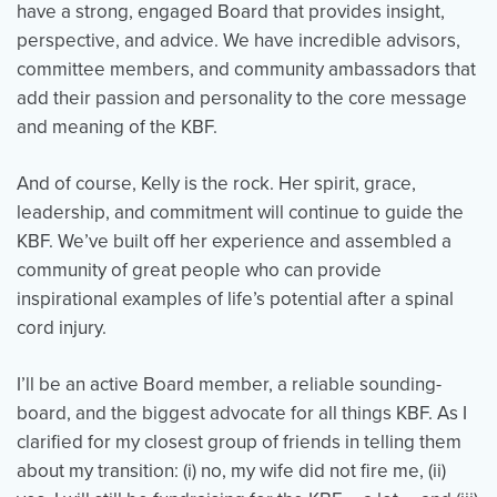
have a strong, engaged Board that provides insight,
perspective, and advice. We have incredible advisors,
committee members, and community ambassadors that
add their passion and personality to the core message
and meaning of the KBF.
And of course, Kelly is the rock. Her spirit, grace,
leadership, and commitment will continue to guide the
KBF. We’ve built off her experience and assembled a
community of great people who can provide
inspirational examples of life’s potential after a spinal
cord injury.
I’ll be an active Board member, a reliable sounding-
board, and the biggest advocate for all things KBF. As I
clarified for my closest group of friends in telling them
about my transition: (i) no, my wife did not fire me, (ii)