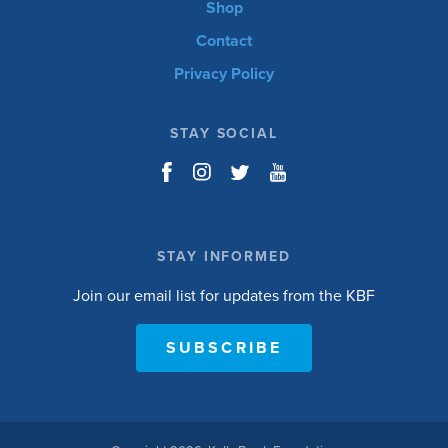
Shop
Contact
Privacy Policy
STAY SOCIAL
STAY INFORMED
Join our email list for updates from the KBF
SUBSCRIBE