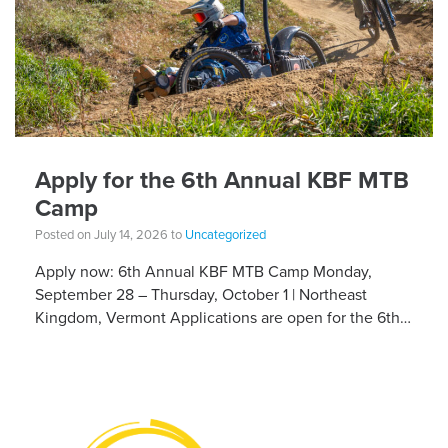
Apply for the 6th Annual KBF MTB
Camp
Posted on July 14, 2026 to
Uncategorized
Apply now: 6th Annual KBF MTB Camp Monday,
September 28 – Thursday, October 1 | Northeast
Kingdom, Vermont Applications are open for the 6th
Annual Kelly Brush Foundation Adaptive MTB […]