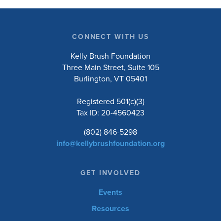
CONNECT WITH US
Kelly Brush Foundation
Three Main Street, Suite 105
Burlington, VT 05401
Registered 501(c)(3)
Tax ID: 20-4560423
(802) 846-5298
info@kellybrushfoundation.org
GET INVOLVED
Events
Resources