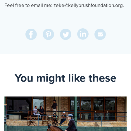
Feel free to email me: zeke@kellybrushfoundation.org.
Share
Share
Pin
Share
Send
on
on
on
on
Via
LinkedIn
Facebook
Pinterest
Twitter
Email
You might like these