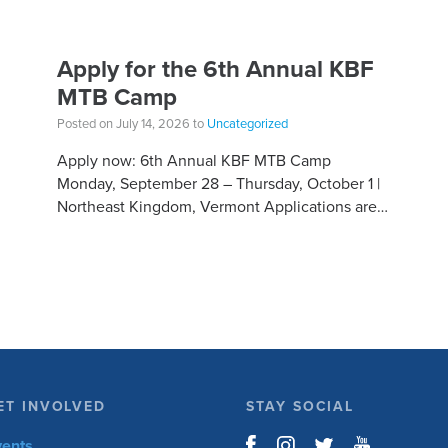
Apply for the 6th Annual KBF
MTB Camp
Posted on July 14, 2026 to
Uncategorized
Apply now: 6th Annual KBF MTB Camp
Monday, September 28 – Thursday, October 1 |
Northeast Kingdom, Vermont Applications are
open for the 6th Annual Kelly Brush Foundation
Adaptive MTB […]
ET INVOLVED
STAY SOCIAL
vents