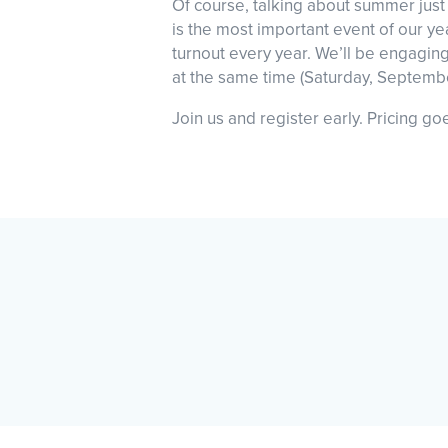
Of course, talking about summer just 
is the most important event of our y
turnout every year. We’ll be engagin
at the same time (Saturday, Septemb
Join us and register early. Pricing g