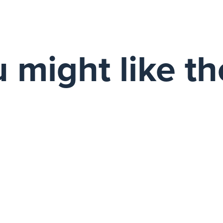
 might like t