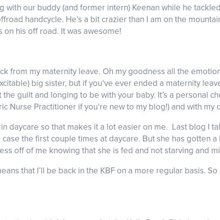
ing with our buddy (and former intern) Keenan while he tackle
 offroad handcycle. He’s a bit crazier than I am on the mountain
ls on his off road. It was awesome!
ack from my maternity leave. Oh my goodness all the emotion
excitable) big sister, but if you’ve ever ended a maternity l
 the guilt and longing to be with your baby. It’s a personal ch
ric Nurse Practitioner if you’re new to my blog!) and with my 
in daycare so that makes it a lot easier on me. Last blog I t
 case the first couple times at daycare. But she has gotten a
stress off of me knowing that she is fed and not starving and 
eans that I’ll be back in the KBF on a more regular basis. 