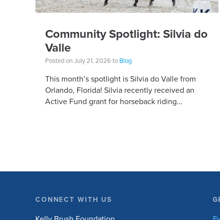
Community Spotlight: Silvia do
Valle
Posted on July 21, 2026 to
Blog
This month’s spotlight is Silvia do Valle from
Orlando, Florida! Silvia recently received an
Active Fund grant for horseback riding
equipment. Horseback riding has different
equipment adaptations that Silvia is […]
CONNECT WITH US
G
Kelly Brush Foundation
E