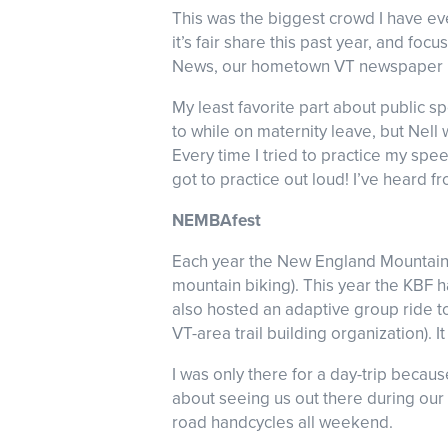
This was the biggest crowd I have ev
it’s fair share this past year, and fo
News, our hometown VT newspaper 
My least favorite part about public sp
to while on maternity leave, but Nell 
Every time I tried to practice my spe
got to practice out loud! I’ve heard f
NEMBAfest
Each year the New England Mountain B
mountain biking). This year the KBF
also hosted an adaptive group ride t
VT-area trail building organization).
I was only there for a day-trip beca
about seeing us out there during our 
road handcycles all weekend.