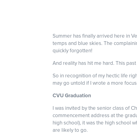
Summer has finally arrived here in Ve
temps and blue skies. The complainin
quickly forgotten!
And reality has hit me hard. This pa
So in recognition of my hectic life ri
may go untold if I wrote a more focu
CVU Graduation
I was invited by the senior class of 
commencement address at the graduati
high school), it was the high school
are likely to go.