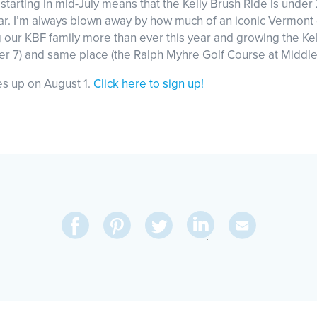
starting in mid-July means that the Kelly Brush Ride is unde
ear. I’m always blown away by how much of an iconic Vermont e
g our KBF family more than ever this year and growing the Ke
er 7) and same place (the Ralph Myhre Golf Course at Middle
oes up on August 1.
Click here to sign up!
Share
Share
Pin
Share
Send
on
on
on
on
Via
LinkedIn
Facebook
Pinterest
Twitter
Email