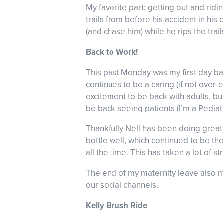
My favorite part: getting out and rid
trails from before his accident in his
(and chase him) while he rips the trai
Back to Work!
This past Monday was my first day b
continues to be a caring (if not over-
excitement to be back with adults, but
be back seeing patients (I’m a Pediat
Thankfully Nell has been doing great 
bottle well, which continued to be the
all the time. This has taken a lot of 
The end of my maternity leave also m
our social channels.
Kelly Brush Ride