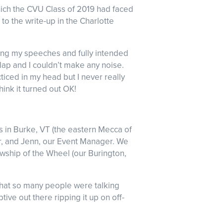
hich the CVU Class of 2019 had faced
to the write-up in the Charlotte
icing my speeches and fully intended
 lap and I couldn’t make any noise.
ticed in my head but I never really
hink it turned out OK!
 in Burke, VT (the eastern Mecca of
r, and Jenn, our Event Manager. We
wship of the Wheel (our Burington,
 that so many people were talking
ve out there ripping it up on off-