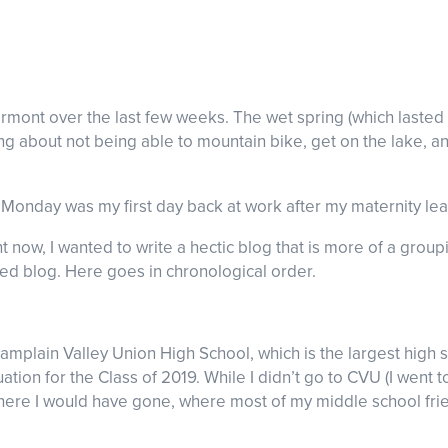
rmont over the last few weeks. The wet spring (which lasted 
g about not being able to mountain bike, get on the lake, a
st Monday was my first day back at work after my maternity l
ght now, I wanted to write a hectic blog that is more of a gr
sed blog. Here goes in chronological order.
Champlain Valley Union High School, which is the largest high 
on for the Class of 2019. While I didn’t go to CVU (I went t
 where I would have gone, where most of my middle school f