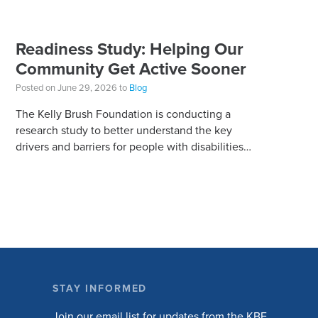
Readiness Study: Helping Our
Community Get Active Sooner
Posted on June 29, 2026 to
Blog
The Kelly Brush Foundation is conducting a
research study to better understand the key
drivers and barriers for people with disabilities
to become active. The research will ask people
with […]
STAY INFORMED
Join our email list for updates from the KBF