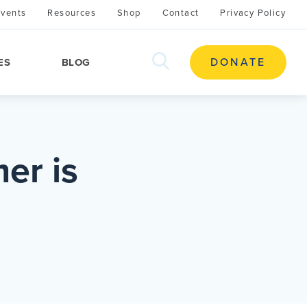
Events
Resources
Shop
Contact
Privacy Policy
search
DONATE
ES
BLOG
this
site
er is