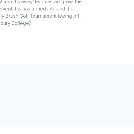
r 2 months away! Even as we grow, this
vent this has turned into and the
lly Brush Golf Tournament teeing off
bury College)!