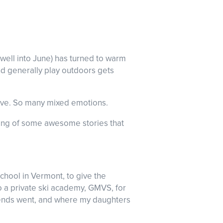
well into June) has turned to warm
nd generally play outdoors gets
eave. So many mixed emotions.
ouping of some awesome stories that
school in Vermont, to give the
o a private ski academy, GMVS, for
riends went, and where my daughters