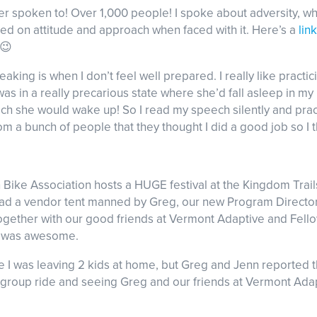
er spoken to! Over 1,000 people! I spoke about adversity, w
cused on attitude and approach when faced with it. Here’s a
link
😉
eaking is when I don’t feel well prepared. I really like pract
was in a really precarious state where she’d fall asleep in my
ech she would wake up! So I read my speech silently and prac
rom a bunch of people that they thought I did a good job so I t
ike Association hosts a HUGE festival at the Kingdom Trails
 had a vendor tent manned by Greg, our new Program Directo
ogether with our good friends at Vermont Adaptive and Fello
 It was awesome.
use I was leaving 2 kids at home, but Greg and Jenn reported
group ride and seeing Greg and our friends at Vermont Adapti