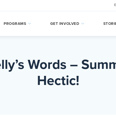
PROGRAMS
GET INVOLVED
STORI
elly’s Words – Summ
Hectic!