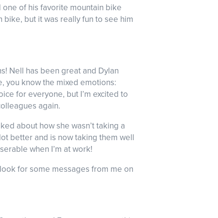
d one of his favorite mountain bike
 bike, but it was really fun to see him
s! Nell has been great and Dylan
eave, you know the mixed emotions:
oice for everyone, but I’m excited to
colleagues again.
alked about how she wasn’t taking a
 lot better and is now taking them well
miserable when I’m at work!
So look for some messages from me on