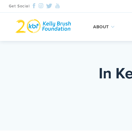
Get Social
ABOUT
Skip
to
content
In K
Search and then hit enter