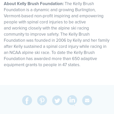
About Kelly Brush Foundation:
The Kelly Brush
Foundation is a dynamic and growing Burlington,
Vermont-based non-profit inspiring and empowering
people with spinal cord injuries to be active
and working closely with the alpine ski racing
community to improve safety. The Kelly Brush
Foundation was founded in 2006 by Kelly and her family
after Kelly sustained a spinal cord injury while racing in
an NCAA alpine ski race. To date the Kelly Brush
Foundation has awarded more than 650 adaptive
equipment grants to people in 47 states.
Share
Share
Pin
Share
Send
on
on
on
on
Via
LinkedIn
Facebook
Pinterest
Twitter
Email