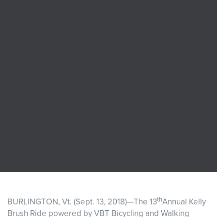
Events
Resources
Shop
Contact
Privacy Policy
DONATE
th
BURLINGTON, Vt. (Sept. 13, 2018)—The 13
Annual Kelly
Brush Ride powered by VBT Bicycling and Walking