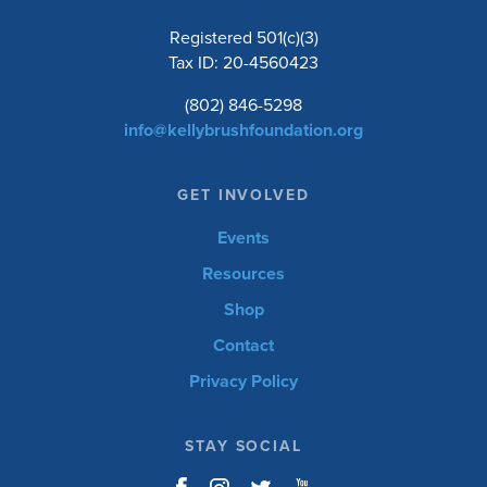
Registered 501(c)(3)
Tax ID: 20-4560423
(802) 846-5298
info@kellybrushfoundation.org
GET INVOLVED
Events
Resources
Shop
Contact
Privacy Policy
STAY SOCIAL