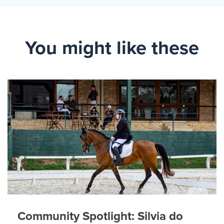
You might like these
Community Spotlight: Silvia do