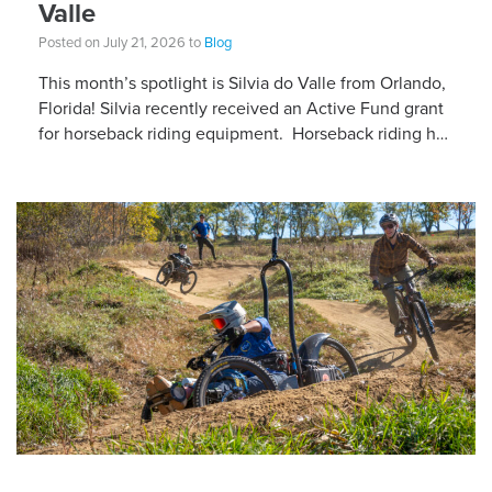
Valle
Posted on July 21, 2026 to
Blog
This month’s spotlight is Silvia do Valle from Orlando,
Florida! Silvia recently received an Active Fund grant
for horseback riding equipment. Horseback riding has
different equipment adaptations that Silvia is […]