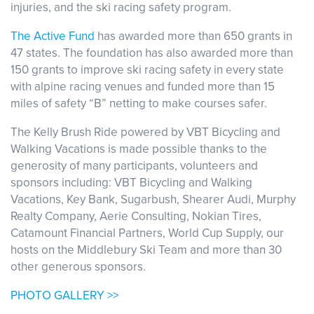
injuries, and the ski racing safety program.
The Active Fund
has awarded more than 650 grants in
47 states. The foundation has also awarded more than
150 grants to improve ski racing safety in every state
with alpine racing venues and funded more than 15
miles of safety “B” netting to make courses safer.
The Kelly Brush Ride powered by VBT Bicycling and
Walking Vacations is made possible thanks to the
generosity of many participants, volunteers and
sponsors including: VBT Bicycling and Walking
Vacations, Key Bank, Sugarbush, Shearer Audi, Murphy
Realty Company, Aerie Consulting, Nokian Tires,
Catamount Financial Partners, World Cup Supply, our
hosts on the Middlebury Ski Team and more than 30
other generous sponsors.
PHOTO GALLERY >>