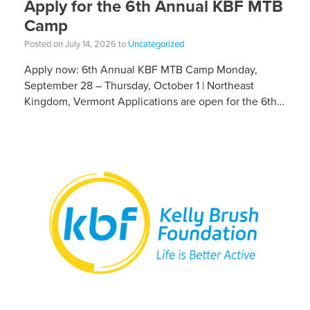
Apply for the 6th Annual KBF MTB
Camp
Posted on July 14, 2026 to
Uncategorized
Apply now: 6th Annual KBF MTB Camp Monday,
September 28 – Thursday, October 1 | Northeast
Kingdom, Vermont Applications are open for the 6th
Annual Kelly Brush Foundation Adaptive MTB […]