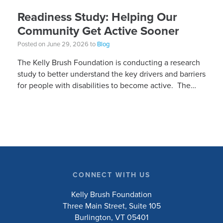
Readiness Study: Helping Our
Community Get Active Sooner
Posted on June 29, 2026 to
Blog
The Kelly Brush Foundation is conducting a research
study to better understand the key drivers and barriers
for people with disabilities to become active. The
research will ask people with […]
CONNECT WITH US
Kelly Brush Foundation
Three Main Street, Suite 105
Burlington, VT 05401