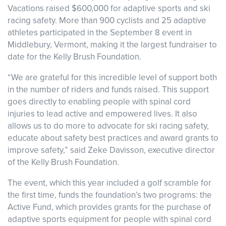
Vacations raised $600,000 for adaptive sports and ski
racing safety. More than 900 cyclists and 25 adaptive
athletes participated in the September 8 event in
Middlebury, Vermont, making it the largest fundraiser to
date for the Kelly Brush Foundation.
“We are grateful for this incredible level of support both
in the number of riders and funds raised. This support
goes directly to enabling people with spinal cord
injuries to lead active and empowered lives. It also
allows us to do more to advocate for ski racing safety,
educate about safety best practices and award grants to
improve safety,” said Zeke Davisson, executive director
of the Kelly Brush Foundation.
The event, which this year included a golf scramble for
the first time, funds the foundation’s two programs: the
Active Fund, which provides grants for the purchase of
adaptive sports equipment for people with spinal cord