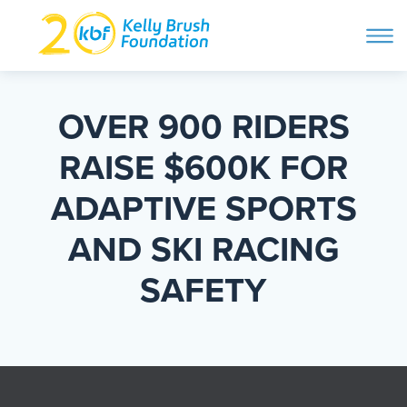
ope
navi
Skip
to
ABOUT
content
OVER 900 RIDERS
Search and then hit enter
RAISE $600K FOR
PROGRAMS
ADAPTIVE SPORTS
GET INVOLVED
AND SKI RACING
SAFETY
STORIES
BLOG