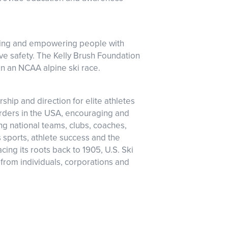
iring and empowering people with
ove safety. The Kelly Brush Foundation
 in an NCAA alpine ski race.
ship and direction for elite athletes
rders in the USA, encouraging and
ng national teams, clubs, coaches,
s sports, athlete success and the
ing its roots back to 1905, U.S. Ski
from individuals, corporations and