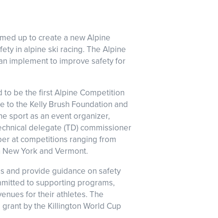
amed up to create a new Alpine
ety in alpine ski racing. The Alpine
can implement to improve safety for
to be the first Alpine Competition
ce to the Kelly Brush Foundation and
e sport as an event organizer,
 technical delegate (TD) commissioner
ber at competitions ranging from
n New York and Vermont.
es and provide guidance on safety
mitted to supporting programs,
venues for their athletes. The
 grant by the Killington World Cup