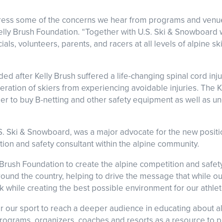
ddress some of the concerns we hear from programs and venu
elly Brush Foundation. “Together with U.S. Ski & Snowboard w
als, volunteers, parents, and racers at all levels of alpine sk
d after Kelly Brush suffered a life-changing spinal cord injur
eration of skiers from experiencing avoidable injuries. The 
rder to buy B-netting and other safety equipment as well as
S. Ski & Snowboard, was a major advocate for the new posit
ition and safety consultant within the alpine community.
Brush Foundation to create the alpine competition and safety
round the country, helping to drive the message that while o
isk while creating the best possible environment for our athle
or our sport to reach a deeper audience in educating about al
 programs, organizers, coaches and resorts as a resource to