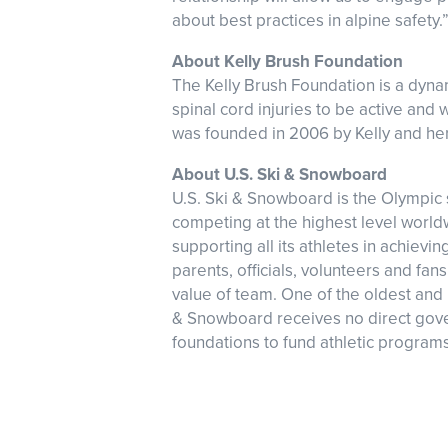
about best practices in alpine safety.
About Kelly Brush Foundation
The Kelly Brush Foundation is a dyn
spinal cord injuries to be active and
was founded in 2006 by Kelly and her f
About U.S. Ski & Snowboard
U.S. Ski & Snowboard is the Olympic s
competing at the highest level worl
supporting all its athletes in achie
parents, officials, volunteers and fa
value of team. One of the oldest and 
& Snowboard receives no direct gover
foundations to fund athletic programs 