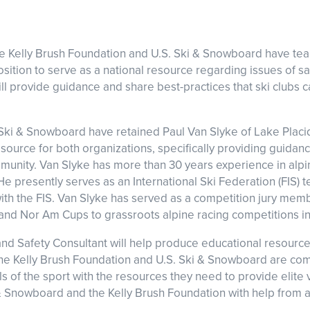
he Kelly Brush Foundation and U.S. Ski & Snowboard have te
ition to serve as a national resource regarding issues of saf
ll provide guidance and share best-practices that ski clubs 
Ski & Snowboard have retained Paul Van Slyke of Lake Placid 
esource for both organizations, specifically providing guidan
munity. Van Slyke has more than 30 years experience in alpin
 He presently serves as an International Ski Federation (FIS)
th the FIS. Van Slyke has served as a competition jury mem
nd Nor Am Cups to grassroots alpine racing competitions i
nd Safety Consultant will help produce educational resourc
e Kelly Brush Foundation and U.S. Ski & Snowboard are com
ls of the sport with the resources they need to provide elite 
i & Snowboard and the Kelly Brush Foundation with help from a