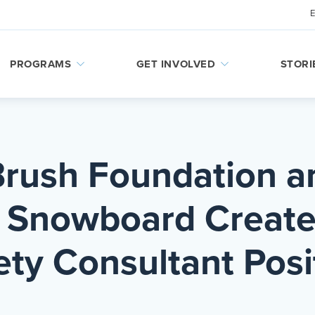
PROGRAMS
GET INVOLVED
STORI
Brush Foundation a
& Snowboard Creat
ety Consultant Posi