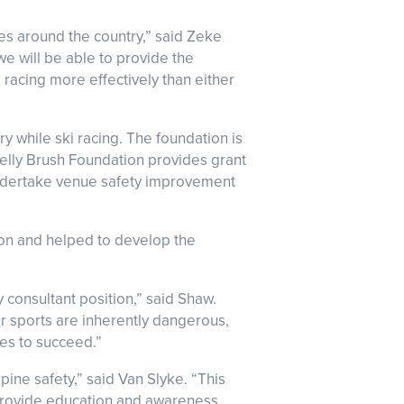
es around the country,” said Zeke
e will be able to provide the
i racing more effectively than either
y while ski racing. The foundation is
Kelly Brush Foundation provides grant
 undertake venue safety improvement
ion and helped to develop the
 consultant position,” said Shaw.
ur sports are inherently dangerous,
tes to succeed.”
pine safety,” said Van Slyke. “This
 provide education and awareness