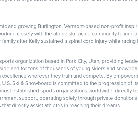
”
amic and growing Burlington, Vermont-based non-profit insp
 working closely with the alpine ski racing community to impr
amily after Kelly sustained a spinal cord injury while racing
ports organization based in Park City, Utah, providing leader
dwide and for tens of thousands of young skiers and snowboa
ving excellence wherever they train and compete. By empoweri
ns, U.S. Ski & Snowboard is committed to the progression of it
most established sports organizations worldwide, directly trac
nment support, operating solely through private donations 
that directly assist athletes in reaching their dreams.