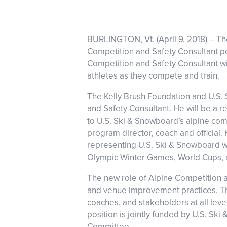
BURLINGTON, Vt. (April 9, 2018) – T
Competition and Safety Consultant pos
Competition and Safety Consultant wi
athletes as they compete and train.
The Kelly Brush Foundation and U.S. 
and Safety Consultant. He will be a r
to U.S. Ski & Snowboard’s alpine com
program director, coach and official.
representing U.S. Ski & Snowboard wi
Olympic Winter Games, World Cups, a
The new role of Alpine Competition a
and venue improvement practices. Th
coaches, and stakeholders at all leve
position is jointly funded by U.S. Sk
Committee.