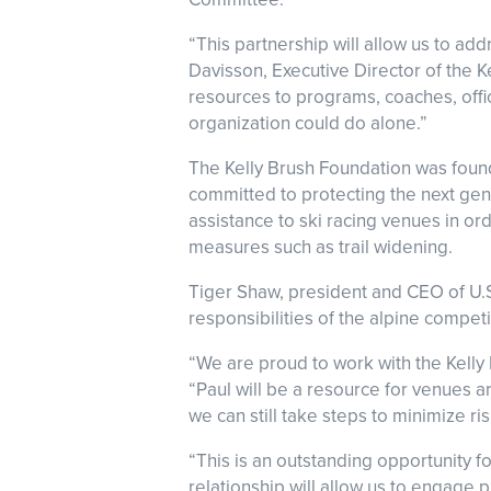
“This partnership will allow us to a
Davisson, Executive Director of the K
resources to programs, coaches, offici
organization could do alone.”
The Kelly Brush Foundation was founde
committed to protecting the next gen
assistance to ski racing venues in o
measures such as trail widening.
Tiger Shaw, president and CEO of U.
responsibilities of the alpine compet
“We are proud to work with the Kelly 
“Paul will be a resource for venues a
we can still take steps to minimize r
“This is an outstanding opportunity f
relationship will allow us to engage