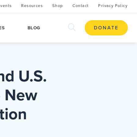
Events
Resources
Shop
Contact
Privacy Policy
search
DONATE
ES
BLOG
this
site
nd U.S.
e New
tion