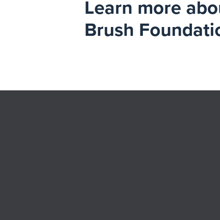
Learn more about
Brush Foundati