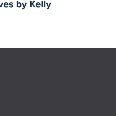
ves by Kelly