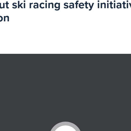
 ski racing safety initiati
on