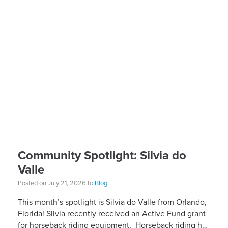
Community Spotlight: Silvia do
Valle
Posted on July 21, 2026 to
Blog
This month’s spotlight is Silvia do Valle from Orlando,
Florida! Silvia recently received an Active Fund grant
for horseback riding equipment. Horseback riding has