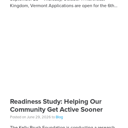
Kingdom, Vermont Applications are open for the 6th
Annual Kelly Brush Foundation Adaptive MTB […]
Readiness Study: Helping Our
Community Get Active Sooner
Posted on June 29, 2026 to
Blog
The Kelly Brush Foundation is conducting a research