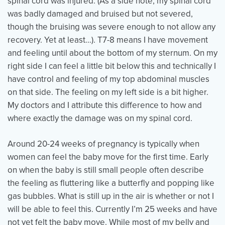
spinal cord was injured. (As a side note, my spinal cord
was badly damaged and bruised but not severed,
though the bruising was severe enough to not allow any
Events
Resources
Shop
recovery. Yet at least…). T7-8 means I have movement
Contact
Privacy Policy
and feeling until about the bottom of my sternum. On my
right side I can feel a little bit below this and technically I
have control and feeling of my top abdominal muscles
on that side. The feeling on my left side is a bit higher.
DONATE
My doctors and I attribute this difference to how and
where exactly the damage was on my spinal cord.
Around 20-24 weeks of pregnancy is typically when
women can feel the baby move for the first time. Early
on when the baby is still small people often describe
the feeling as fluttering like a butterfly and popping like
gas bubbles. What is still up in the air is whether or not I
will be able to feel this. Currently I’m 25 weeks and have
not yet felt the baby move. While most of my belly and