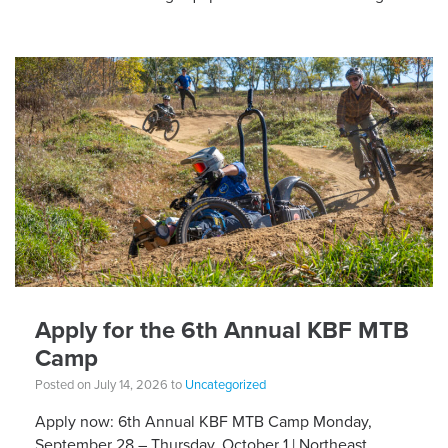
different equipment adaptations that Silvia is […]
Apply for the 6th Annual KBF MTB
Camp
Posted on July 14, 2026 to
Uncategorized
Apply now: 6th Annual KBF MTB Camp Monday,
September 28 – Thursday, October 1 | Northeast