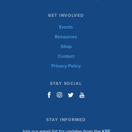
GET INVOLVED
Events
Resources
Shop
Contact
Privacy Policy
STAY SOCIAL
STAY INFORMED
Join our email list for updates from the KBF