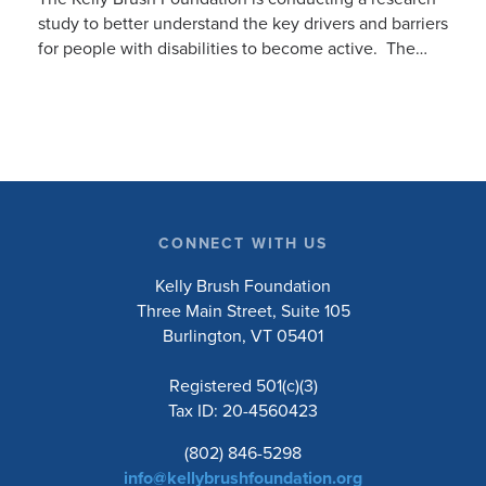
study to better understand the key drivers and barriers
for people with disabilities to become active. The
research will ask people with […]
CONNECT WITH US
Kelly Brush Foundation
Three Main Street, Suite 105
Burlington, VT 05401
Registered 501(c)(3)
Tax ID: 20-4560423
(802) 846-5298
info@kellybrushfoundation.org