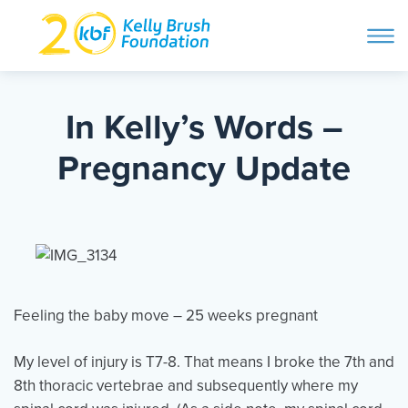
ope
navi
Skip
to
ABOUT
content
In Kelly’s Words –
Search and then hit enter
Pregnancy Update
PROGRAMS
GET INVOLVED
STORIES
Feeling the baby move – 25 weeks pregnant
My level of injury is T7-8. That means I broke the 7th and
BLOG
8th thoracic vertebrae and subsequently where my