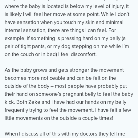
where the baby is located is below my level of injury, it
is likely I will feel her move at some point. While I don’t
have sensation when you touch my skin and minimal
internal sensation, there are things I can feel. For
example, if something is pressing hard on my belly (a
pair of tight pants, or my dog stepping on me while I’m
on the couch or in bed) I feel discomfort.
As the baby grows and gets stronger the movement
becomes more noticeable and can be felt on the
outside of the body – most people have probably put
their hand on someone’s pregnant belly to feel the baby
kick. Both Zeke and I have had our hands on my belly
frequently trying to feel the movement. I have felt a few
little movements on the outside a couple times!
When I discuss all of this with my doctors they tell me