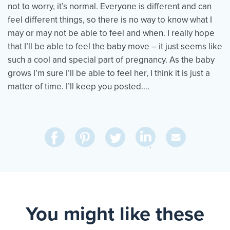
not to worry, it’s normal. Everyone is different and can
feel different things, so there is no way to know what I
may or may not be able to feel and when. I really hope
that I’ll be able to feel the baby move – it just seems like
such a cool and special part of pregnancy. As the baby
grows I’m sure I’ll be able to feel her, I think it is just a
matter of time. I’ll keep you posted….
Share
Share
Pin
Share
Send
on
on
on
on
Via
LinkedIn
Facebook
Pinterest
Twitter
Email
You might like these