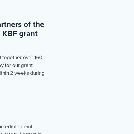
rtners of the
r KBF grant
t together over 160
y for our grant
within 2 weeks during
credible grant