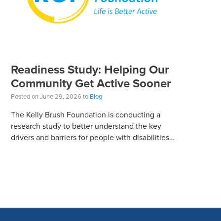
Readiness Study: Helping Our
Community Get Active Sooner
Posted on June 29, 2026 to
Blog
The Kelly Brush Foundation is conducting a
research study to better understand the key
drivers and barriers for people with disabilities
to become active. The research will ask people
with […]