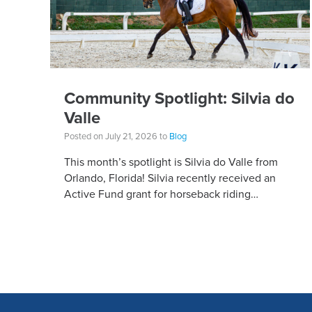
Community Spotlight: Silvia do
Valle
Posted on July 21, 2026 to
Blog
This month’s spotlight is Silvia do Valle from
Orlando, Florida! Silvia recently received an
Active Fund grant for horseback riding
equipment. Horseback riding has different
equipment adaptations that Silvia is […]