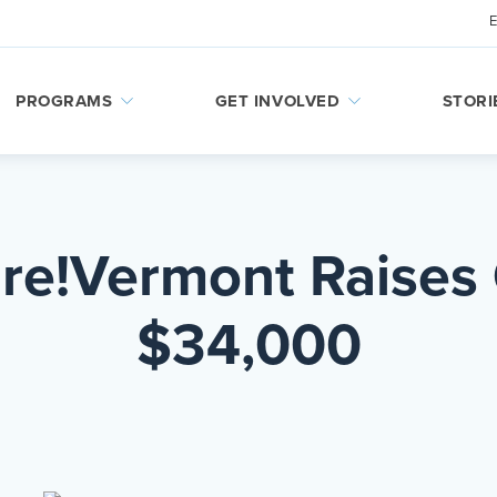
PROGRAMS
GET INVOLVED
STORI
ire!Vermont Raises
$34,000