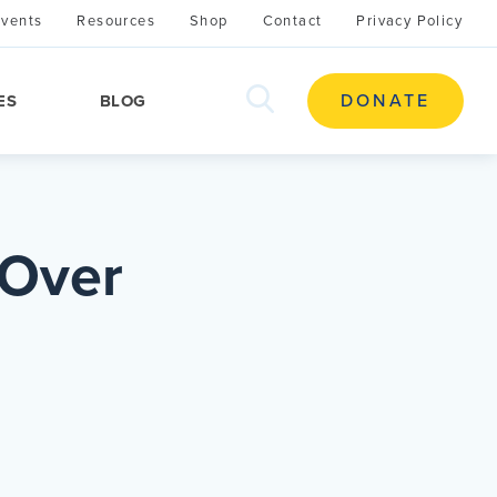
Events
Resources
Shop
Contact
Privacy Policy
search
DONATE
ES
BLOG
this
site
 Over