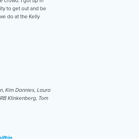
e crowd. I got up in
ity to get out and be
we do at the Kelly
win, Kim Dannies, Laura
, RB Klinkenberg, Tom
iffrin