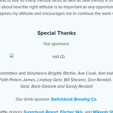
reat to see so many friendly faces as well as new friends in th
d about how the right attitude is as important as any opportun
nspires my attitude and encourages me to continue the work 
Special Thanks
Our sponsors:
Committee and Volunteers
Brigitte Ritchie, Ave Cook, Ann Ir
Faith Peters James, Lindsay Getz, Bill Shearer, Don Rendall
Getz, Barb Giebink and Sandy Rendall
Our drink sponsor
Switchback Brewing Co.
affle donors
Sugarbush Resort
,
Fischer Skis
, and
Mikeala Sh