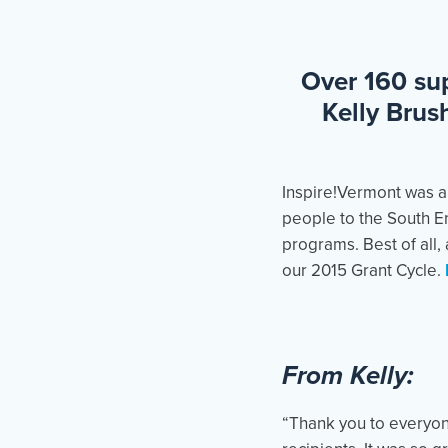
Over 160 sup
Kelly Brus
Inspire!Vermont was a
people to the South En
programs. Best of all,
our 2015 Grant Cycle.
From Kelly:
“Thank you to everyon