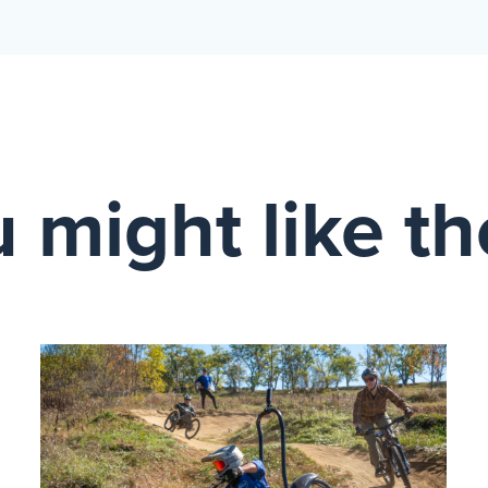
 might like t