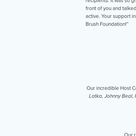
recipients. It was so g
front of you and talke
active. Your support i
Brush Foundation!”
Our incredible Host 
Latka, Johnny Beal, 
Our r