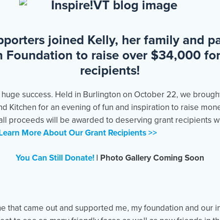
porters joined Kelly, her family and pa
h Foundation to raise over $34,000 fo
recipients!
 huge success. Held in Burlington on October 22, we brough
d Kitchen for an evening of fun and inspiration to raise mone
 all proceeds will be awarded to deserving grant recipients 
Learn More About Our Grant Recipients >>
You Can Still Donate!
|
Photo Gallery Coming Soon
e that came out and supported me, my foundation and our in