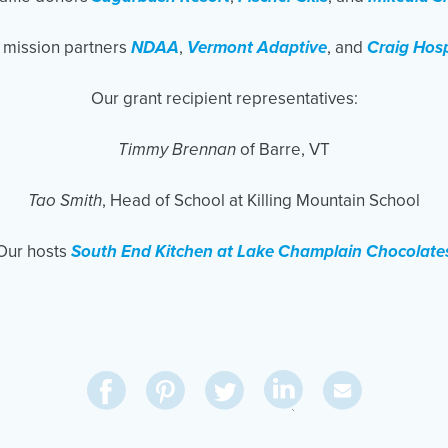
 mission partners
NDAA
,
Vermont Adaptive
, and
Craig Hosp
Our grant recipient representatives:
Timmy Brennan
of Barre, VT
Tao Smith
, Head of School at Killing Mountain School
Our hosts
South End Kitchen at Lake Champlain Chocolate
Share
Share
Pin
Share
Send
on
on
on
on
Via
LinkedIn
Facebook
Pinterest
Twitter
Email