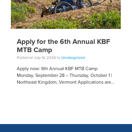
Apply for the 6th Annual KBF
MTB Camp
Posted on July 14, 2026 to
Uncategorized
Apply now: 6th Annual KBF MTB Camp
Monday, September 28 – Thursday, October 1 |
Northeast Kingdom, Vermont Applications are
open for the 6th Annual Kelly Brush Foundation
Adaptive MTB […]