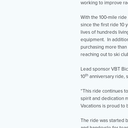
working to improve rac
With the 100-mile ride
since the first ride 1
lives of hundreds livi
equipment. In addition
purchasing more than 4
reaching out to ski cl
Lead sponsor VBT Bicy
th
10
anniversary ride, 
“This ride continues t
spirit and dedication
Vacations is proud to 
The ride was started 
and handcycle for tea