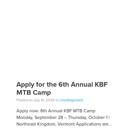
Apply for the 6th Annual KBF
MTB Camp
Posted on July 14, 2026 to
Uncategorized
Apply now: 6th Annual KBF MTB Camp
Monday, September 28 – Thursday, October 1 |
Northeast Kingdom, Vermont Applications are