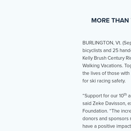
MORE THAN 
BURLINGTON, Vt. (
Se
bicyclists and 25 handc
Kelly Brush Century R
Walking Vacations. To
the lives of those with
for ski racing safety.
th
“Support for our 10
a
said Zeke Davisson, ex
Foundation. “The incre
donors and sponsors m
have a positive impact 