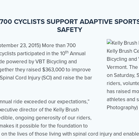
700 CYCLISTS SUPPORT ADAPTIVE SPORTS,
SAFETY
ptember 23, 2015
) More than 700
th
yclists participated in the 10
Annual
ide powered by VBT Bicycling and
gether they raised $363,000 to improve
 Spinal Cord Injury (SCI) and raise the bar
nnual ride exceeded our expectations,”
ecutive director of the Kelly Brush
dible, ongoing generosity of our riders,
akes it possible for the foundation to
on the lives of those living with spinal cord injury and enabl