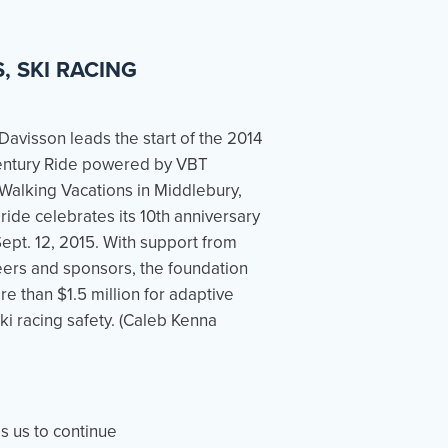
 SKI RACING
es us to continue