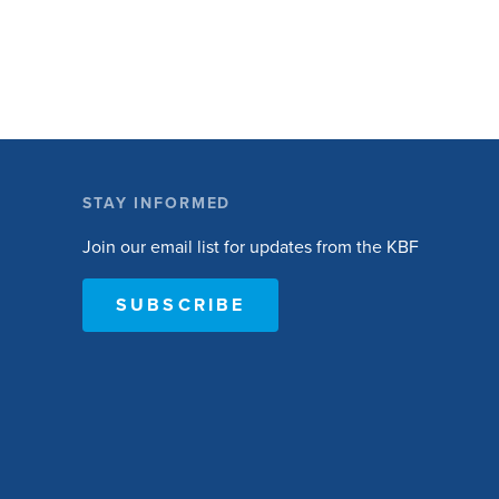
to become active. The research will ask people
with […]
STAY INFORMED
Join our email list for updates from the KBF
SUBSCRIBE