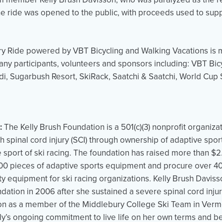
he ride was opened to the public, with proceeds used to supp
ry Ride powered by VBT Bicycling and Walking Vacations is
any participants, volunteers and sponsors including: VBT Bi
di, Sugarbush Resort, SkiRack, Saatchi & Saatchi, World Cup 
:
The Kelly Brush Foundation is a 501(c)(3) nonprofit organiz
 spinal cord injury (SCI) through ownership of adaptive spo
e sport of ski racing. The foundation has raised more than $2.
0 pieces of adaptive sports equipment and procure over 400
ty equipment for ski racing organizations. Kelly Brush Daviss
ndation in 2006 after she sustained a severe spinal cord injur
on as a member of the Middlebury College Ski Team in Vermo
ly’s ongoing commitment to live life on her own terms and bet