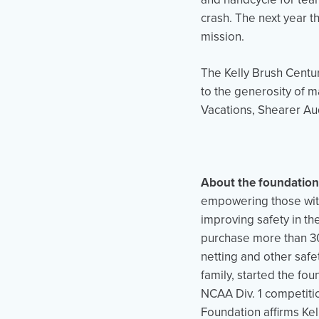
crash. The next year t
mission.
The Kelly Brush Centu
to the generosity of m
Vacations, Shearer Au
About the foundation
empowering those with
improving safety in th
purchase more than 30
netting and other safe
family, started the fou
NCAA Div. 1 competiti
Foundation affirms Kel