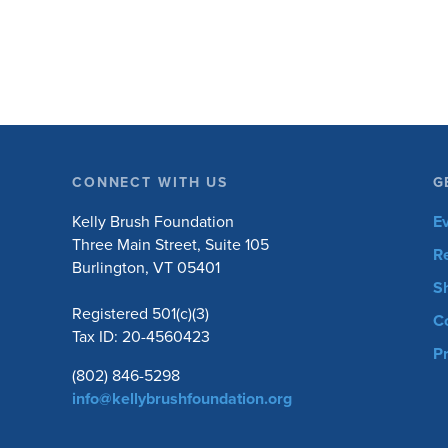
equipment. Horseback riding has different
equipment adaptations that Silvia is […]
CONNECT WITH US
G
Kelly Brush Foundation
E
Three Main Street, Suite 105
R
Burlington, VT 05401
S
Registered 501(c)(3)
C
Tax ID: 20-4560423
Pr
(802) 846-5298
info@kellybrushfoundation.org