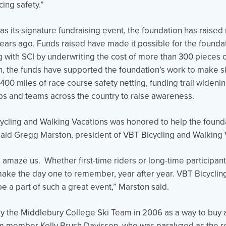
ing safety.”
 as its signature fundraising event, the foundation has raised
0 years ago. Funds raised have made it possible for the found
ng with SCI by underwriting the cost of more than 300 pieces 
, the funds have supported the foundation’s work to make sk
00 miles of race course safety netting, funding trail wideni
ubs and teams across the country to raise awareness.
cling and Walking Vacations was honored to help the founda
said Gregg Marston, president of VBT Bicycling and Walking 
o amaze us. Whether first-time riders or long-time participan
 make the day one to remember, year after year. VBT Bicycli
be a part of such a great event,” Marston said.
by the Middlebury College Ski Team in 2006 as a way to buy
m member Kelly Brush Davisson, who was paralyzed as the res