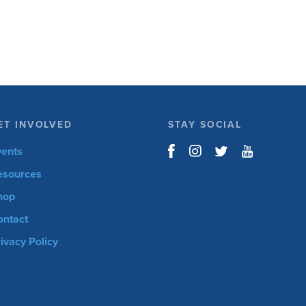
open for the 6th Annual Kelly Brush Foundation
Adaptive MTB […]
ET INVOLVED
STAY SOCIAL
vents
esources
hop
ontact
ivacy Policy