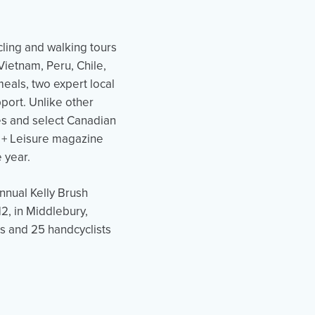
cling and walking tours
ietnam, Peru, Chile,
eals, two expert local
pport. Unlike other
ies and select Canadian
l + Leisure magazine
e year.
nnual Kelly Brush
2, in Middlebury,
s and 25 handcyclists