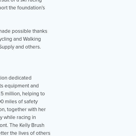
ort the foundation’s
 made possible thanks
cycling and Walking
Supply and others.
ation dedicated
rts equipment and
5 million, helping to
 miles of safety
on, together with her
y while racing in
nt. The Kelly Brush
ter the lives of others