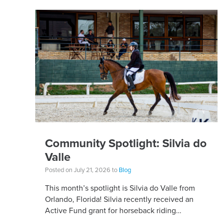
Community Spotlight: Silvia do
Valle
Posted on July 21, 2026 to
Blog
This month’s spotlight is Silvia do Valle from
Orlando, Florida! Silvia recently received an
Active Fund grant for horseback riding