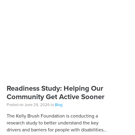
Readiness Study: Helping Our
Community Get Active Sooner
Posted on June 29, 2026 to
Blog
The Kelly Brush Foundation is conducting a
research study to better understand the key
drivers and barriers for people with disabilities