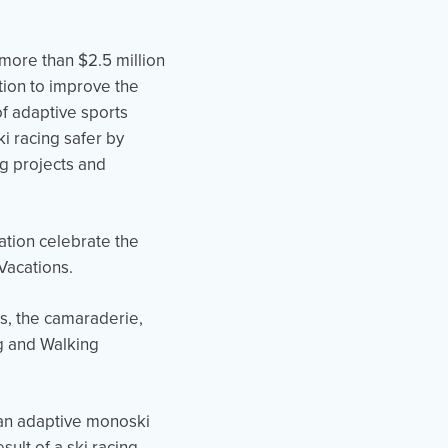
 more than $2.5 million
ation to improve the
of adaptive sports
i racing safer by
ng projects and
tion celebrate the
Vacations.
ts, the camaraderie,
ng and Walking
 an adaptive monoski
ult of a ski racing