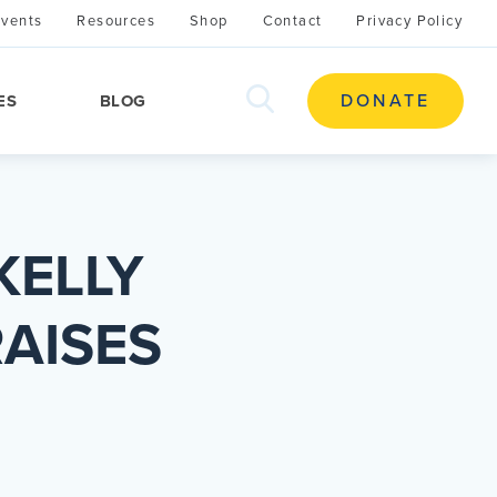
Events
Resources
Shop
Contact
Privacy Policy
search
DONATE
ES
BLOG
this
site
KELLY
AISES