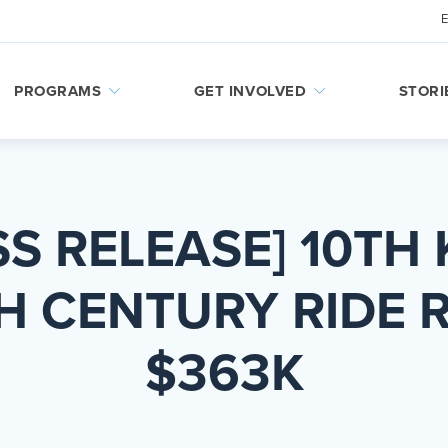
PROGRAMS
GET INVOLVED
STORI
SS RELEASE] 10TH 
H CENTURY RIDE R
$363K