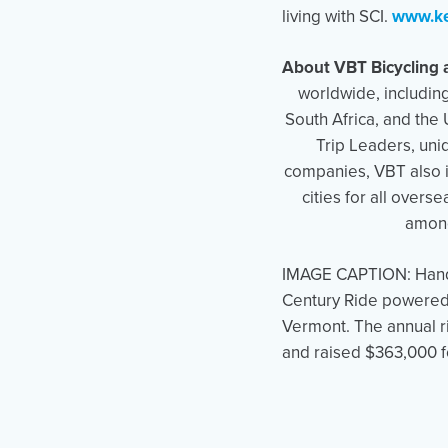
living with SCI.
www.ke
About VBT Bicycling 
worldwide, includin
South Africa, and the
Trip Leaders, uniq
companies, VBT also in
cities for all over
among
IMAGE CAPTION: Handcy
Century Ride powered 
Vermont. The annual r
and raised $363,000 f