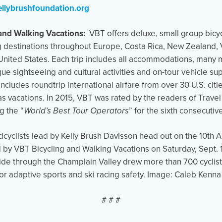
llybrushfoundation.org
and Walking Vacations:
VBT offers deluxe, small group bicy
g destinations throughout Europe, Costa Rica, New Zealand, V
 United States. Each trip includes all accommodations, many m
ue sightseeing and cultural activities and on-tour vehicle su
cludes roundtrip international airfare from over 30 U.S. cit
seas vacations. In 2015, VBT was rated by the readers of Trave
 the “
World’s Best Tour Operators
” for the sixth consecutiv
clists lead by Kelly Brush Davisson head out on the 10th A
by VBT Bicycling and Walking Vacations on Saturday, Sept. 1
ide through the Champlain Valley drew more than 700 cyclist
or adaptive sports and ski racing safety. Image: Caleb Kenna
# # #