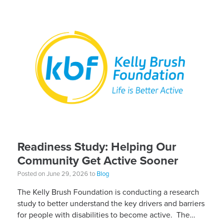
Readiness Study: Helping Our
Community Get Active Sooner
Posted on June 29, 2026 to
Blog
The Kelly Brush Foundation is conducting a research
study to better understand the key drivers and barriers
for people with disabilities to become active. The