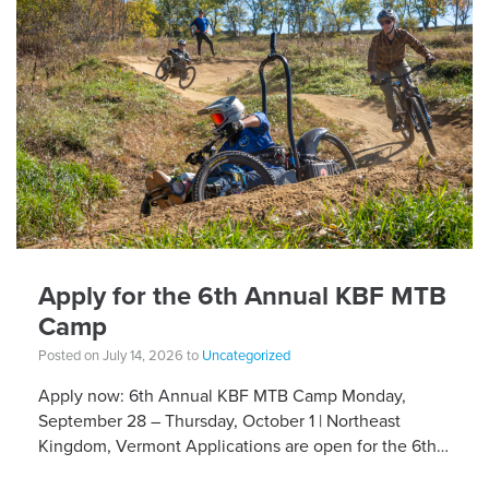
Apply for the 6th Annual KBF MTB
Camp
Posted on July 14, 2026 to
Uncategorized
Apply now: 6th Annual KBF MTB Camp Monday,
September 28 – Thursday, October 1 | Northeast
Kingdom, Vermont Applications are open for the 6th
Annual Kelly Brush Foundation Adaptive MTB […]