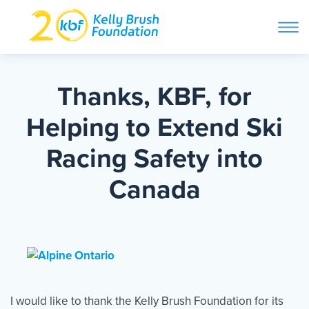
ope
navi
Skip
to
ABOUT
content
Thanks, KBF, for
Search and then hit enter
Helping to Extend Ski
PROGRAMS
Racing Safety into
GET INVOLVED
Canada
STORIES
BLOG
I would like to thank the Kelly Brush Foundation for its