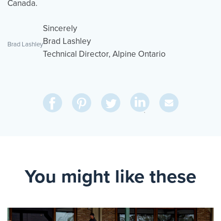
Canada.
Sincerely
Brad Lashley
Brad Lashley
Technical Director, Alpine Ontario
Share
Share
Pin
Share
Send
on
on
on
on
Via
LinkedIn
Facebook
Pinterest
Twitter
Email
You might like these