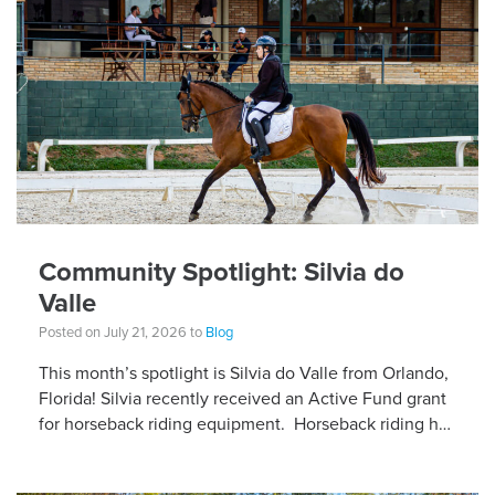
Community Spotlight: Silvia do
Valle
Posted on July 21, 2026 to
Blog
This month’s spotlight is Silvia do Valle from Orlando,
Florida! Silvia recently received an Active Fund grant
for horseback riding equipment. Horseback riding has
different equipment adaptations that Silvia is […]