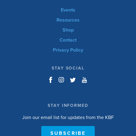
Events
Resources
Shop
Contact
Privacy Policy
STAY SOCIAL
STAY INFORMED
Join our email list for updates from the KBF
SUBSCRIBE