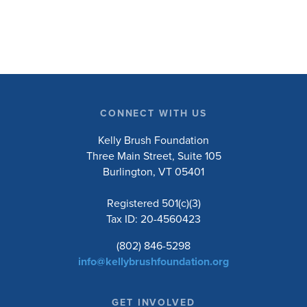
research will ask people with […]
CONNECT WITH US
Kelly Brush Foundation
Three Main Street, Suite 105
Burlington, VT 05401
Registered 501(c)(3)
Tax ID: 20-4560423
(802) 846-5298
info@kellybrushfoundation.org
GET INVOLVED