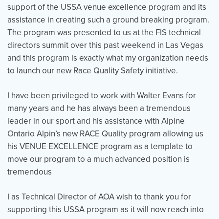
support of the USSA venue excellence program and its
assistance in creating such a ground breaking program.
The program was presented to us at the FIS technical
Events
Resources
Shop
directors summit over this past weekend in Las Vegas
Contact
Privacy Policy
and this program is exactly what my organization needs
to launch our new Race Quality Safety initiative.
DONATE
I have been privileged to work with Walter Evans for
many years and he has always been a tremendous
leader in our sport and his assistance with Alpine
Ontario Alpin’s new RACE Quality program allowing us
his VENUE EXCELLENCE program as a template to
move our program to a much advanced position is
tremendous
I as Technical Director of AOA wish to thank you for
supporting this USSA program as it will now reach into