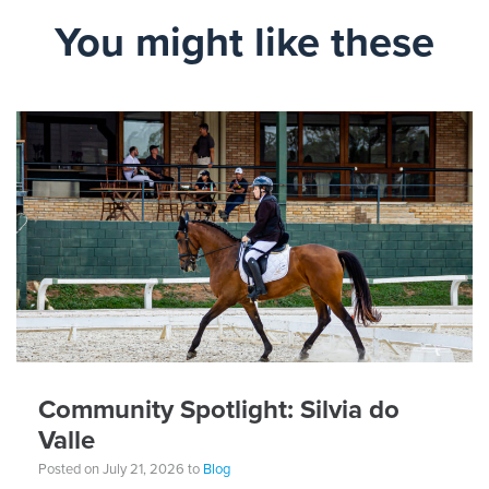
You might like these
Community Spotlight: Silvia do
Valle
Posted on July 21, 2026 to
Blog