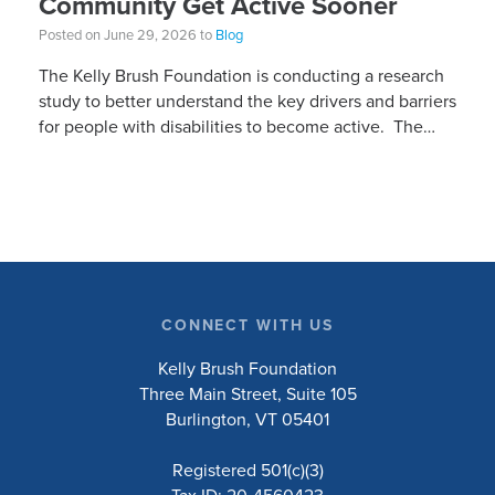
Community Get Active Sooner
Posted on June 29, 2026 to
Blog
The Kelly Brush Foundation is conducting a research
study to better understand the key drivers and barriers
for people with disabilities to become active. The
research will ask people with […]
CONNECT WITH US
Kelly Brush Foundation
Three Main Street, Suite 105
Burlington, VT 05401
Registered 501(c)(3)