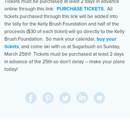
Tickets must be purchased at least 2 days in advance
online through this link:
PURCHASE TICKETS
. All
tickets purchased through this link will be added into
the tally for the Kelly Brush Foundation and half of the
proceeds ($30 of each ticket) will go directly to the Kelly
Brush Foundation. So mark your calendar,
buy your
tickets
, and come ski with us at Sugarbush on Sunday,
March 25th!! Tickets must be purchased at least 2 days
in advance of the 25th so don’t delay – make your plans
today!
Share
Share
Pin
Share
Send
on
on
on
on
Via
LinkedIn
Facebook
Pinterest
Twitter
Email