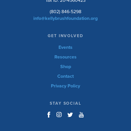
Tax ID: 20-4560423
(802) 846-5298
info@kellybrushfoundation.org
GET INVOLVED
Events
Resources
Shop
Contact
Privacy Policy
STAY SOCIAL