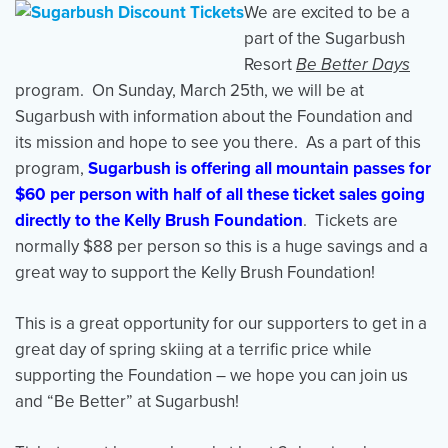
We are excited to be a
part of the Sugarbush
Resort
Be Better Days
Events
Resources
Shop
program. On Sunday, March 25th, we will be at
Contact
Privacy Policy
Sugarbush with information about the Foundation and
its mission and hope to see you there. As a part of this
program,
Sugarbush is offering all mountain passes for
DONATE
$60 per person with half of all these ticket sales going
directly to the Kelly Brush Foundation
. Tickets are
normally $88 per person so this is a huge savings and a
great way to support the Kelly Brush Foundation!
This is a great opportunity for our supporters to get in a
great day of spring skiing at a terrific price while
supporting the Foundation – we hope you can join us
and “Be Better” at Sugarbush!