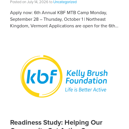
Posted on July 14, 2026 to
Uncategorized
Apply now: 6th Annual KBF MTB Camp Monday,
September 28 – Thursday, October 1 | Northeast
Kingdom, Vermont Applications are open for the 6th
Annual Kelly Brush Foundation Adaptive MTB […]
Readiness Study: Helping Our