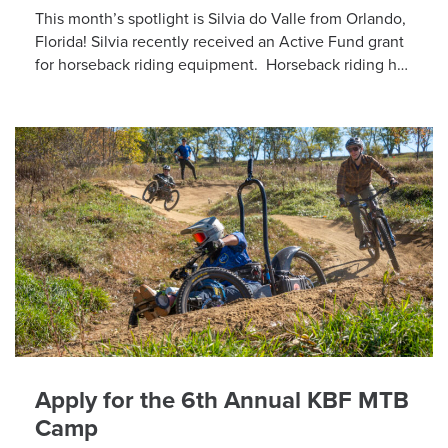
This month’s spotlight is Silvia do Valle from Orlando,
Florida! Silvia recently received an Active Fund grant
for horseback riding equipment. Horseback riding has
different equipment adaptations that Silvia is […]
Apply for the 6th Annual KBF MTB
Camp