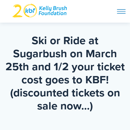
ope
navi
Skip
to
ABOUT
content
Ski or Ride at
Search and then hit enter
Sugarbush on March
PROGRAMS
25th and 1/2 your ticket
GET INVOLVED
cost goes to KBF!
(discounted tickets on
STORIES
sale now…)
BLOG