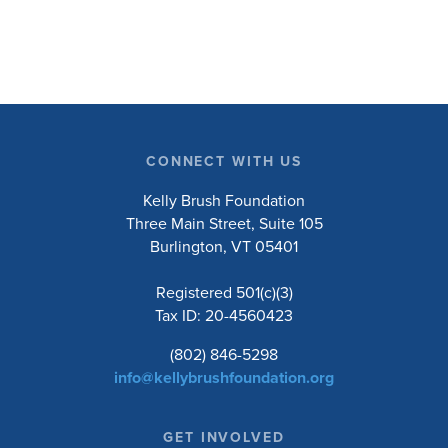
research will ask people with […]
CONNECT WITH US
Kelly Brush Foundation
Three Main Street, Suite 105
Burlington, VT 05401
Registered 501(c)(3)
Tax ID: 20-4560423
(802) 846-5298
info@kellybrushfoundation.org
GET INVOLVED