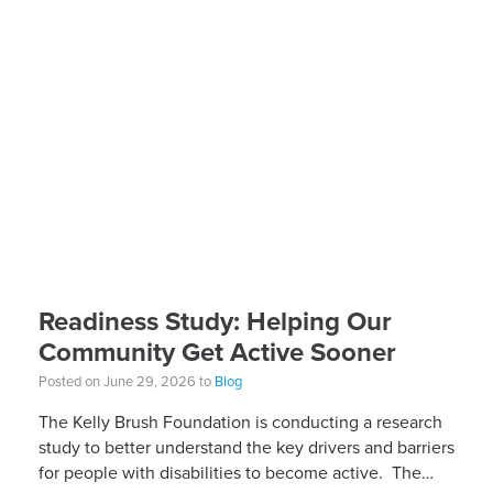
Readiness Study: Helping Our
Community Get Active Sooner
Posted on June 29, 2026 to
Blog
The Kelly Brush Foundation is conducting a research
study to better understand the key drivers and barriers
for people with disabilities to become active. The