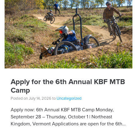
Apply for the 6th Annual KBF MTB
Camp
Posted on July 14, 2026 to
Uncategorized
Apply now: 6th Annual KBF MTB Camp Monday,
September 28 – Thursday, October 1 | Northeast
Kingdom, Vermont Applications are open for the 6th
Annual Kelly Brush Foundation Adaptive MTB […]