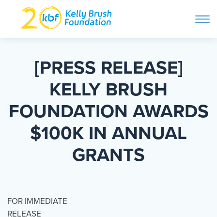
ope
navi
Skip
to
ABOUT
content
[PRESS RELEASE]
Search and then hit enter
KELLY BRUSH
PROGRAMS
FOUNDATION AWARDS
GET INVOLVED
$100K IN ANNUAL
GRANTS
STORIES
BLOG
FOR IMMEDIATE
RELEASE