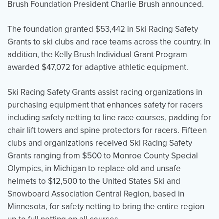
Brush Foundation President Charlie Brush announced.
The foundation granted $53,442 in Ski Racing Safety
Grants to ski clubs and race teams across the country. In
addition, the Kelly Brush Individual Grant Program
awarded $47,072 for adaptive athletic equipment.
Ski Racing Safety Grants assist racing organizations in
purchasing equipment that enhances safety for racers
including safety netting to line race courses, padding for
chair lift towers and spine protectors for racers. Fifteen
clubs and organizations received Ski Racing Safety
Grants ranging from $500 to Monroe County Special
Olympics, in Michigan to replace old and unsafe
helmets to $12,500 to the United States Ski and
Snowboard Association Central Region, based in
Minnesota, for safety netting to bring the entire region