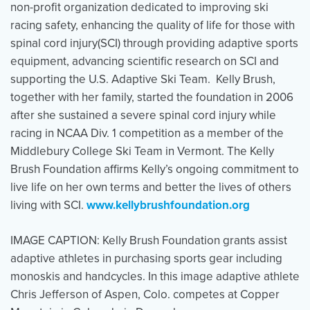
non-profit organization dedicated to improving ski
racing safety, enhancing the quality of life for those with
spinal cord injury(SCI) through providing adaptive sports
equipment, advancing scientific research on SCI and
supporting the U.S. Adaptive Ski Team. Kelly Brush,
together with her family, started the foundation in 2006
after she sustained a severe spinal cord injury while
racing in NCAA Div. 1 competition as a member of the
Middlebury College Ski Team in Vermont. The Kelly
Brush Foundation affirms Kelly’s ongoing commitment to
live life on her own terms and better the lives of others
living with SCI.
www.kellybrushfoundation.org
IMAGE CAPTION: Kelly Brush Foundation grants assist
adaptive athletes in purchasing sports gear including
monoskis and handcycles. In this image adaptive athlete
Chris Jefferson of Aspen, Colo. competes at Copper