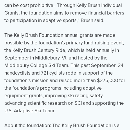
can be cost prohibitive. Through Kelly Brush Individual
Grants, the foundation aims to remove financial barriers
to participation in adaptive sports,” Brush said.
The Kelly Brush Foundation annual grants are made
possible by the foundation’s primary fund-raising event,
the Kelly Brush Century Ride, which is held annually in
September in Middlebury, Vt. and hosted by the
Middlebury College Ski Team. This past September, 24
handcyclists and 721 cyclists rode in support of the
foundation’s mission and raised more than $275,000 for
the foundation’s programs including adaptive
equipment grants, improving ski racing safety,
advancing scientific research on SCI and supporting the
U.S. Adaptive Ski Team.
About the foundation: The Kelly Brush Foundation is a