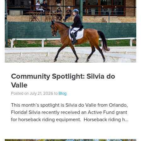
Community Spotlight: Silvia do
Valle
Posted on July 21, 2026 to
Blog
This month’s spotlight is Silvia do Valle from Orlando,
Florida! Silvia recently received an Active Fund grant
for horseback riding equipment. Horseback riding has
different equipment adaptations that Silvia is […]