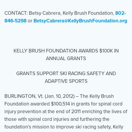
CONTACT: Betsy Cabrera, Kelly Brush Foundation,
802-
846-5298
Events
or
BetsyCabrera@KellyBrushFoundation.org
Resources
Shop
Contact
Privacy Policy
KELLY BRUSH FOUNDATION AWARDS $100K IN
DONATE
ANNUAL GRANTS
GRANTS SUPPORT SKI RACING SAFETY AND
ADAPTIVE SPORTS
BURLINGTON, Vt. (Jan. 10, 2012) – The Kelly Brush
Foundation awarded $100,514 in grants for spinal cord
injury prevention at the end of 2011 enriching the lives of
those with spinal cord injuries and furthering the
foundation’s mission to improve ski racing safety, Kelly