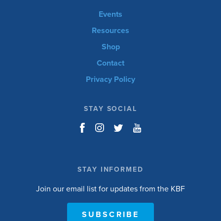
Events
Resources
Shop
Contact
Privacy Policy
STAY SOCIAL
STAY INFORMED
Join our email list for updates from the KBF
SUBSCRIBE