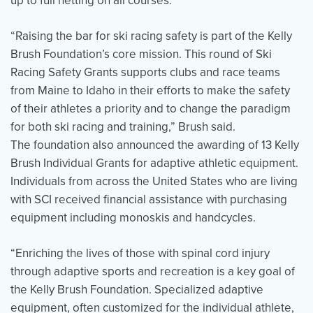
up to full netting on all courses.
“Raising the bar for ski racing safety is part of the Kelly
Brush Foundation’s core mission. This round of Ski
Racing Safety Grants supports clubs and race teams
from Maine to Idaho in their efforts to make the safety
of their athletes a priority and to change the paradigm
for both ski racing and training,” Brush said.
The foundation also announced the awarding of 13 Kelly
Brush Individual Grants for adaptive athletic equipment.
Individuals from across the United States who are living
with SCI received financial assistance with purchasing
equipment including monoskis and handcycles.
“Enriching the lives of those with spinal cord injury
through adaptive sports and recreation is a key goal of
the Kelly Brush Foundation. Specialized adaptive
equipment, often customized for the individual athlete,